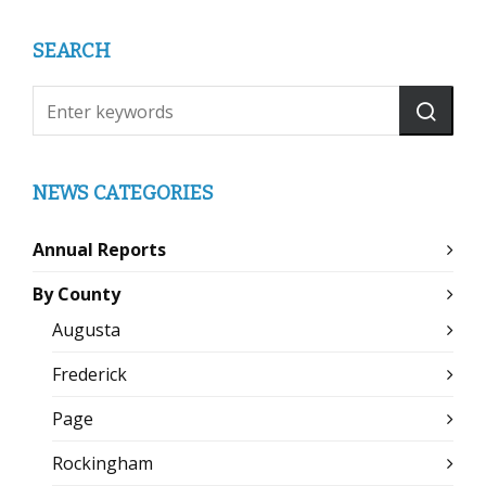
SEARCH
NEWS CATEGORIES
Annual Reports
By County
Augusta
Frederick
Page
Rockingham