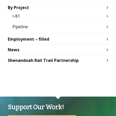
By Project
I-81
Pipeline
Employment – filled
News
Shenandoah Rail Trail Partnership
Support Our Work!