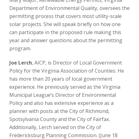
Department of Environmental Quality, oversees the
permitting process that covers most utility-scale
solar projects. She will speak briefly on how one
can participate in the proposed rule making this
year and answer questions about the permitting
program.
Joe Lerch
, AICP, is Director of Local Government
Policy for the Virginia Association of Counties. He
has more than 20 years of local government
experience. He previously served as the Virginia
Municipal League’s Director of Environmental
Policy and also has extensive experience as a
planner with posts at the City of Richmond,
Spotsylvania County and the City of Fairfax.
Additionally, Lerch served on the City of
Fredericksburg Planning Commission. (June 18