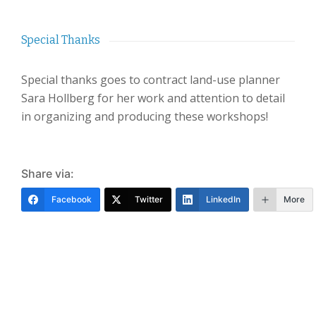
Special Thanks
Special thanks goes to contract land-use planner
Sara Hollberg for her work and attention to detail
in organizing and producing these workshops!
Share via:
Facebook
Twitter
LinkedIn
More