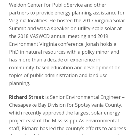
Weldon Center for Public Service and other
partners to provide energy planning assistance for
Virginia localities. He hosted the 2017 Virginia Solar
Summit and was a speaker on utility-scale solar at
the 2018 VASWCD annual meeting and 2019
Environment Virginia conference. Jonah holds a
PhD in natural resources with a policy minor and
has more than a decade of experience in
community-based education and development on
topics of public administration and land use
planning.
Richard Street
is Senior Environmental Engineer –
Chesapeake Bay Division for Spotsylvania County,
which recently approved the largest solar energy
project east of the Mississippi. As environmental
staff, Richard has led the county’s efforts to address