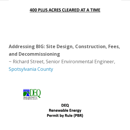
Addressing BIG: Site Design, Construction, Fees,
and Decommissioning
~ Richard Street, Senior Environmental Engineer,
Spotsylvania County