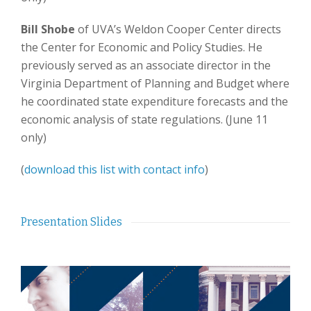
Bill Shobe
of UVA’s Weldon Cooper Center directs
the Center for Economic and Policy Studies. He
previously served as an associate director in the
Virginia Department of Planning and Budget where
he coordinated state expenditure forecasts and the
economic analysis of state regulations. (June 11
only)
(
download this list with contact info
)
Presentation Slides