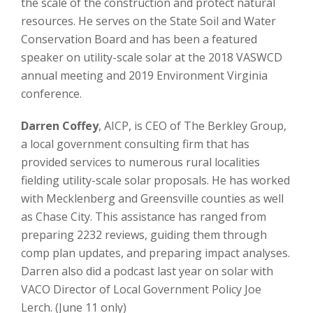
the scale of the construction and protect natural
resources. He serves on the State Soil and Water
Conservation Board and has been a featured
speaker on utility-scale solar at the 2018 VASWCD
annual meeting and 2019 Environment Virginia
conference.
Darren Coffey
, AICP, is CEO of The Berkley Group,
a local government consulting firm that has
provided services to numerous rural localities
fielding utility-scale solar proposals. He has worked
with Mecklenberg and Greensville counties as well
as Chase City. This assistance has ranged from
preparing 2232 reviews, guiding them through
comp plan updates, and preparing impact analyses.
Darren also did a podcast last year on solar with
VACO Director of Local Government Policy Joe
Lerch. (June 11 only)