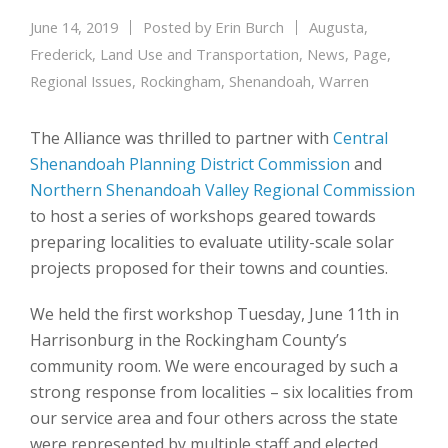
June 14, 2019
Posted by
Erin Burch
Augusta
,
Frederick
,
Land Use and Transportation
,
News
,
Page
,
Regional Issues
,
Rockingham
,
Shenandoah
,
Warren
The Alliance was thrilled to partner with
Central
Shenandoah Planning District Commission
and
Northern Shenandoah Valley Regional Commission
to host a series of workshops geared towards
preparing localities to evaluate utility-scale solar
projects proposed for their towns and counties.
We held the first workshop Tuesday, June 11th in
Harrisonburg in the Rockingham County’s
community room. We were encouraged by such a
strong response from localities – six localities from
our service area and four others across the state
were represented by multiple staff and elected