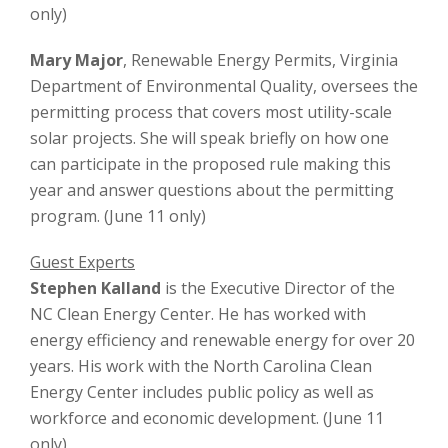
only)
Mary Major
, Renewable Energy Permits, Virginia
Department of Environmental Quality, oversees the
permitting process that covers most utility-scale
solar projects. She will speak briefly on how one
can participate in the proposed rule making this
year and answer questions about the permitting
program. (June 11 only)
Guest Experts
Stephen Kalland
is the Executive Director of the
NC Clean Energy Center. He has worked with
energy efficiency and renewable energy for over 20
years. His work with the North Carolina Clean
Energy Center includes public policy as well as
workforce and economic development. (June 11
only)