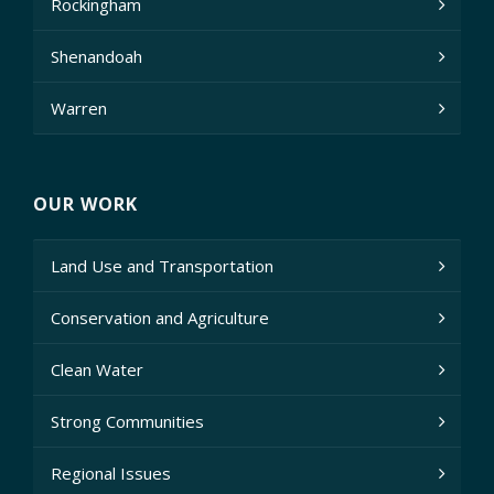
Rockingham
Shenandoah
Warren
OUR WORK
Land Use and Transportation
Conservation and Agriculture
Clean Water
Strong Communities
Regional Issues