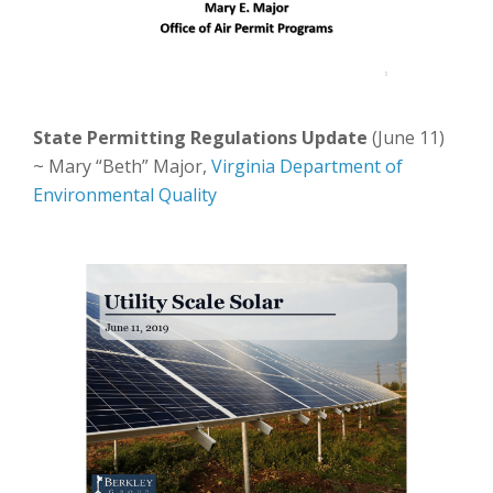
State Permitting Regulations Update
(June 11)
~ Mary “Beth” Major,
Virginia Department of
Environmental Quality