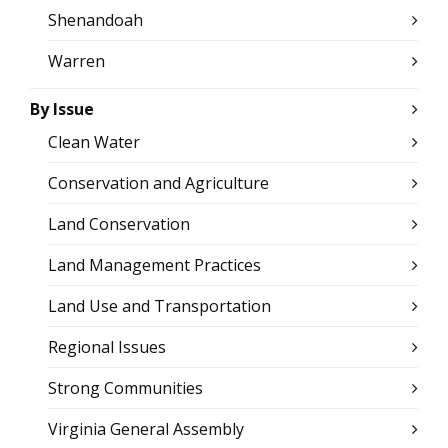
Shenandoah
Warren
By Issue
Clean Water
Conservation and Agriculture
Land Conservation
Land Management Practices
Land Use and Transportation
Regional Issues
Strong Communities
Virginia General Assembly