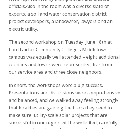
officials.Also in the room was a diverse slate of
experts, a soil and water conservation district,
project developers, a landowner, lawyers and an
electric utility.
The second workshop on Tuesday, June 18th at
Lord Fairfax Community College’s Middletown
campus was equally well attended – eight additional
counties and towns were represented, five from
our service area and three close neighbors.
In short, the workshops were a big success.
Presentations and discussions were comprehensive
and balanced, and we walked away feeling strongly
that localities are gaining the tools they need to
make sure utility-scale solar projects that are
successful in our region will be well-sited, carefully