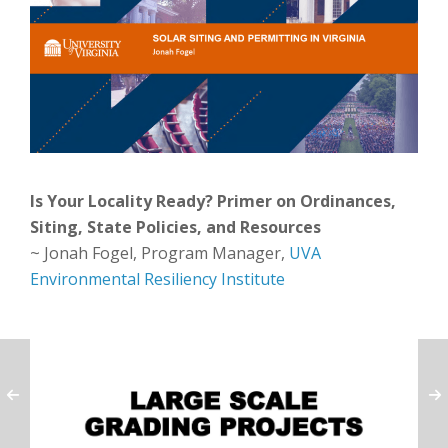
Is Your Locality Ready? Primer on Ordinances,
Siting, State Policies, and Resources
~ Jonah Fogel, Program Manager,
UVA
Environmental Resiliency Institute