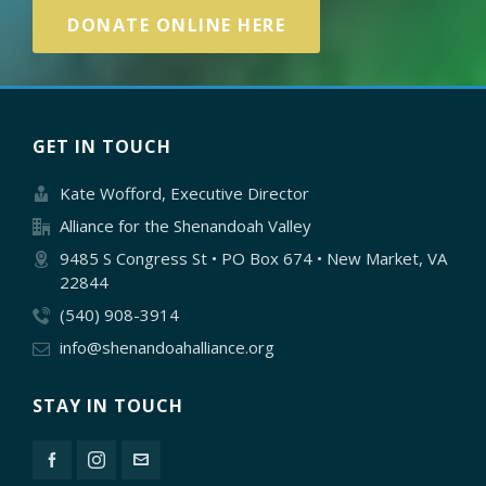
DONATE ONLINE HERE
GET IN TOUCH
Kate Wofford, Executive Director
Alliance for the Shenandoah Valley
9485 S Congress St • PO Box 674 • New Market, VA
22844
(540) 908-3914
info@shenandoahalliance.org
STAY IN TOUCH