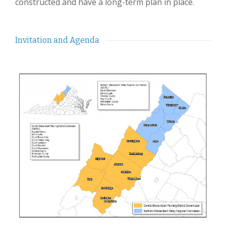
constructed and have a long-term plan in place.
Invitation and Agenda