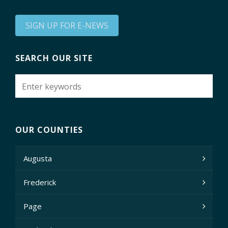
SIGN UP FOR E-NEWS
SEARCH OUR SITE
OUR COUNTIES
Augusta
Frederick
Page