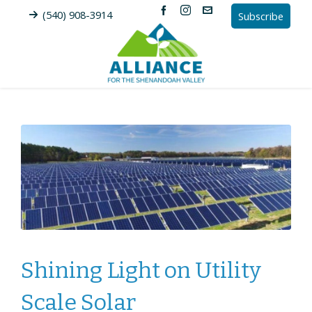
(540) 908-3914
Subscribe
Shining Light on Utility
Scale Solar