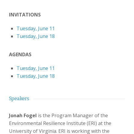
INVITATIONS
Tuesday, June 11
Tuesday, June 18
AGENDAS
Tuesday, June 11
Tuesday, June 18
Speakers
Jonah Fogel
is the Program Manager of the
Environmental Resilience Institute (ERI) at the
University of Virginia. ERI is working with the