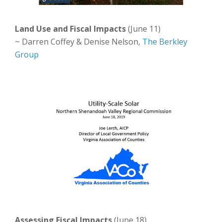
Land Use and Fiscal Impacts
(June 11)
~ Darren Coffey & Denise Nelson,
The Berkley
Group
Assessing Fiscal Impacts
(June 18)