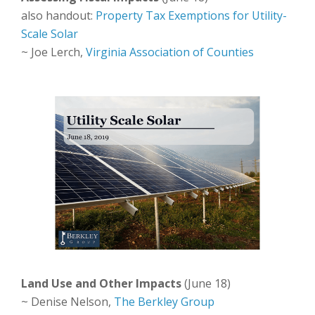
also handout:
Property Tax Exemptions for Utility-
Scale Solar
~ Joe Lerch,
Virginia Association of Counties
Land Use and Other Impacts
(June 18)
~ Denise Nelson,
The Berkley Group