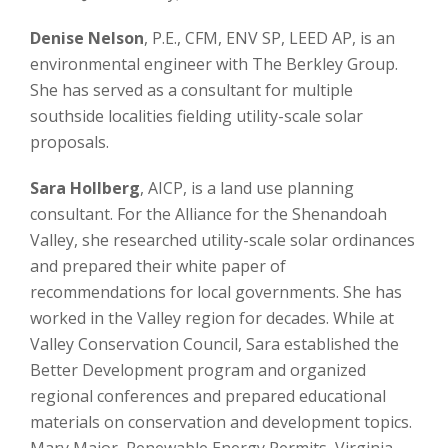
Denise Nelson
, P.E., CFM, ENV SP, LEED AP, is an
environmental engineer with The Berkley Group.
She has served as a consultant for multiple
southside localities fielding utility-scale solar
proposals.
Sara Hollberg
, AICP, is a land use planning
consultant. For the Alliance for the Shenandoah
Valley, she researched utility-scale solar ordinances
and prepared their white paper of
recommendations for local governments. She has
worked in the Valley region for decades. While at
Valley Conservation Council, Sara established the
Better Development program and organized
regional conferences and prepared educational
materials on conservation and development topics.
Mary Major, Renewable Energy Permits, Virginia