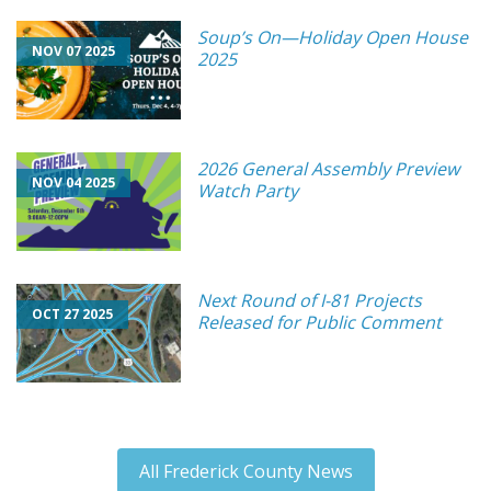
Soup’s On—Holiday Open House
NOV 07 2025
2025
2026 General Assembly Preview
NOV 04 2025
Watch Party
Next Round of I-81 Projects
OCT 27 2025
Released for Public Comment
All Frederick County News