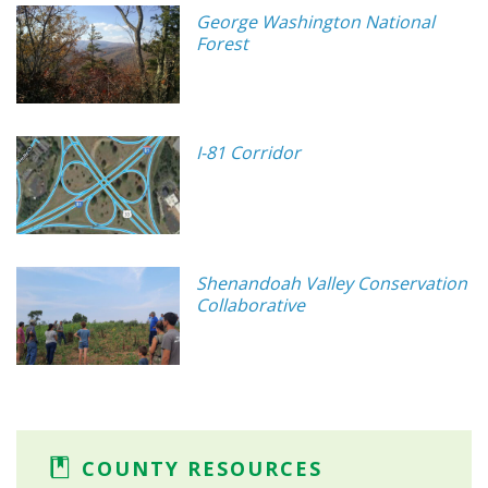
George Washington National
Forest
I-81 Corridor
Shenandoah Valley Conservation
Collaborative
COUNTY RESOURCES