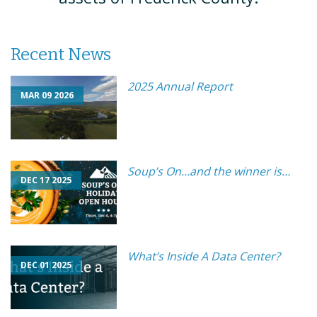
Recent News
2025 Annual Report
MAR 09 2026
Soup’s On…and the winner is…
DEC 17 2025
What’s Inside A Data Center?
DEC 01 2025