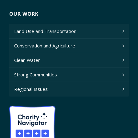
OUR WORK
Land Use and Transportation
Conservation and Agriculture
Clean Water
Strong Communities
Regional Issues