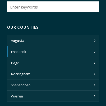
OUR COUNTIES
Augusta
Frederick
Page
Rockingham
Shenandoah
Warren