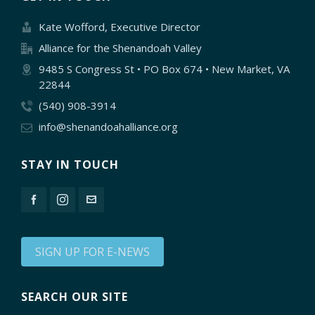
Kate Wofford, Executive Director
Alliance for the Shenandoah Valley
9485 S Congress St • PO Box 674 • New Market, VA
22844
(540) 908-3914
info@shenandoahalliance.org
STAY IN TOUCH
SIGN UP FOR E-NEWS
SEARCH OUR SITE