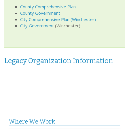
County Comprehensive Plan
County Government
City
Comprehensive Plan
(Winchester)
City Government
(Winchester)
Legacy Organization Information
Where We Work