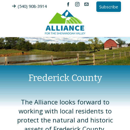
(540) 908-3914
Subscribe
Frederick County
The Alliance looks forward to
working with local residents to
protect the natural and historic
assets of Frederick County.