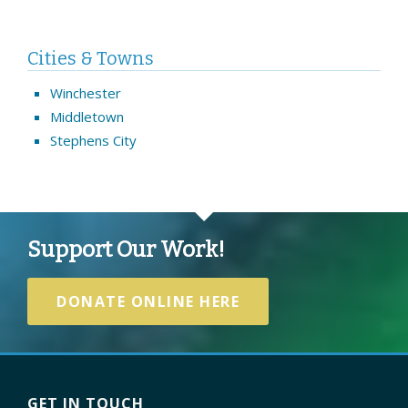
Cities & Towns
Winchester
Middletown
Stephens City
Support Our Work!
DONATE ONLINE HERE
GET IN TOUCH