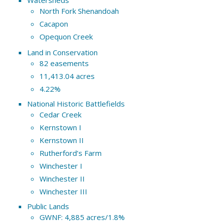
North Fork Shenandoah
Cacapon
Opequon Creek
Land in Conservation
82 easements
11,413.04 acres
4.22%
National Historic Battlefields
Cedar Creek
Kernstown I
Kernstown II
Rutherford’s Farm
Winchester I
Winchester II
Winchester III
Public Lands
GWNF: 4,885 acres/1.8%