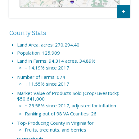
County Stats
Land Area, acres: 270,294.40
Population: 125,909
Land in Farms: 94,314 acres, 34.89%
↓ 14.19% since 2017
Number of Farms: 674
↓ 11.55% since 2017
Market Value of Products Sold (Crop/Livestock):
$50,641,000
↑ 25.58% since 2017, adjusted for inflation
Ranking out of 98 VA Counties: 26
Top-Producing County in Virginia for
Fruits, tree nuts, and berries
Watersheds