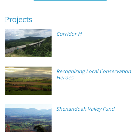
Projects
Corridor H
Recognizing Local Conservation
Heroes
Shenandoah Valley Fund