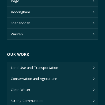
Page
Rockingham
Shenandoah
Warren
OUR WORK
Land Use and Transportation
Conservation and Agriculture
Clean Water
Strong Communities