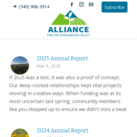
(540) 908-3914
Subscribe
2025 Annual Report
Mar 9, 2026
If 2025 was a test, it was also a proof of concept.
Our deep-rooted relationships kept vital projects
moving in creative ways. When funding was at its
most uncertain last spring, community members
like you stepped up to ensure we didn’t miss a beat.
2024 Annual Report