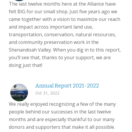
The last twelve months here at the Alliance have
felt BIG for our small shop. Just five years ago we
came together with a vision to maximize our reach
and impact across important land use,
transportation, conservation, natural resources,
and community preservation work in the
Shenandoah Valley. When you dig in to this report,
you’ll see that, thanks to your support, we are
doing just that!
Annual Report 2021-2022
Oct 31, 2022
We really enjoyed recognizing a few of the many
people behind our successes in the last twelve
months and are especially thankful to our many
donors and supporters that make it all possible.