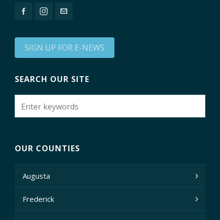
SIGN UP FOR E-NEWS
SEARCH OUR SITE
OUR COUNTIES
Augusta
Frederick