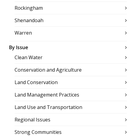
Rockingham
Shenandoah
Warren
By Issue
Clean Water
Conservation and Agriculture
Land Conservation
Land Management Practices
Land Use and Transportation
Regional Issues
Strong Communities