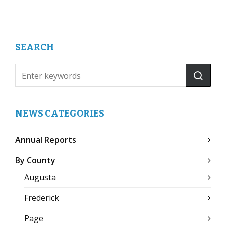
SEARCH
NEWS CATEGORIES
Annual Reports
By County
Augusta
Frederick
Page