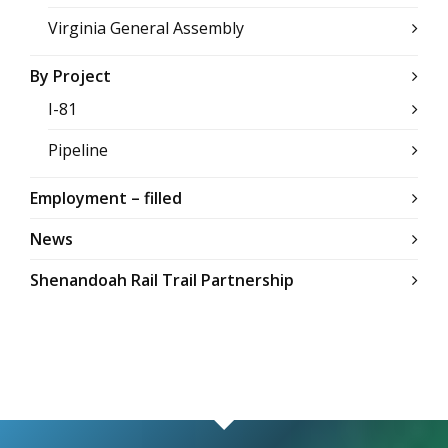
Virginia General Assembly
By Project
I-81
Pipeline
Employment – filled
News
Shenandoah Rail Trail Partnership