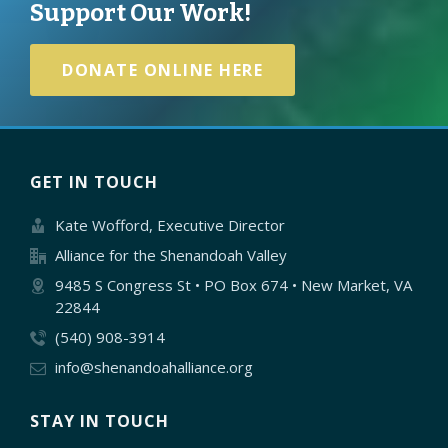
Support Our Work!
DONATE ONLINE HERE
GET IN TOUCH
Kate Wofford, Executive Director
Alliance for the Shenandoah Valley
9485 S Congress St • PO Box 674 • New Market, VA
22844
(540) 908-3914
info@shenandoahalliance.org
STAY IN TOUCH