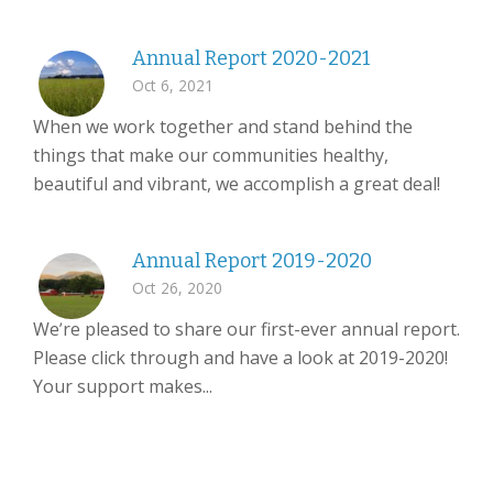
Annual Report 2020-2021
Oct 6, 2021
When we work together and stand behind the
things that make our communities healthy,
beautiful and vibrant, we accomplish a great deal!
Annual Report 2019-2020
Oct 26, 2020
We’re pleased to share our first-ever annual report.
Please click through and have a look at 2019-2020!
Your support makes...