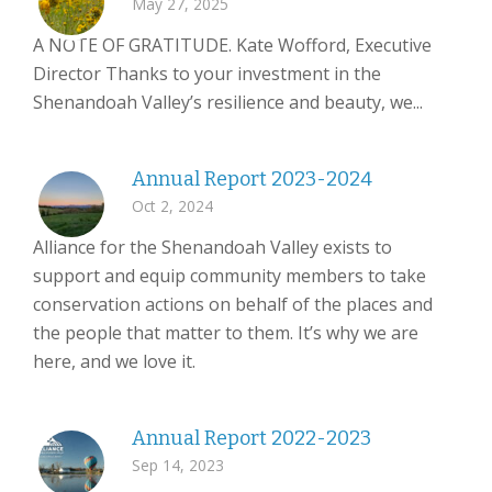
May 27, 2025
A NOTE OF GRATITUDE. Kate Wofford, Executive
Director Thanks to your investment in the
Shenandoah Valley’s resilience and beauty, we...
Annual Report 2023-2024
Oct 2, 2024
Alliance for the Shenandoah Valley exists to
support and equip community members to take
conservation actions on behalf of the places and
the people that matter to them. It’s why we are
here, and we love it.
Annual Report 2022-2023
Sep 14, 2023