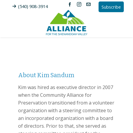
(540) 908-3914
Subscribe
About
Kim Sandum
Kim was hired as executive director in 2007
when the Community Alliance for
Preservation transitioned from a volunteer
organization with a steering committee to
an incorporated organization with a board
of directors. Prior to that, she served as