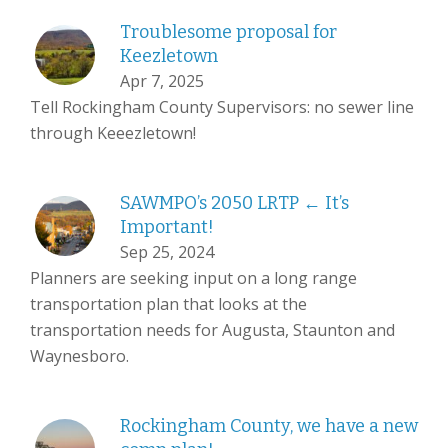
Troublesome proposal for
Keezletown
Apr 7, 2025
Tell Rockingham County Supervisors: no sewer line
through Keeezletown!
SAWMPO’s 2050 LRTP ← It’s
Important!
Sep 25, 2024
Planners are seeking input on a long range
transportation plan that looks at the
transportation needs for Augusta, Staunton and
Waynesboro.
Rockingham County, we have a new