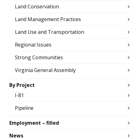
Land Conservation
Land Management Practices
Land Use and Transportation
Regional Issues
Strong Communities
Virginia General Assembly
By Project
I-81
Pipeline
Employment – filled
News