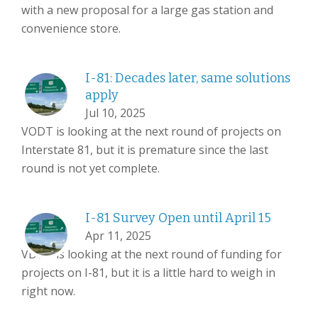
with a new proposal for a large gas station and
convenience store.
I-81: Decades later, same solutions
apply
Jul 10, 2025
VODT is looking at the next round of projects on
Interstate 81, but it is premature since the last
round is not yet complete.
I-81 Survey Open until April 15
Apr 11, 2025
VDOT is looking at the next round of funding for
projects on I-81, but it is a little hard to weigh in
right now.