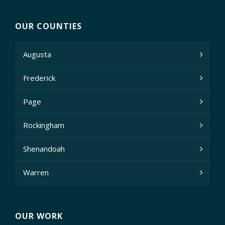
OUR COUNTIES
Augusta
Frederick
Page
Rockingham
Shenandoah
Warren
OUR WORK