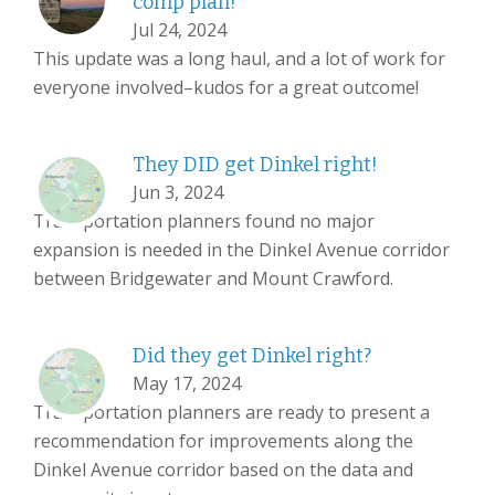
comp plan!
Jul 24, 2024
This update was a long haul, and a lot of work for
everyone involved–kudos for a great outcome!
They DID get Dinkel right!
Jun 3, 2024
Transportation planners found no major
expansion is needed in the Dinkel Avenue corridor
between Bridgewater and Mount Crawford.
Did they get Dinkel right?
May 17, 2024
Transportation planners are ready to present a
recommendation for improvements along the
Dinkel Avenue corridor based on the data and