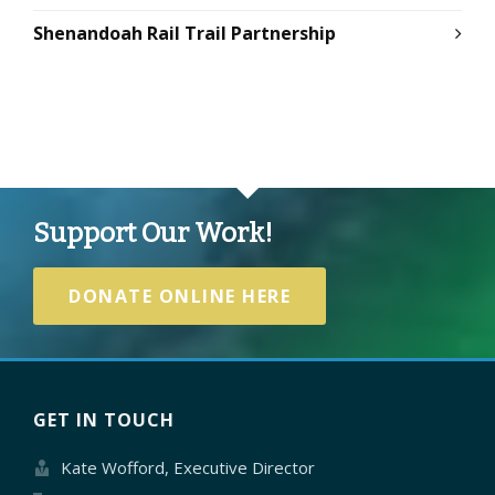
Shenandoah Rail Trail Partnership
Support Our Work!
DONATE ONLINE HERE
GET IN TOUCH
Kate Wofford, Executive Director