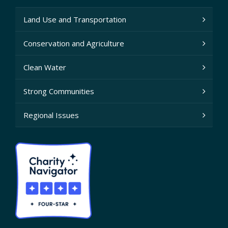
Land Use and Transportation
Conservation and Agriculture
Clean Water
Strong Communities
Regional Issues