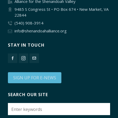
Alliance for the Shenandoah Valley
9485 S Congress St • PO Box 674 • New Market, VA
22844
(540) 908-3914
info@shenandoahalliance.org
STAY IN TOUCH
SIGN UP FOR E-NEWS
SEARCH OUR SITE