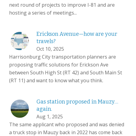
next round of projects to improve I-81 and are
hosting a series of meetings...
Erickson Avenue—how are your
travels?
Oct 10, 2025
Harrisonburg City transportation planners are
proposing traffic solutions for Erickson Ave
between South High St (RT 42) and South Main St
(RT 11) and want to know what you think.
Gas station proposed in Mauzy…
again.
Aug 1, 2025
The same applicant who proposed and was denied
a truck stop in Mauzy back in 2022 has come back