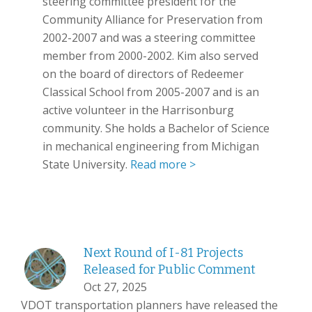
steering committee president for the
Community Alliance for Preservation from
2002-2007 and was a steering committee
member from 2000-2002. Kim also served
on the board of directors of Redeemer
Classical School from 2005-2007 and is an
active volunteer in the Harrisonburg
community. She holds a Bachelor of Science
in mechanical engineering from Michigan
State University.
Read more >
Next Round of I-81 Projects
Released for Public Comment
Oct 27, 2025
VDOT transportation planners have released the