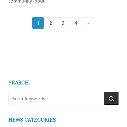
community input.
1
2
3
4
SEARCH
NEWS CATEGORIES