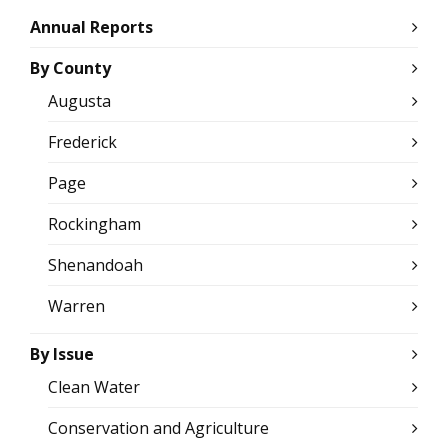
Annual Reports
By County
Augusta
Frederick
Page
Rockingham
Shenandoah
Warren
By Issue
Clean Water
Conservation and Agriculture