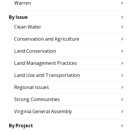
Warren
By Issue
Clean Water
Conservation and Agriculture
Land Conservation
Land Management Practices
Land Use and Transportation
Regional Issues
Strong Communities
Virginia General Assembly
By Project