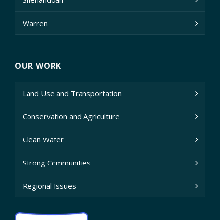
Shenandoah
Warren
OUR WORK
Land Use and Transportation
Conservation and Agriculture
Clean Water
Strong Communities
Regional Issues