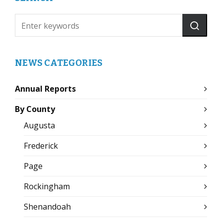
NEWS CATEGORIES
Annual Reports
By County
Augusta
Frederick
Page
Rockingham
Shenandoah