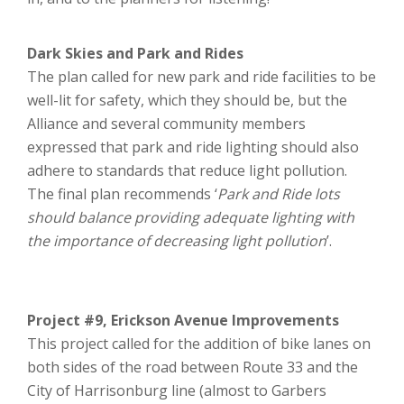
Dark Skies and Park and Rides
The plan called for new park and ride facilities to be
well-lit for safety, which they should be, but the
Alliance and several community members
expressed that park and ride lighting should also
adhere to standards that reduce light pollution.
The final plan recommends ‘
Park and Ride lots
should balance providing adequate lighting with
the importance of decreasing light pollution
’.
Project #9, Erickson Avenue Improvements
This project called for the addition of bike lanes on
both sides of the road between Route 33 and the
City of Harrisonburg line (almost to Garbers