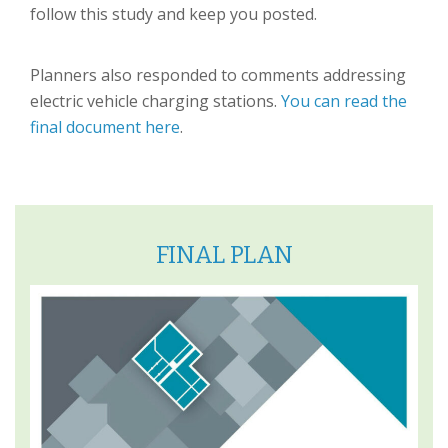
follow this study and keep you posted.
Planners also responded to comments addressing
electric vehicle charging stations.
You can read the
final document here
.
FINAL PLAN