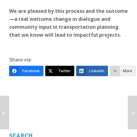
We are pleased by this process and the outcome
—a real welcome change in dialogue and
community input in transportation planning
that we know will lead to impactful projects.
Share via:
Facebook
Twitter
LinkedIn
More
SEARCH