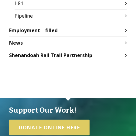
I-81
Pipeline
Employment – filled
News
Shenandoah Rail Trail Partnership
Support Our Work!
DONATE ONLINE HERE