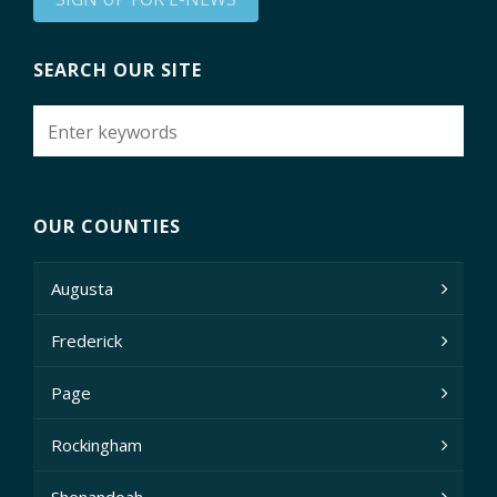
SEARCH OUR SITE
OUR COUNTIES
Augusta
Frederick
Page
Rockingham