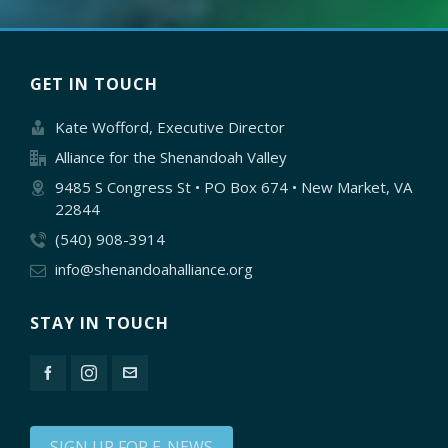
GET IN TOUCH
Kate Wofford, Executive Director
Alliance for the Shenandoah Valley
9485 S Congress St • PO Box 674 • New Market, VA
22844
(540) 908-3914
info@shenandoahalliance.org
STAY IN TOUCH
SIGN UP FOR E-NEWS