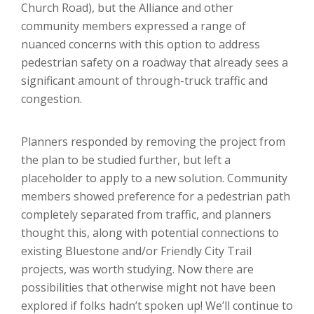
Church Road), but the Alliance and other
community members expressed a range of
nuanced concerns with this option to address
pedestrian safety on a roadway that already sees a
significant amount of through-truck traffic and
congestion.
Planners responded by removing the project from
the plan to be studied further, but left a
placeholder to apply to a new solution. Community
members showed preference for a pedestrian path
completely separated from traffic, and planners
thought this, along with potential connections to
existing Bluestone and/or Friendly City Trail
projects, was worth studying. Now there are
possibilities that otherwise might not have been
explored if folks hadn’t spoken up! We’ll continue to