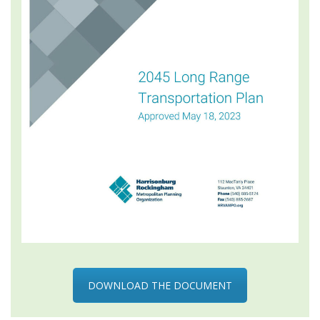
DOWNLOAD THE DOCUMENT