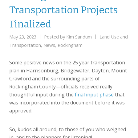
Transportation Projects
Finalized
May 23, 2023
Posted by
Kim Sandum
Land Use and
Transportation
,
News
,
Rockingham
Some positive news on the 25 year transportation
plan in Harrisonburg, Bridgewater, Dayton, Mount
Crawford and the surrounding parts of
Rockingham County—officials received really
thoughtful input during the
final input phase
that
was incorporated into the document before it was
approved.
So, kudos all around, to those of you who weighed
in, and to the planners for listening!