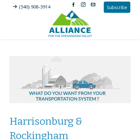
(540) 908-3914
Subscribe
Harrisonburg &
Rockingham