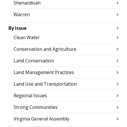
Shenandoah
Warren
By Issue
Clean Water
Conservation and Agriculture
Land Conservation
Land Management Practices
Land Use and Transportation
Regional Issues
Strong Communities
Virginia General Assembly