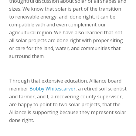
thoughtful discussion about solar of all shapes and
sizes. We know that solar is part of the transition
to renewable energy, and, done right, it can be
compatible with and even complement our
agricultural region. We have also learned that not
all solar projects are done right with proper siting
or care for the land, water, and communities that
surround them.
Through that extensive education, Alliance board
member
Bobby Whitescarver
, a retired soil scientist
and farmer, and I, a recovering county supervisor,
are happy to point to two solar projects, that the
Alliance is supporting because they represent solar
done right.