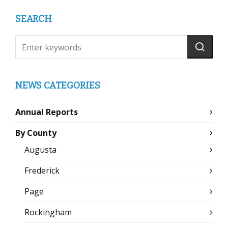
SEARCH
NEWS CATEGORIES
Annual Reports
By County
Augusta
Frederick
Page
Rockingham