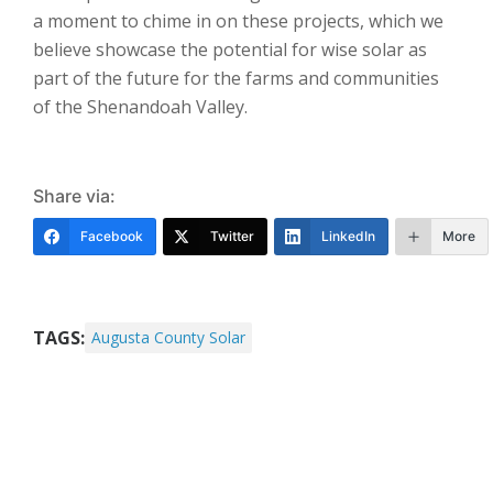
a moment to chime in on these projects, which we
believe showcase the potential for wise solar as
part of the future for the farms and communities
of the Shenandoah Valley.
Share via:
Facebook
Twitter
LinkedIn
More
TAGS:
Augusta County Solar