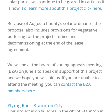
solar parcel, will continue to be grazed in cattle as it
is now.
To learn more about this project click here.
Because of Augusta County’s solar ordinance, the
proposal also includes provisions for vegetative
buffering for the project lifetime and
decommissioning at the end of the lease
agreement.
We will be at the board of zoning appeals meeting
(BZA) on June 1 to speak in support of this project
and we hope you will join us. If you are unable to
attend the meeting, you can
contact the BZA
members here
.
Flying Rock, Staunton City
This project is on 96 acres in the city of Staunton in