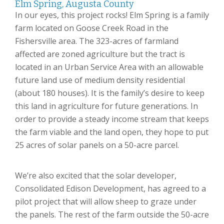
Elm Spring, Augusta County
In our eyes, this project rocks! Elm Spring is a family
farm located on Goose Creek Road in the
Fishersville area. The 323-acres of farmland
affected are zoned agriculture but the tract is
located in an Urban Service Area with an allowable
future land use of medium density residential
(about 180 houses). It is the family’s desire to keep
this land in agriculture for future generations. In
order to provide a steady income stream that keeps
the farm viable and the land open, they hope to put
25 acres of solar panels on a 50-acre parcel.
We’re also excited that the solar developer,
Consolidated Edison Development, has agreed to a
pilot project that will allow sheep to graze under
the panels. The rest of the farm outside the 50-acre