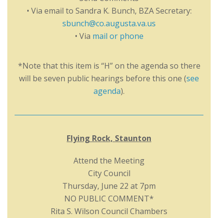
• Via email to Sandra K. Bunch, BZA Secretary:
sbunch@co.augusta.va.us
• Via
mail or phone
*Note that this item is “H” on the agenda so there
will be seven public hearings before this one (
see
agenda
).
Flying Rock, Staunton
Attend the Meeting
City Council
Thursday, June 22 at 7pm
NO PUBLIC COMMENT*
Rita S. Wilson Council Chambers