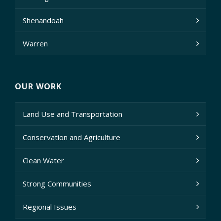
Shenandoah
Warren
OUR WORK
Land Use and Transportation
Conservation and Agriculture
Clean Water
Strong Communities
Regional Issues