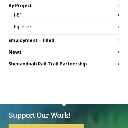
By Project
I-81
Pipeline
Employment – filled
News
Shenandoah Rail Trail Partnership
Support Our Work!