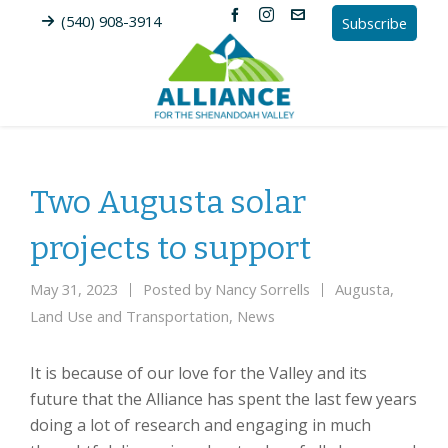
(540) 908-3914
Subscribe
Two Augusta solar
projects to support
May 31, 2023
Posted by
Nancy Sorrells
Augusta
,
Land Use and Transportation
,
News
It is because of our love for the Valley and its
future that the Alliance has spent the last few years
doing a lot of research and engaging in much