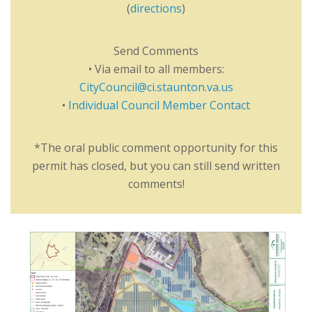
(
directions
)
Send Comments
• Via email to all members:
CityCouncil@ci.staunton.va.us
•
Individual Council Member Contact
*The oral public comment opportunity for this
permit has closed, but you can still send written
comments!