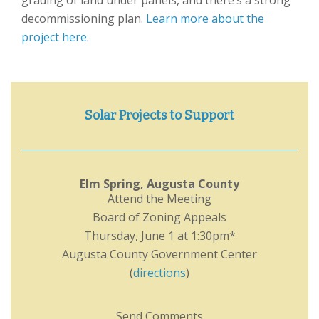
grading of land under panels, and there’s a strong
decommissioning plan.
Learn more about the
project here
.
Solar Projects to Support
Elm Spring, Augusta County
Attend the Meeting
Board of Zoning Appeals
Thursday, June 1 at 1:30pm*
Augusta County Government Center
(
directions
)
Send Comments