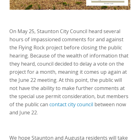
On May 25, Staunton City Council heard several
hours of impassioned comments for and against
the Flying Rock project before closing the public
hearing. Because of the wealth of information that
they heard, council decided to delay a vote on the
project for a month, meaning it comes up again at
the June 22 meeting. At this point, the public will
not have the ability to make further comments at
the special use permit consideration, but members
of the public can
contact city council
between now
and June 22.
We hope Staunton and Augusta residents will take