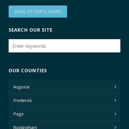
SIGN UP FOR E-NEWS
SEARCH OUR SITE
OUR COUNTIES
Augusta
Frederick
Page
Rockingham