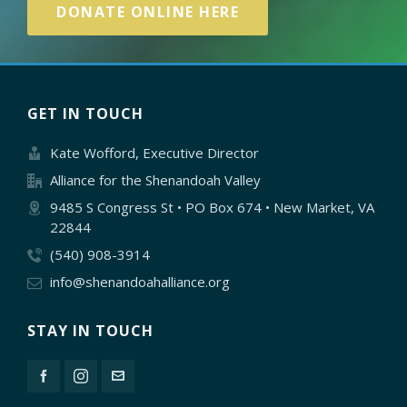
DONATE ONLINE HERE
GET IN TOUCH
Kate Wofford, Executive Director
Alliance for the Shenandoah Valley
9485 S Congress St • PO Box 674 • New Market, VA
22844
(540) 908-3914
info@shenandoahalliance.org
STAY IN TOUCH