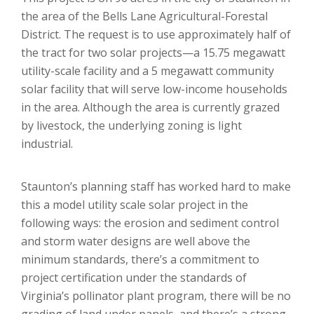
the area of the Bells Lane Agricultural-Forestal
District. The request is to use approximately half of
the tract for two solar projects—a 15.75 megawatt
utility-scale facility and a 5 megawatt community
solar facility that will serve low-income households
in the area. Although the area is currently grazed
by livestock, the underlying zoning is light
industrial.
Staunton’s planning staff has worked hard to make
this a model utility scale solar project in the
following ways: the erosion and sediment control
and storm water designs are well above the
minimum standards, there’s a commitment to
project certification under the standards of
Virginia’s pollinator plant program, there will be no