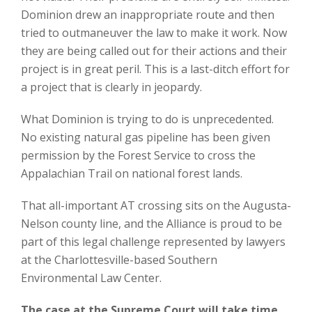
Dominion drew an inappropriate route and then
tried to outmaneuver the law to make it work. Now
they are being called out for their actions and their
project is in great peril. This is a last-ditch effort for
a project that is clearly in jeopardy.
What Dominion is trying to do is unprecedented.
No existing natural gas pipeline has been given
permission by the Forest Service to cross the
Appalachian Trail on national forest lands.
That all-important AT crossing sits on the Augusta-
Nelson county line, and the Alliance is proud to be
part of this legal challenge represented by lawyers
at the Charlottesville-based Southern
Environmental Law Center.
The case at the Supreme Court will take time,