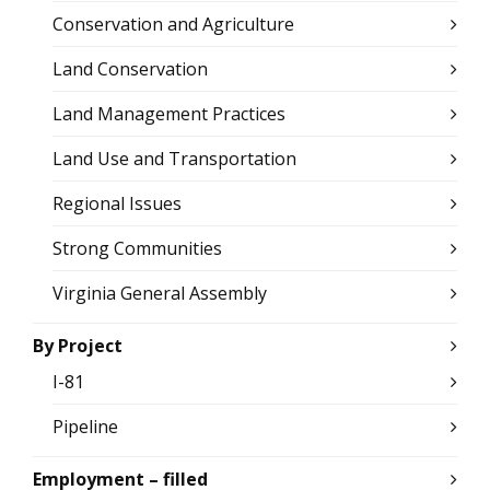
Conservation and Agriculture
Land Conservation
Land Management Practices
Land Use and Transportation
Regional Issues
Strong Communities
Virginia General Assembly
By Project
I-81
Pipeline
Employment – filled