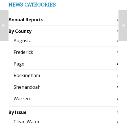
NEWS CATEGORIES
Annual Reports
By County
Augusta
Frederick
Page
Rockingham
Shenandoah
Warren
By Issue
Clean Water