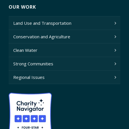
OUR WORK
Land Use and Transportation
Conservation and Agriculture
Clean Water
Strong Communities
Regional Issues