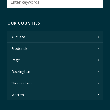
OUR COUNTIES
Augusta
Frederick
Page
Rockingham
Shenandoah
Warren