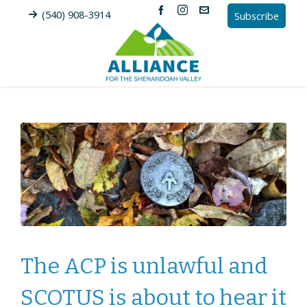
(540) 908-3914
Subscribe
The ACP is unlawful and
SCOTUS is about to hear it