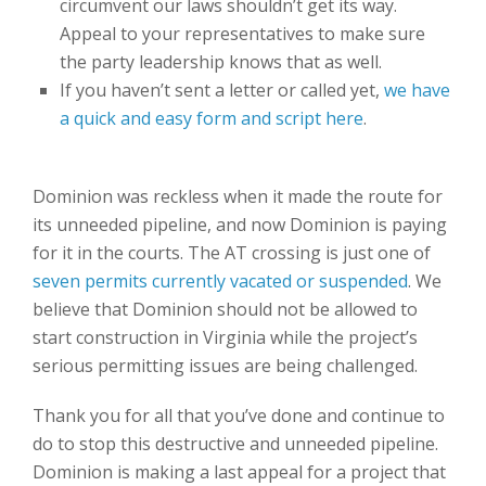
circumvent our laws shouldn’t get its way.
Appeal to your representatives to make sure
the party leadership knows that as well.
If you haven’t sent a letter or called yet,
we have
a quick and easy form and script here
.
Dominion was reckless when it made the route for
its unneeded pipeline, and now Dominion is paying
for it in the courts. The AT crossing is just one of
seven permits currently vacated or suspended
. We
believe that Dominion should not be allowed to
start construction in Virginia while the project’s
serious permitting issues are being challenged.
Thank you for all that you’ve done and continue to
do to stop this destructive and unneeded pipeline.
Dominion is making a last appeal for a project that