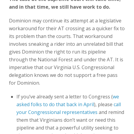
and in that time, we still have work to do.
Dominion may continue its attempt at a legislative
workaround for their AT crossing as a quicker fix to
its problem than the courts. That workaround
involves sneaking a rider into an unrelated bill that
gives Dominion the right to run its pipeline
through the National Forest and under the AT. It is
imperative that our Virginia U.S. Congressional
delegation knows we do not support a free pass
for Dominion.
If you’ve already sent a letter to Congress (
we
asked folks to do that back in April
), please
call
your Congressional representatives
and remind
them that Virginians don’t want or need this
pipeline and that a powerful utility seeking to