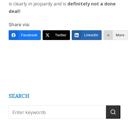
is clearly in jeopardy and is
definitely not a done
dea
l
!!
Share via:
Facebook
Twitter
LinkedIn
More
SEARCH