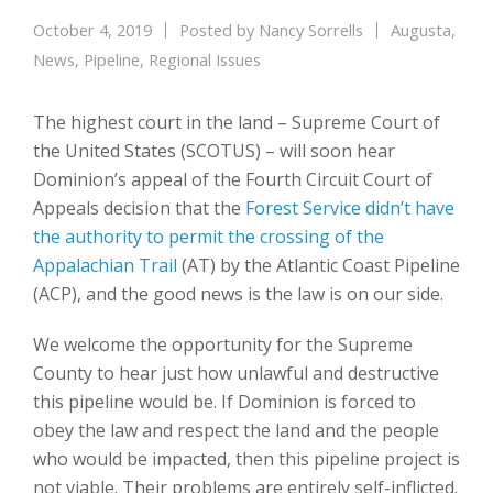
October 4, 2019
Posted by
Nancy Sorrells
Augusta
,
News
,
Pipeline
,
Regional Issues
The highest court in the land – Supreme Court of
the United States (SCOTUS) – will soon hear
Dominion’s appeal of the Fourth Circuit Court of
Appeals decision that the
Forest Service didn’t have
the authority to permit the crossing of the
Appalachian Trail
(AT) by the Atlantic Coast Pipeline
(ACP), and the good news is the law is on our side.
We welcome the opportunity for the Supreme
County to hear just how unlawful and destructive
this pipeline would be. If Dominion is forced to
obey the law and respect the land and the people
who would be impacted, then this pipeline project is
not viable. Their problems are entirely self-inflicted.