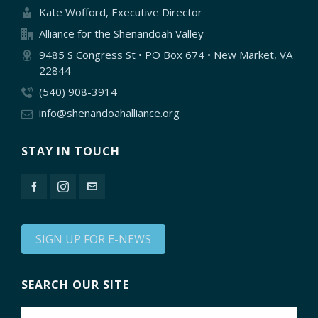
Kate Wofford, Executive Director
Alliance for the Shenandoah Valley
9485 S Congress St • PO Box 674 • New Market, VA
22844
(540) 908-3914
info@shenandoahalliance.org
STAY IN TOUCH
SIGN UP FOR E-NEWS
SEARCH OUR SITE