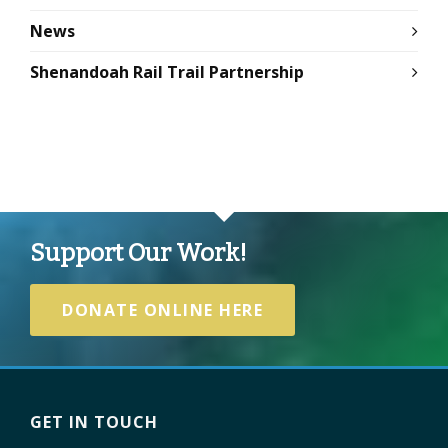
News
Shenandoah Rail Trail Partnership
Support Our Work!
DONATE ONLINE HERE
GET IN TOUCH