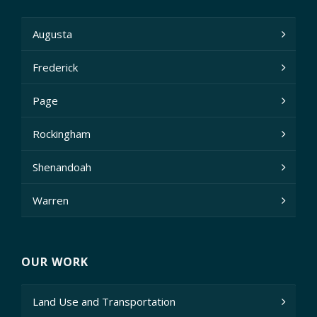
Augusta
Frederick
Page
Rockingham
Shenandoah
Warren
OUR WORK
Land Use and Transportation