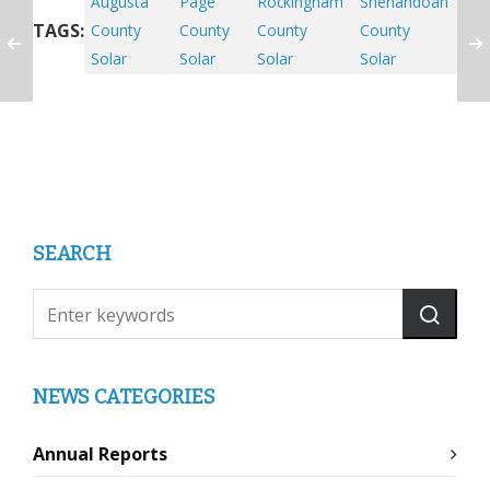
Augusta
Page
Rockingham
Shenandoah
TAGS:
County
County
County
County
Solar
Solar
Solar
Solar
SEARCH
NEWS CATEGORIES
Annual Reports