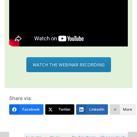
WATCH THE WEBINAR RECORDING
Share via:
Facebook
Twitter
LinkedIn
More