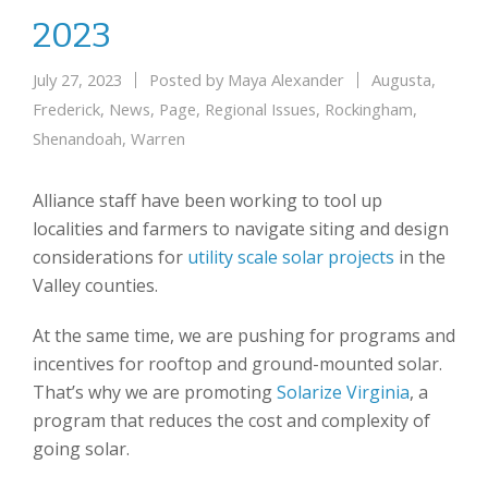
2023
July 27, 2023
Posted by
Maya Alexander
Augusta
,
Frederick
,
News
,
Page
,
Regional Issues
,
Rockingham
,
Shenandoah
,
Warren
Alliance staff have been working to tool up
localities and farmers to navigate siting and design
considerations for
utility scale solar projects
in the
Valley counties.
At the same time, we are pushing for programs and
incentives for rooftop and ground-mounted solar.
That’s why we are promoting
Solarize Virginia
, a
program that reduces the cost and complexity of
going solar.