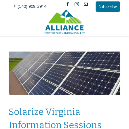
(540) 908-3914
Subscribe
Solarize Virginia
Information Sessions