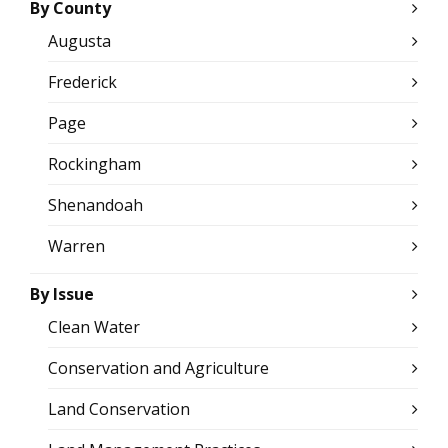
By County
Augusta
Frederick
Page
Rockingham
Shenandoah
Warren
By Issue
Clean Water
Conservation and Agriculture
Land Conservation