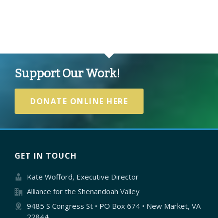
Support Our Work!
DONATE ONLINE HERE
GET IN TOUCH
Kate Wofford, Executive Director
Alliance for the Shenandoah Valley
9485 S Congress St • PO Box 674 • New Market, VA
22844