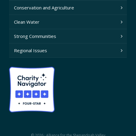
Conservation and Agriculture
Clean Water
Strong Communities
Regional Issues
© 2026 · Alliance for the Shenandoah Valley