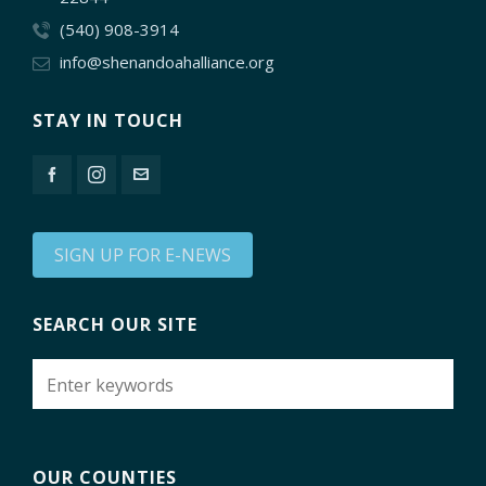
(540) 908-3914
info@shenandoahalliance.org
STAY IN TOUCH
SIGN UP FOR E-NEWS
SEARCH OUR SITE
OUR COUNTIES