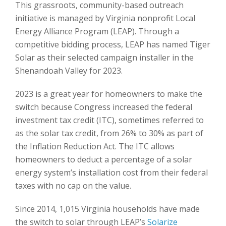
This grassroots, community-based outreach
initiative is managed by Virginia nonprofit Local
Energy Alliance Program (LEAP). Through a
competitive bidding process, LEAP has named Tiger
Solar as their selected campaign installer in the
Shenandoah Valley for 2023.
2023 is a great year for homeowners to make the
switch because Congress increased the federal
investment tax credit (ITC), sometimes referred to
as the solar tax credit, from 26% to 30% as part of
the Inflation Reduction Act. The ITC allows
homeowners to deduct a percentage of a solar
energy system’s installation cost from their federal
taxes with no cap on the value.
Since 2014, 1,015 Virginia households have made
the switch to solar through LEAP’s
Solarize