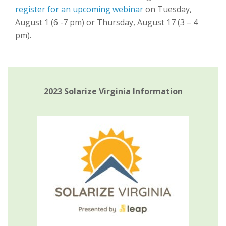
register for an upcoming webinar
on Tuesday,
August 1 (6 -7 pm) or Thursday, August 17 (3 – 4
pm).
2023 Solarize Virginia Information