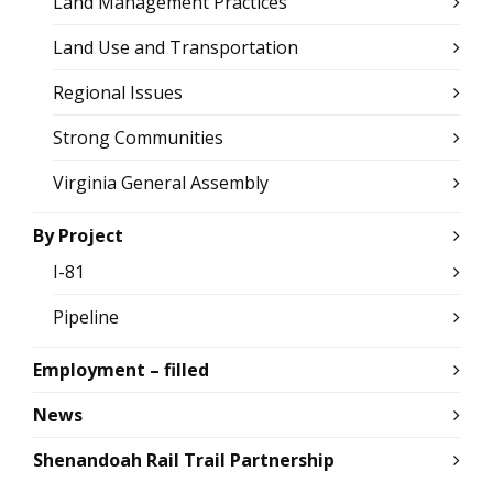
Land Management Practices
Land Use and Transportation
Regional Issues
Strong Communities
Virginia General Assembly
By Project
I-81
Pipeline
Employment – filled
News
Shenandoah Rail Trail Partnership