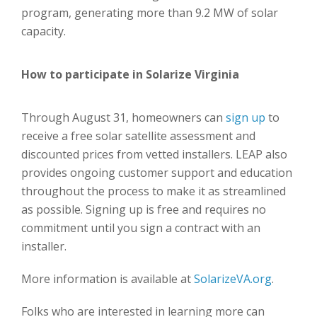
program, generating more than 9.2 MW of solar
capacity.
How to participate in Solarize Virginia
Through August 31, homeowners can
sign up
to
receive a free solar satellite assessment and
discounted prices from vetted installers. LEAP also
provides ongoing customer support and education
throughout the process to make it as streamlined
as possible. Signing up is free and requires no
commitment until you sign a contract with an
installer.
More information is available at
SolarizeVA.org
.
Folks who are interested in learning more can