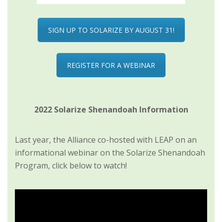
SIGN UP TO SOLARIZE BY AUGUST 31!
REGISTER FOR A WEBINAR
2022 Solarize Shenandoah Information
Last year, the Alliance co-hosted with LEAP on an
informational webinar on the Solarize Shenandoah
Program, click below to watch!