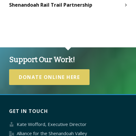
Shenandoah Rail Trail Partnership
Support Our Work!
DONATE ONLINE HERE
GET IN TOUCH
Kate Wofford, Executive Director
Alliance for the Shenandoah Valley