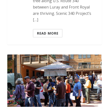
tree along U.S. Route 340
between Luray and Front Royal
are thriving. Scenic 340 Project’s
[…]
READ MORE