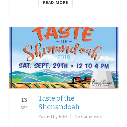
READ MORE
Taste of the
13
Shenandoah
SEP
Posted by
BillH
No Comments