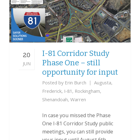
I-81 Corridor Study
20
Phase One – still
JUN
opportunity for input
Posted by
Erin Burch
Augusta
,
Frederick
,
I-81
,
Rockingham
,
Shenandoah
,
Warren
In case you missed the Phase
One I-81 Corridor Study public
meetings, you can still provide
your input until August 6th.