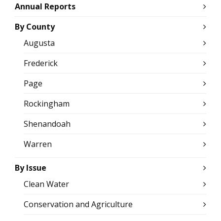
Annual Reports
By County
Augusta
Frederick
Page
Rockingham
Shenandoah
Warren
By Issue
Clean Water
Conservation and Agriculture