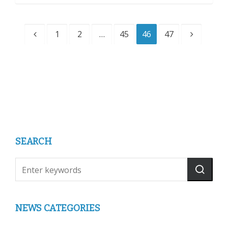
1
2
…
45
46
47
SEARCH
NEWS CATEGORIES