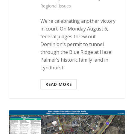
Regional Issues
We’re celebrating another victory
in court. On Monday August 6,
federal judges threw out
Dominion’s permit to tunnel
through the Blue Ridge at Hazel
Palmer’s historic family land in
Lyndhurst.
READ MORE