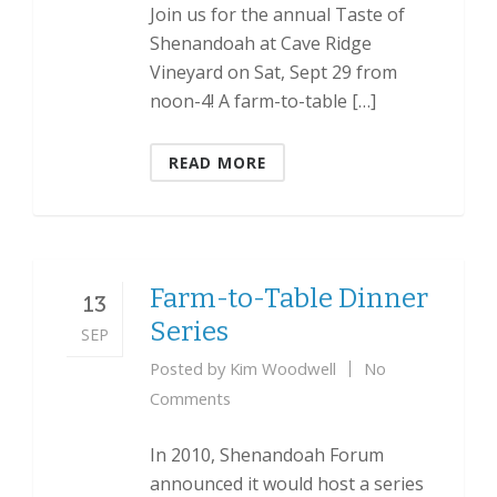
Join us for the annual Taste of
Shenandoah at Cave Ridge
Vineyard on Sat, Sept 29 from
noon-4! A farm-to-table […]
READ MORE
Farm-to-Table Dinner
13
Series
SEP
Posted by
Kim Woodwell
No
Comments
In 2010, Shenandoah Forum
announced it would host a series