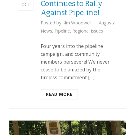
Continues to Rally
OCT
Against Pipeline!
Posted by
Kim Woodwell
Augusta
,
News
,
Pipeline
,
Regional Issues
Four years into the pipeline
campaign, and community
members persevere! We never
cease to be amazed by the
tireless commitment […]
READ MORE