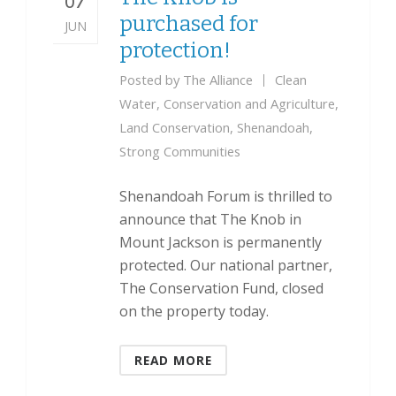
07
purchased for
JUN
protection!
Posted by
The Alliance
Clean
Water
,
Conservation and Agriculture
,
Land Conservation
,
Shenandoah
,
Strong Communities
Shenandoah Forum is thrilled to
announce that The Knob in
Mount Jackson is permanently
protected. Our national partner,
The Conservation Fund, closed
on the property today.
READ MORE