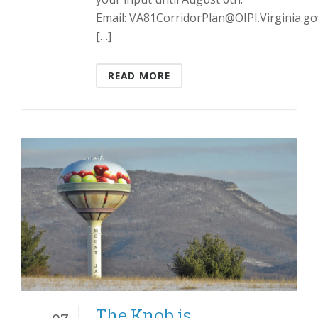
Email: VA81CorridorPlan@OIPI.Virginia.go
[…]
READ MORE
The Knob is