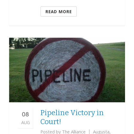
READ MORE
Pipeline Victory in
08
Court!
AUG
Posted by
The Alliance
Augusta
,