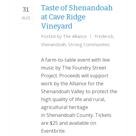
Taste of Shenandoah
31
at Cave Ridge
AUG
Vineyard
Posted by
The Alliance
Frederick
,
Shenandoah
,
Strong Communities
A farm-to-table event with live
music by The Foundry Street
Project. Proceeds will support
work by the Alliance for the
Shenandoah Valley to protect the
high quality of life and rural,
agricultural heritage
in Shenandoah County. Tickets
are $25 and available on
Eventbrite.