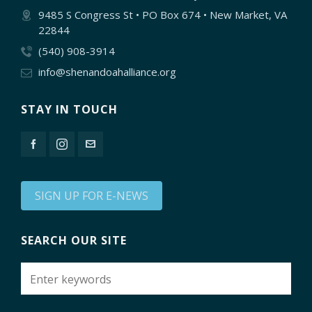
9485 S Congress St • PO Box 674 • New Market, VA
22844
(540) 908-3914
info@shenandoahalliance.org
STAY IN TOUCH
SIGN UP FOR E-NEWS
SEARCH OUR SITE