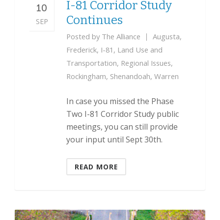
I-81 Corridor Study
10
Continues
SEP
Posted by
The Alliance
Augusta
,
Frederick
,
I-81
,
Land Use and
Transportation
,
Regional Issues
,
Rockingham
,
Shenandoah
,
Warren
In case you missed the Phase
Two I-81 Corridor Study public
meetings, you can still provide
your input until Sept 30th.
READ MORE