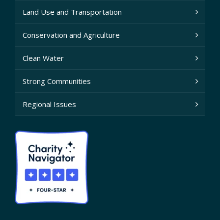
Land Use and Transportation
Conservation and Agriculture
Clean Water
Strong Communities
Regional Issues