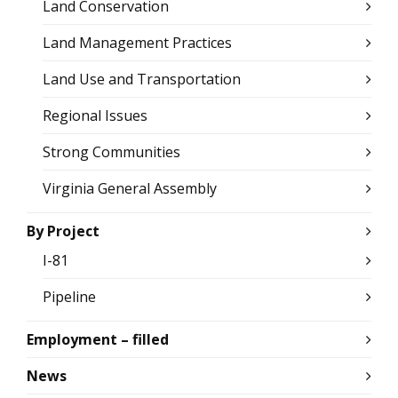
Land Conservation
Land Management Practices
Land Use and Transportation
Regional Issues
Strong Communities
Virginia General Assembly
By Project
I-81
Pipeline
Employment – filled
News