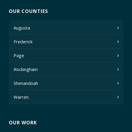
OUR COUNTIES
Augusta
Frederick
Page
Rockingham
Shenandoah
Warren
OUR WORK