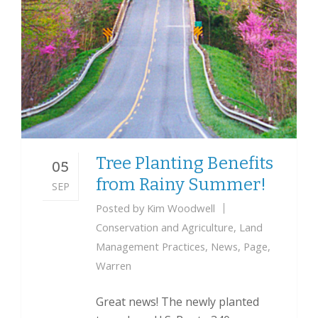
Tree Planting Benefits
05
from Rainy Summer!
SEP
Posted by
Kim Woodwell
Conservation and Agriculture
,
Land
Management Practices
,
News
,
Page
,
Warren
Great news! The newly planted