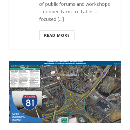
of public forums and workshops
– dubbed Farm-to-Table —
focused […]
READ MORE