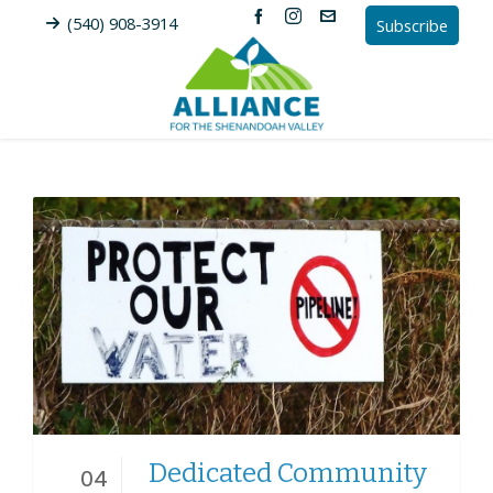
(540) 908-3914
Subscribe
Dedicated Community
04