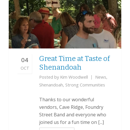
Great Time at Taste of
04
Shenandoah
OCT
Posted by
Kim Woodwell
News
,
Shenandoah
,
Strong Communities
Thanks to our wonderful
vendors, Cave Ridge, Foundry
Street Band and everyone who
joined us for a fun time on [...]