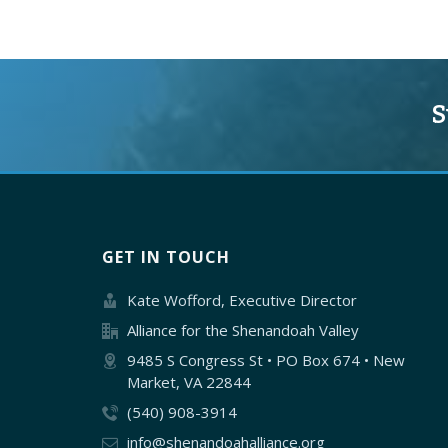
S
GET IN TOUCH
Kate Wofford, Executive Director
Alliance for the Shenandoah Valley
9485 S Congress St • PO Box 674 • New
Market, VA 22844
(540) 908-3914
info@shenandoahalliance.org