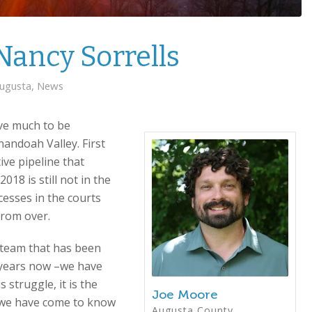
Nancy Sorrells
ugusta
,
News
ve much to be
andoah Valley. First
ve pipeline that
18 is still not in the
esses in the courts
from over.
” team that has been
e years now –we have
s struggle, it is the
Joe Moore
t we have come to know
Augusta County