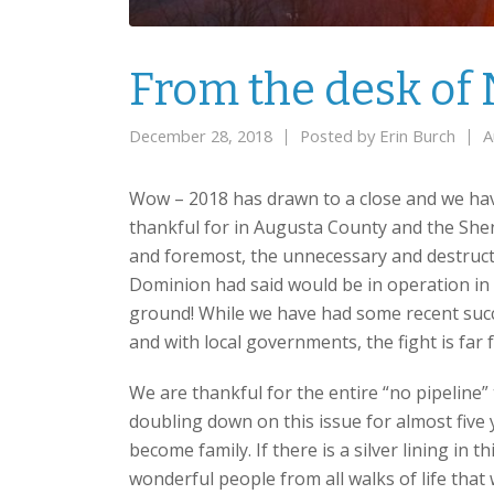
From the desk of 
December 28, 2018
Posted by
Erin Burch
A
Wow – 2018 has drawn to a close and we ha
thankful for in Augusta County and the Shen
and foremost, the unnecessary and destructi
Dominion had said would be in operation in 20
ground! While we have had some recent succ
and with local governments, the fight is far 
We are thankful for the entire “no pipeline
doubling down on this issue for almost fiv
become family. If there is a silver lining in thi
wonderful people from all walks of life tha