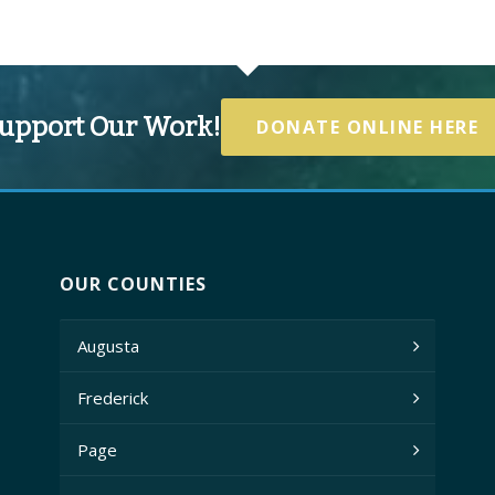
upport Our Work!
DONATE ONLINE HERE
OUR COUNTIES
Augusta
Frederick
Page