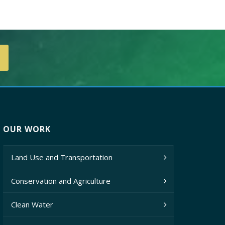
OUR WORK
Land Use and Transportation
Conservation and Agriculture
Clean Water