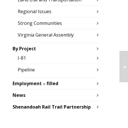
Regional Issues
Strong Communities
Virginia General Assembly
By Project
I-81
Pipeline
Employment – filled
News
Shenandoah Rail Trail Partnership