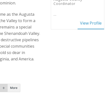
Dominion.
Coordinator
name as the Augusta
…
the Valley to form a
View Profile
remains a special
the Shenandoah Valley.
 destructive pipelines
special communities
old so dear in
ginia, and America.
More