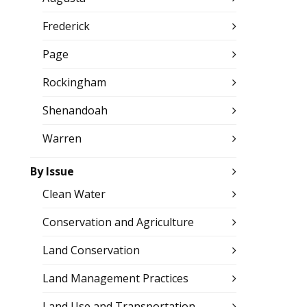
Frederick
Page
Rockingham
Shenandoah
Warren
By Issue
Clean Water
Conservation and Agriculture
Land Conservation
Land Management Practices
Land Use and Transportation