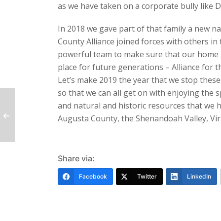
as we have taken on a corporate bully like 
In 2018 we gave part of that family a new 
County Alliance joined forces with others in 
powerful team to make sure that our home 
place for future generations – Alliance for 
Let’s make 2019 the year that we stop these
so that we can all get on with enjoying the 
and natural and historic resources that we h
Augusta County, the Shenandoah Valley, Vir
Share via:
Facebook
Twitter
LinkedIn