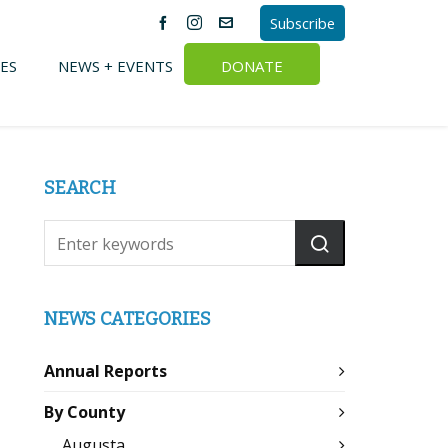
Subscribe
ES
NEWS + EVENTS
DONATE
SEARCH
NEWS CATEGORIES
Annual Reports
By County
Augusta