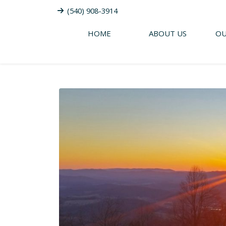
(540) 908-3914
HOME
ABOUT US
OU