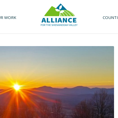
R WORK
COUNTI