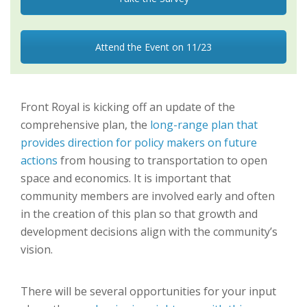
Attend the Event on 11/23
Front Royal is kicking off an update of the
comprehensive plan, the
long-range plan that
provides direction for policy makers on future
actions
from housing to transportation to open
space and economics. It is important that
community members are involved early and often
in the creation of this plan so that growth and
development decisions align with the community’s
vision.
There will be several opportunities for your input