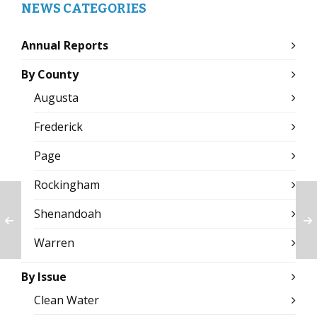
NEWS CATEGORIES
Annual Reports
By County
Augusta
Frederick
Page
Rockingham
Shenandoah
Warren
By Issue
Clean Water