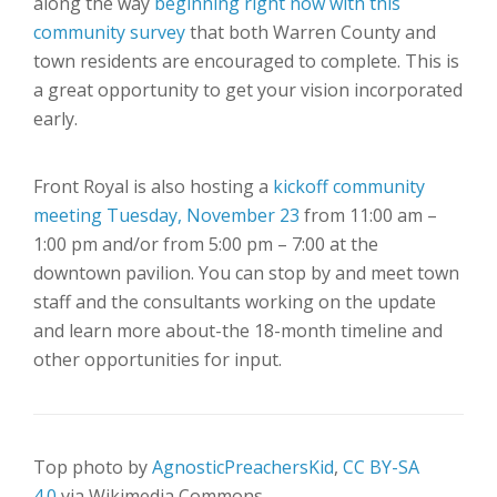
along the way
beginning right now with this
community survey
that both Warren County and
town residents are encouraged to complete. This is
a great opportunity to get your vision incorporated
early.
Front Royal is also hosting a
kickoff community
meeting Tuesday, November 23
from 11:00 am –
1:00 pm and/or from 5:00 pm – 7:00 at the
downtown pavilion. You can stop by and meet town
staff and the consultants working on the update
and learn more about-the 18-month timeline and
other opportunities for input.
Top photo by
AgnosticPreachersKid
,
CC BY-SA
4.0
via Wikimedia Commons