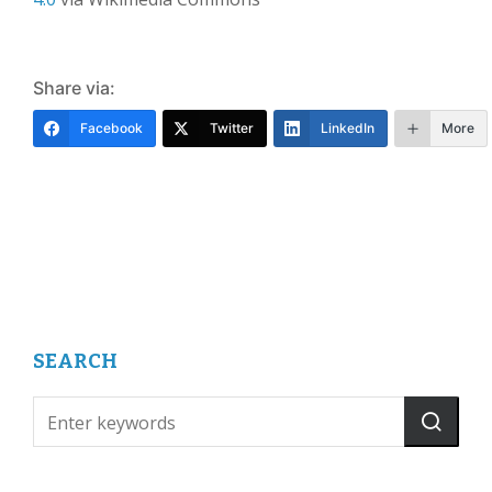
Share via:
Facebook
Twitter
LinkedIn
More
SEARCH