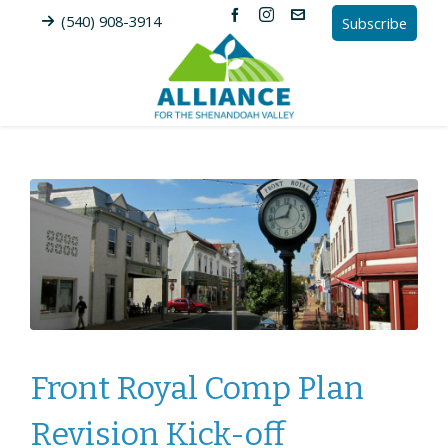
(540) 908-3914
Subscribe
Front Royal Comp Plan
Revision Kick-off