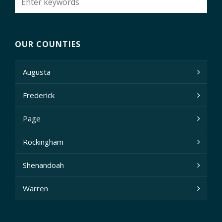
OUR COUNTIES
Augusta
Frederick
Page
Rockingham
Shenandoah
Warren