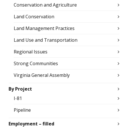
Conservation and Agriculture
Land Conservation
Land Management Practices
Land Use and Transportation
Regional Issues
Strong Communities
Virginia General Assembly
By Project
I-81
Pipeline
Employment – filled