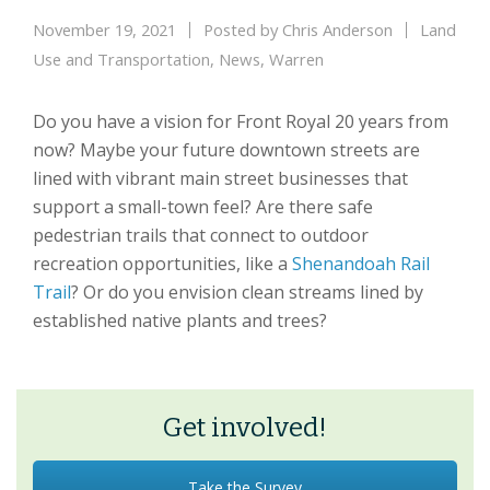
November 19, 2021
Posted by
Chris Anderson
Land
Use and Transportation
,
News
,
Warren
Do you have a vision for Front Royal 20 years from
now? Maybe your future downtown streets are
lined with vibrant main street businesses that
support a small-town feel? Are there safe
pedestrian trails that connect to outdoor
recreation opportunities, like a
Shenandoah Rail
Trail
? Or do you envision clean streams lined by
established native plants and trees?
Get involved!
Take the Survey