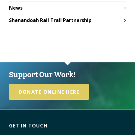
News
Shenandoah Rail Trail Partnership
Support Our Work!
DONATE ONLINE HERE
GET IN TOUCH