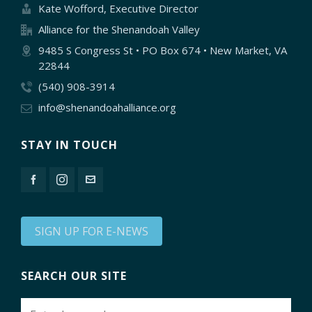
Kate Wofford, Executive Director
Alliance for the Shenandoah Valley
9485 S Congress St • PO Box 674 • New Market, VA
22844
(540) 908-3914
info@shenandoahalliance.org
STAY IN TOUCH
SIGN UP FOR E-NEWS
SEARCH OUR SITE