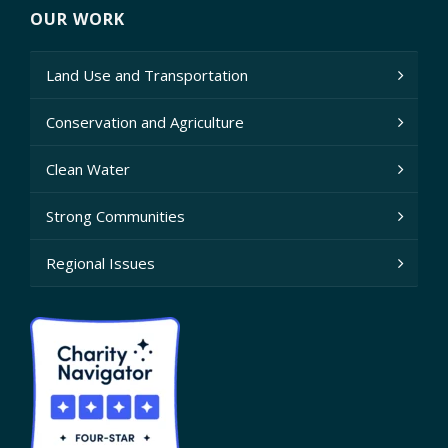
OUR WORK
Land Use and Transportation
Conservation and Agriculture
Clean Water
Strong Communities
Regional Issues