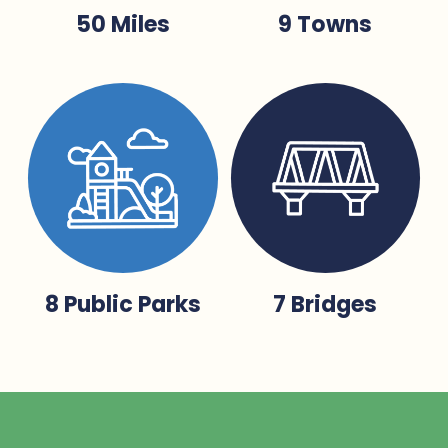
50 Miles
9 Towns
8 Public Parks
7 Bridges