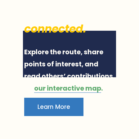
Valley, 
connected
.
Explore the route, share 
points of interest, and 
read others’ contributions 
on 
our interactive map
.
Learn More