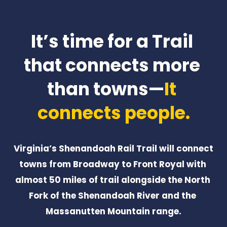
It’s time for a Trail 
that connects more 
than towns—
It 
connects people.
Virginia’s Shenandoah Rail Trail will connect 
towns from Broadway to Front Royal with 
almost 50 miles of trail alongside the North 
Fork of the Shenandoah River and the 
Massanutten Mountain range.