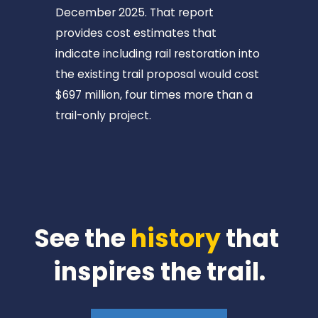
O
December 2025. That report 
O
provides cost estimates that 
D
indicate including rail restoration into 
S
the existing trail proposal would cost 
T
$697 million, four times more than a 
O
trail-only project.
C
K
📍
6
m
i
See the 
history
 that 
📍
inspires the trail.
T
O
M