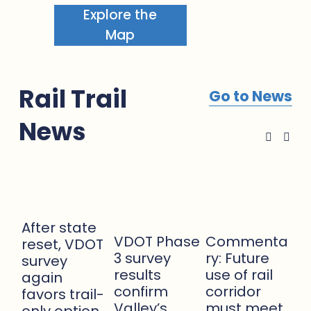
Explore the
Map
Rail Trail 
Go to News
News
After state
VDOT Phase
Commenta
reset, VDOT
3 survey
ry: Future
survey
results
use of rail
again
confirm
corridor
favors trail-
Apr
Valley’s
must meet
only option