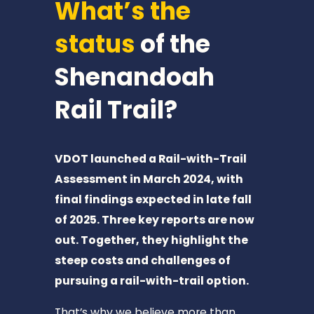
What’s the 
T
I
status
 of the 
M
B
Shenandoah 
E
Rail Trail? 
R
V
I
VDOT launched a Rail-with-Trail 
L
Assessment in March 2024, with 
L
final findings expected in late fall 
E
of 2025. Three key reports are now 
📍
out. Together, they highlight the 
1
steep costs and challenges of 
2
pursuing a rail-with-trail option.
m
i
That’s why we believe more than 