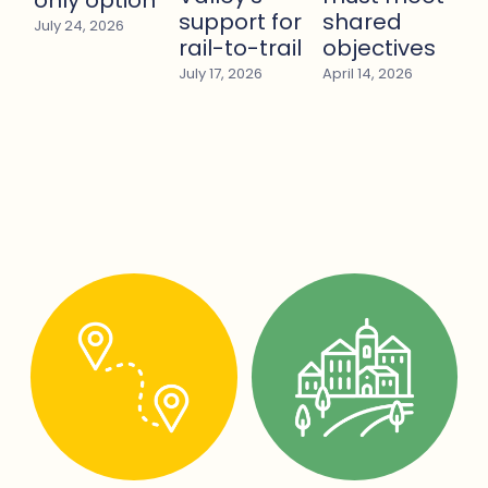
support for
shared
July 24, 2026
rail-to-trail
objectives
July 17, 2026
April 14, 2026