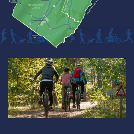
B
R
O
A
D
W
A
Y
📍
2
m
i
📍