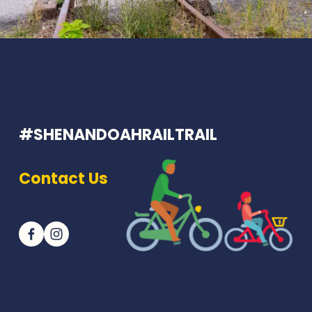
#SHENANDOAHRAILTRAIL
Contact Us
Join our newsletter