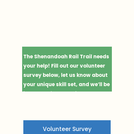
S
Join the crew 
B
bringing the 
U
R
Rail Trail to life.
G
📍
1
The Shenandoah Rail Trail needs 
0
your help! Fill out our volunteer 
m
survey below, let us know about 
i
your unique skill set, and we’ll be 
📍
in touch with ways for you to 
F
help us take this crucial project 
R
to the finish line.
O
N
Volunteer Survey
T