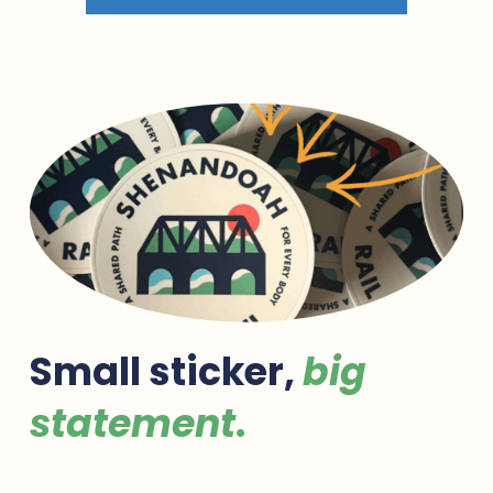
R
O
Y
A
L
🏁
Small sticker, 
big 
statement
.