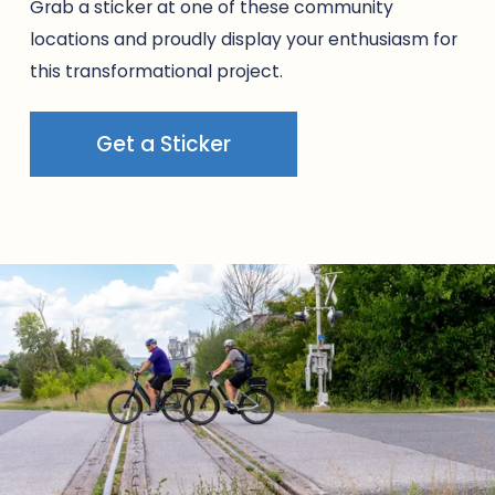
Grab a sticker at one of these community 
locations and proudly display your enthusiasm for 
this transformational project.
Get a Sticker