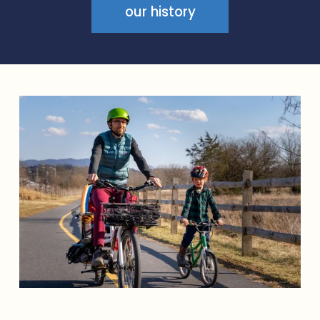
S
our history
B
R
O
O
K
📍
6
m
i
📍
S
T
R
A