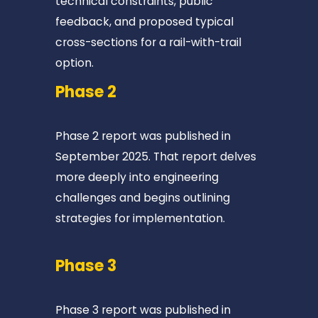
technical constraints, public 
📍
feedback, and proposed typical 
E
cross-sections for a rail-with-trail 
D
option. 
I
Phase 2
N
B
U
Phase 2 report was published in 
R
September 2025. That report delves 
G
more deeply into engineering 
📍
challenges and begins outlining 
6
strategies for implementation. 
m
i
Phase 3
📍
W
Phase 3 report was published in 