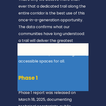
📍
ever that a dedicated trail along the 
M
entire corridor is the best use of this 
T
once-in-a-generation opportunity. 
.
The data confirms what our 
J
communities have long understood: 
A
a trail will deliver the greatest 
C
benefit, connecting towns, boosting 
K
local economies, and creating a safe, 
S
accessible spaces for all.
O
N
Phase 1
📍
7
Phase 1 report was released on 
m
March 18, 2025, documenting 
i