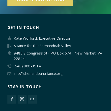
GET IN TOUCH
Kate Wofford, Executive Director
Alliance for the Shenandoah Valley
9485 S Congress St • PO Box 674 • New Market, VA
22844
(540) 908-3914
info@shenandoahalliance.org
STAY IN TOUCH