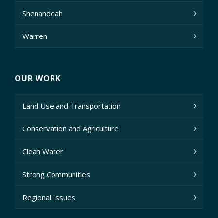
Shenandoah
Warren
OUR WORK
Land Use and Transportation
Conservation and Agriculture
Clean Water
Strong Communities
Regional Issues