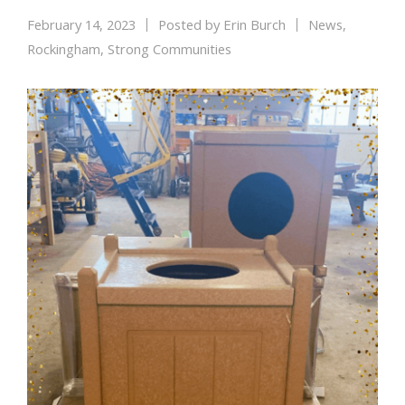
February 14, 2023
Posted by
Erin Burch
News
,
Rockingham
,
Strong Communities