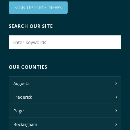
SIGN UP FOR E-NEWS
SEARCH OUR SITE
OUR COUNTIES
Augusta
Frederick
Page
Rockingham