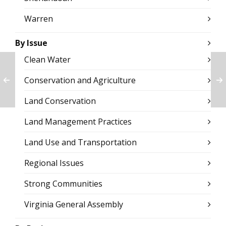
Warren
By Issue
Clean Water
Conservation and Agriculture
Land Conservation
Land Management Practices
Land Use and Transportation
Regional Issues
Strong Communities
Virginia General Assembly