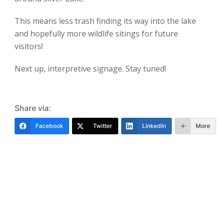
This means less trash finding its way into the lake
and hopefully more wildlife sitings for future
visitors!
Next up, interpretive signage. Stay tuned!
Share via:
Facebook
Twitter
LinkedIn
More