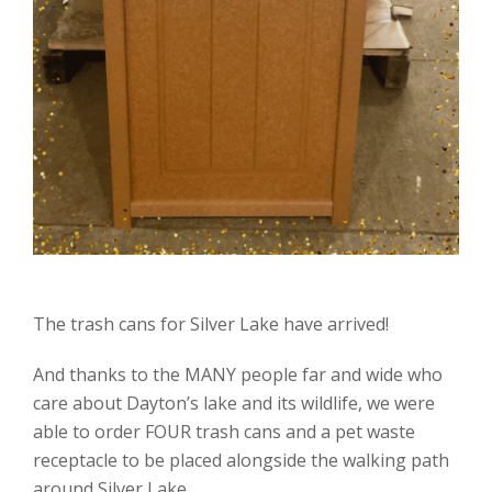
The trash cans for Silver Lake have arrived!
And thanks to the MANY people far and wide who
care about Dayton’s lake and its wildlife, we were
able to order FOUR trash cans and a pet waste
receptacle to be placed alongside the walking path
around Silver Lake.