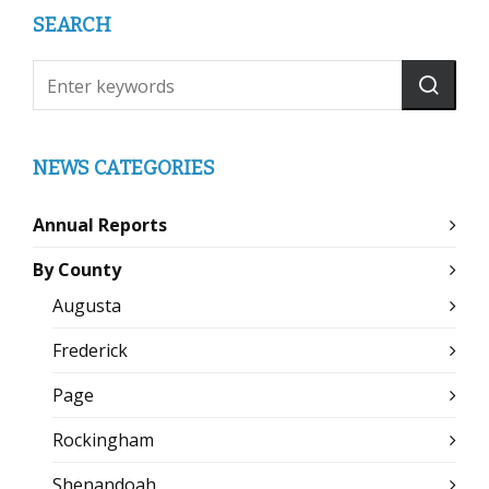
SEARCH
NEWS CATEGORIES
Annual Reports
By County
Augusta
Frederick
Page
Rockingham
Shenandoah