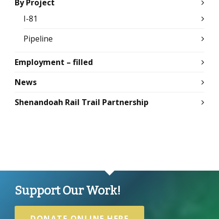
By Project
I-81
Pipeline
Employment – filled
News
Shenandoah Rail Trail Partnership
Support Our Work!
DONATE ONLINE HERE