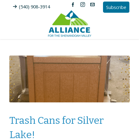
(540) 908-3914
Subscribe
Trash Cans for Silver
Lake!