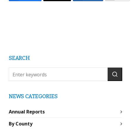
SEARCH
NEWS CATEGORIES
Annual Reports
By County