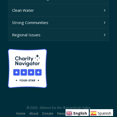
Clean Water
Strong Communities
Regional Issues
© 2026 · Alliance for the Shenandoah Valley
English
Spanish
Home
About
Donate
News
Contact Us
Privacy Policy