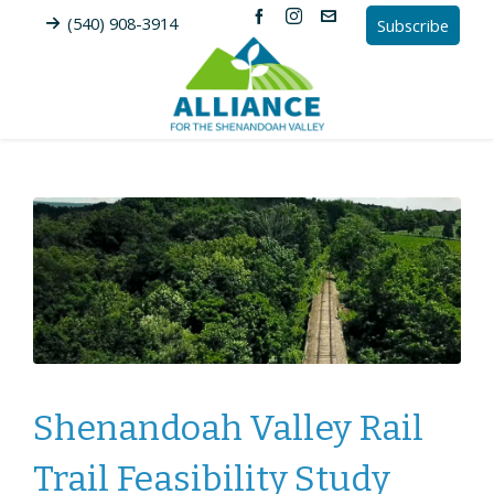
(540) 908-3914
Subscribe
Shenandoah Valley Rail
Trail Feasibility Study