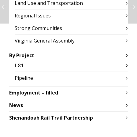
Land Use and Transportation
Regional Issues
Strong Communities
Virginia General Assembly
By Project
I-81
Pipeline
Employment – filled
News
Shenandoah Rail Trail Partnership