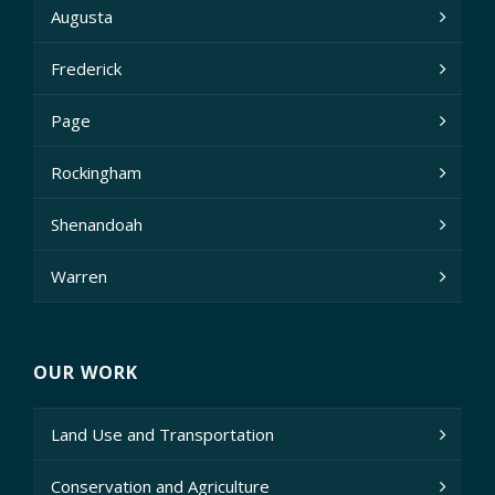
Augusta
Frederick
Page
Rockingham
Shenandoah
Warren
OUR WORK
Land Use and Transportation
Conservation and Agriculture