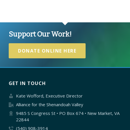
Support Our Work!
DONATE ONLINE HERE
GET IN TOUCH
Kate Wofford, Executive Director
Alliance for the Shenandoah Valley
9485 S Congress St • PO Box 674 • New Market, VA
22844
(540) 908-3914