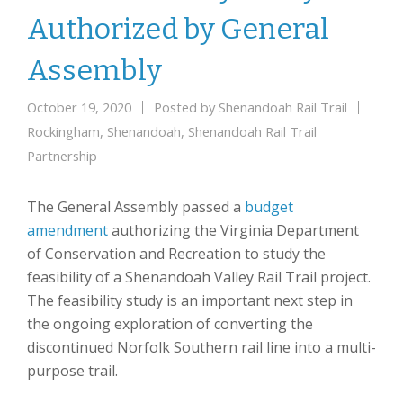
Authorized by General
Assembly
October 19, 2020
Posted by
Shenandoah Rail Trail
Rockingham
,
Shenandoah
,
Shenandoah Rail Trail
Partnership
The General Assembly passed a
budget
amendment
authorizing the Virginia Department
of Conservation and Recreation to study the
feasibility of a Shenandoah Valley Rail Trail project.
The feasibility study is an important next step in
the ongoing exploration of converting the
discontinued Norfolk Southern rail line into a multi-
purpose trail.