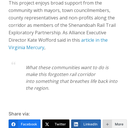
This project enjoys broad support from the
community with mayors, town councilmembers,
county representatives and non-profits along the
corridor as members of the Shenandoah Rail Trail
Exploratory Partnership. As Alliance Executive
Director Kate Wofford said in this
article in the
Virginia Mercury
,
What these communities want to do
is
make this
forgotten rail corridor
into
something that breathes life back into
the
region.
Share via:
Facebook
Twitter
LinkedIn
More