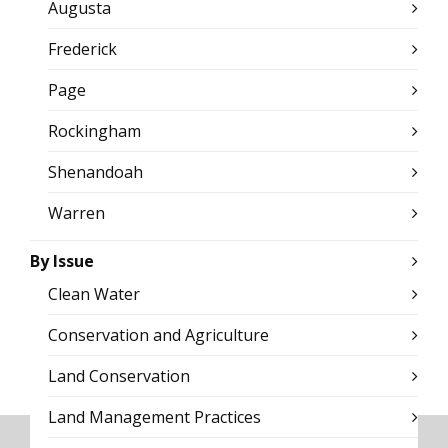
Augusta
Frederick
Page
Rockingham
Shenandoah
Warren
By Issue
Clean Water
Conservation and Agriculture
Land Conservation
Land Management Practices