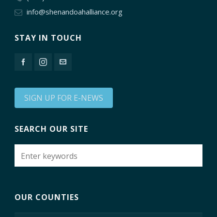
info@shenandoahalliance.org
STAY IN TOUCH
SIGN UP FOR E-NEWS
SEARCH OUR SITE
OUR COUNTIES