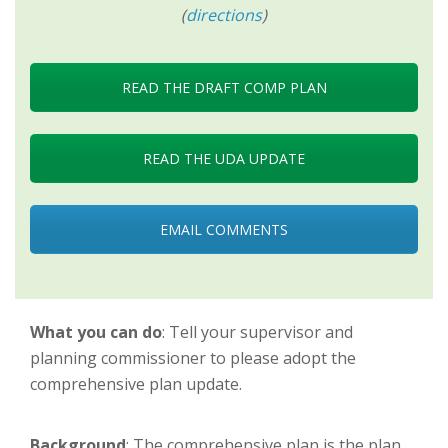
(
directions
)
READ THE DRAFT COMP PLAN
READ THE UDA UPDATE
EMAIL COMMENTS
What you can do
: Tell your supervisor and
planning commissioner to please adopt the
comprehensive plan update.
Background
: The comprehensive plan is the plan