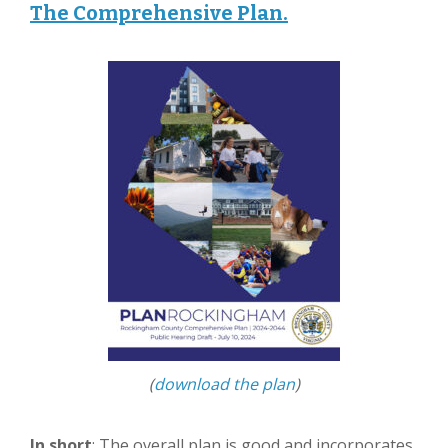
The Comprehensive Plan.
(
download the plan
)
In short
: The overall plan is good and incorporates