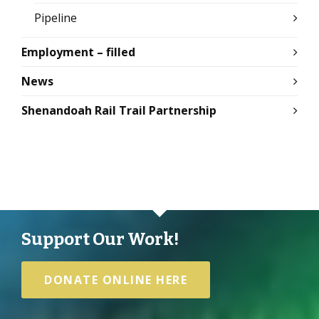
Pipeline
Employment – filled
News
Shenandoah Rail Trail Partnership
Support Our Work!
DONATE ONLINE HERE