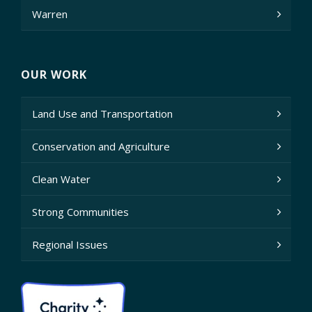
Warren
OUR WORK
Land Use and Transportation
Conservation and Agriculture
Clean Water
Strong Communities
Regional Issues