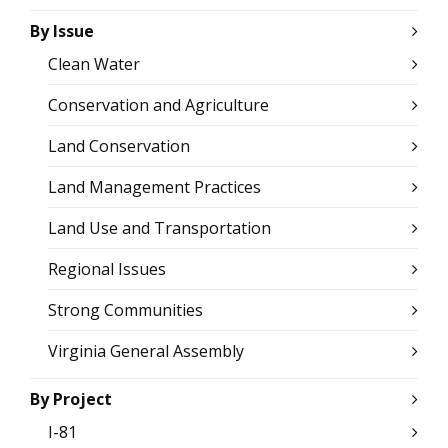
By Issue
Clean Water
Conservation and Agriculture
Land Conservation
Land Management Practices
Land Use and Transportation
Regional Issues
Strong Communities
Virginia General Assembly
By Project
I-81