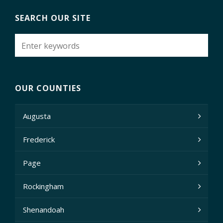
SEARCH OUR SITE
OUR COUNTIES
Augusta
Frederick
Page
Rockingham
Shenandoah