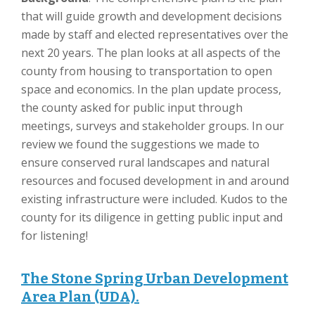
that will guide growth and development decisions
made by staff and elected representatives over the
next 20 years. The plan looks at all aspects of the
county from housing to transportation to open
space and economics. In the plan update process,
the county asked for public input through
meetings, surveys and stakeholder groups. In our
review we found the suggestions we made to
ensure conserved rural landscapes and natural
resources and focused development in and around
existing infrastructure were included. Kudos to the
county for its diligence in getting public input and
for listening!
The Stone Spring Urban Development
Area Plan (UDA).