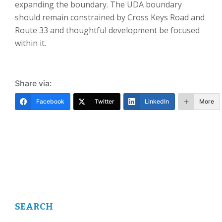
expanding the boundary. The UDA boundary
should remain constrained by Cross Keys Road and
Route 33 and thoughtful development be focused
within it.
Share via:
Facebook
Twitter
LinkedIn
More
SEARCH