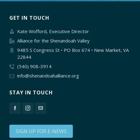
GET IN TOUCH
Kate Wofford, Executive Director
Alliance for the Shenandoah Valley
9485 S Congress St • PO Box 674 • New Market, VA
22844
(540) 908-3914
info@shenandoahalliance.org
STAY IN TOUCH
SIGN UP FOR E-NEWS