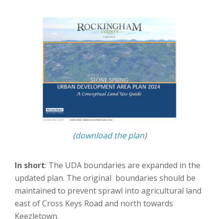
(
download the plan
)
In short
: The UDA boundaries are expanded in the
updated plan. The original boundaries should be
maintained to prevent sprawl into agricultural land
east of Cross Keys Road and north towards
Keezletown.