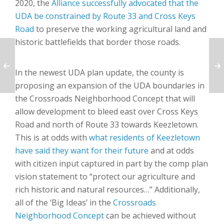
2020, the
Alliance successfully advocated that the
UDA be constrained by Route 33 and Cross Keys
Road
to preserve the working agricultural land and
historic battlefields that border those roads.
In the newest UDA plan update, the county is
proposing an expansion of the UDA boundaries in
the Crossroads Neighborhood Concept that will
allow development to bleed east over Cross Keys
Road and north of Route 33 towards Keezletown.
This is at odds with
what residents of Keezletown
have said they want for their future
and at odds
with citizen input captured in part by the comp plan
vision statement to “protect our agriculture and
rich historic and natural resources…” Additionally,
all of the ‘Big Ideas’ in the
Crossroads
Neighborhood Concept
can be achieved without