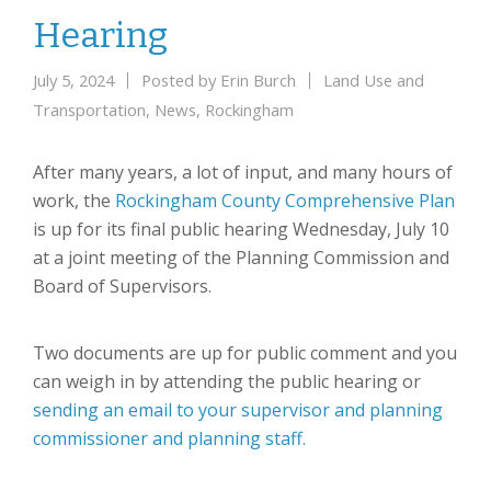
Hearing
July 5, 2024
Posted by
Erin Burch
Land Use and
Transportation
,
News
,
Rockingham
After many years, a lot of input, and many hours of
work, the
Rockingham County Comprehensive Plan
is up for its final public hearing Wednesday, July 10
at a joint meeting of the Planning Commission and
Board of Supervisors.
Two documents are up for public comment and you
can weigh in by attending the public hearing or
sending an email to your supervisor and planning
commissioner and planning staff.