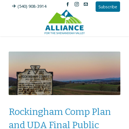
(540) 908-3914
Subscribe
Rockingham Comp Plan
and UDA Final Public