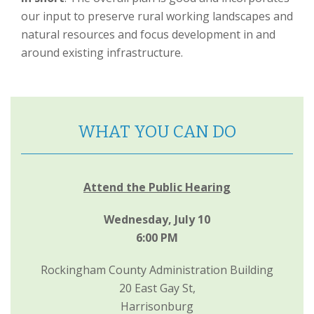
our input to preserve rural working landscapes and
natural resources and focus development in and
around existing infrastructure.
WHAT YOU CAN DO
Attend the Public Hearing
Wednesday, July 10
6:00 PM
Rockingham County Administration Building
20 East Gay St,
Harrisonburg