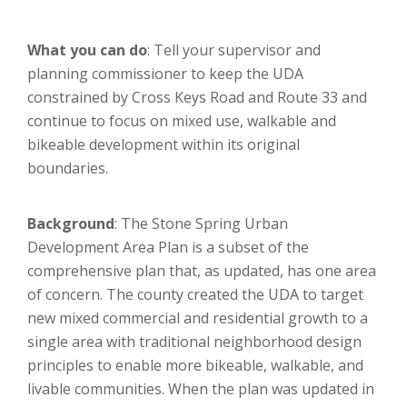
What you can do
: Tell your supervisor and
planning commissioner to keep the UDA
constrained by Cross Keys Road and Route 33 and
continue to focus on mixed use, walkable and
bikeable development within its original
boundaries.
Background
: The Stone Spring Urban
Development Area Plan is a subset of the
comprehensive plan that, as updated, has one area
of concern. The county created the UDA to target
new mixed commercial and residential growth to a
single area with traditional neighborhood design
principles to enable more bikeable, walkable, and
livable communities. When the plan was updated in