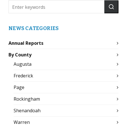
NEWS CATEGORIES
Annual Reports
By County
Augusta
Frederick
Page
Rockingham
Shenandoah
Warren