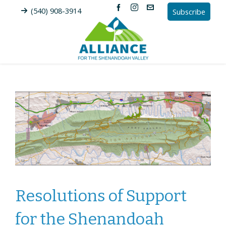
(540) 908-3914
Subscribe
Resolutions of Support
for the Shenandoah