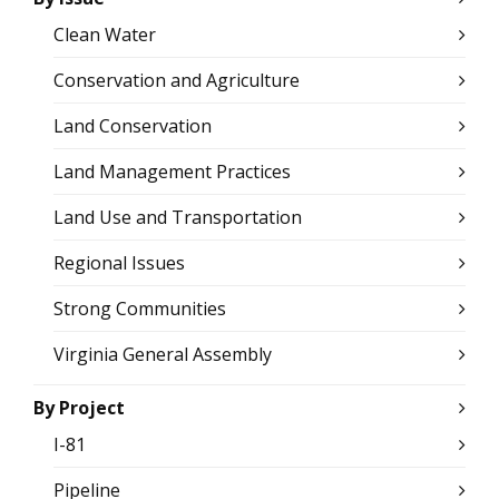
Clean Water
Conservation and Agriculture
Land Conservation
Land Management Practices
Land Use and Transportation
Regional Issues
Strong Communities
Virginia General Assembly
By Project
I-81
Pipeline