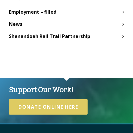
Employment – filled
News
Shenandoah Rail Trail Partnership
Support Our Work!
DONATE ONLINE HERE