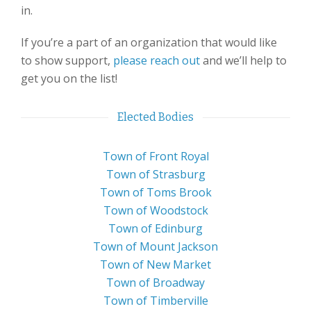
in.
If you’re a part of an organization that would like
to show support,
please reach out
and we’ll help to
get you on the list!
Elected Bodies
Town of Front Royal
Town of Strasburg
Town of Toms Brook
Town of Woodstock
Town of Edinburg
Town of Mount Jackson
Town of New Market
Town of Broadway
Town of Timberville