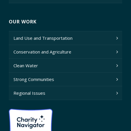
OUR WORK
Land Use and Transportation
Conservation and Agriculture
Clean Water
Strong Communities
Regional Issues