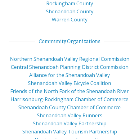
Rockingham County
Shenandoah County
Warren County
Community Organizations
Northern Shenandoah Valley Regional Commission
Central Shenandoah Planning District Commission
Alliance for the Shenandoah Valley
Shenandoah Valley Bicycle Coalition
Friends of the North Fork of the Shenandoah River
Harrisonburg-Rockingham Chamber of Commerce
Shenandoah County Chamber of Commerce
Shenandoah Valley Runners
Shenandoah Valley Partnership
Shenandoah Valley Tourism Partnership