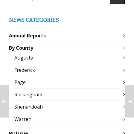
NEWS CATEGORIES
Annual Reports
By County
Augusta
Frederick
Page
Rockingham
Shenandoah
Warren
By Issue