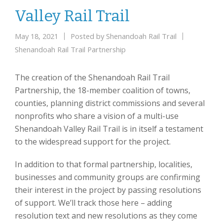
Valley Rail Trail
May 18, 2021
Posted by
Shenandoah Rail Trail
Shenandoah Rail Trail Partnership
The creation of the Shenandoah Rail Trail
Partnership, the 18-member coalition of towns,
counties, planning district commissions and several
nonprofits who share a vision of a multi-use
Shenandoah Valley Rail Trail is in itself a testament
to the widespread support for the project.
In addition to that formal partnership, localities,
businesses and community groups are confirming
their interest in the project by passing resolutions
of support. We’ll track those here – adding
resolution text and new resolutions as they come