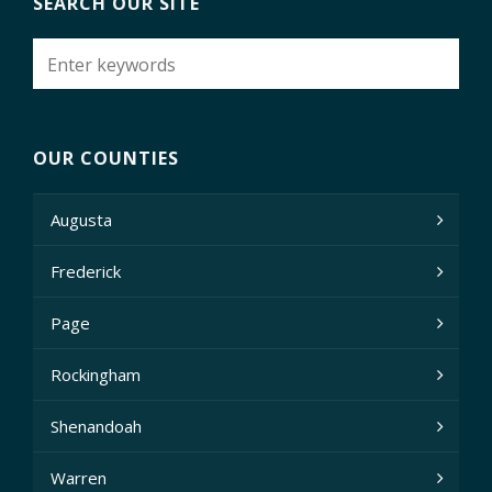
SEARCH OUR SITE
OUR COUNTIES
Augusta
Frederick
Page
Rockingham
Shenandoah
Warren