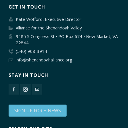
GET IN TOUCH
Kate Wofford, Executive Director
Alliance for the Shenandoah Valley
9485 S Congress St • PO Box 674 • New Market, VA
22844
(540) 908-3914
info@shenandoahalliance.org
STAY IN TOUCH
SIGN UP FOR E-NEWS