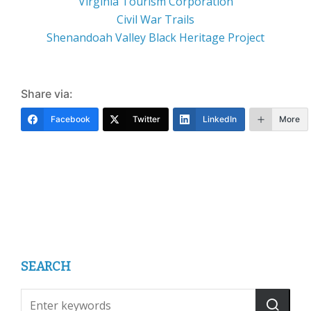
Virginia Tourism Corporation
Civil War Trails
Shenandoah Valley Black Heritage Project
Share via:
Facebook
Twitter
LinkedIn
More
SEARCH