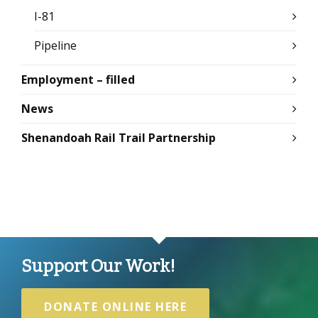
I-81
Pipeline
Employment – filled
News
Shenandoah Rail Trail Partnership
Support Our Work!
DONATE ONLINE HERE