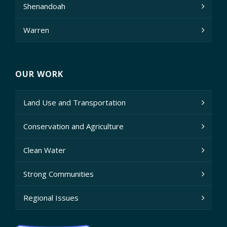
Shenandoah
Warren
OUR WORK
Land Use and Transportation
Conservation and Agriculture
Clean Water
Strong Communities
Regional Issues