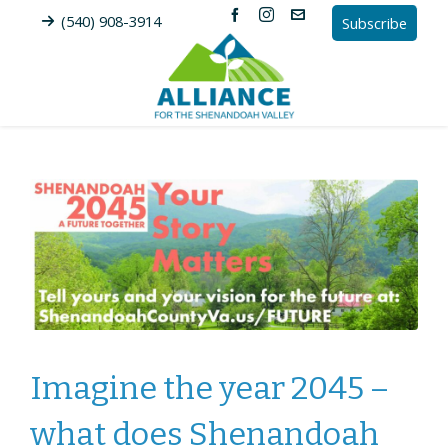
(540) 908-3914
Subscribe
Imagine the year 2045 –
what does Shenandoah