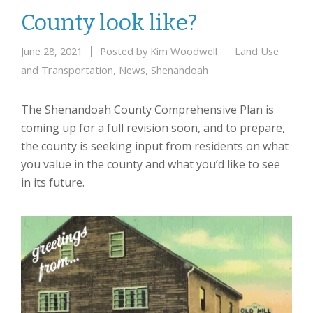
County look like?
June 28, 2021
Posted by
Kim Woodwell
Land Use
and Transportation
,
News
,
Shenandoah
The Shenandoah County Comprehensive Plan is
coming up for a full revision soon, and to prepare,
the county is seeking input from residents on what
you value in the county and what you’d like to see
in its future.