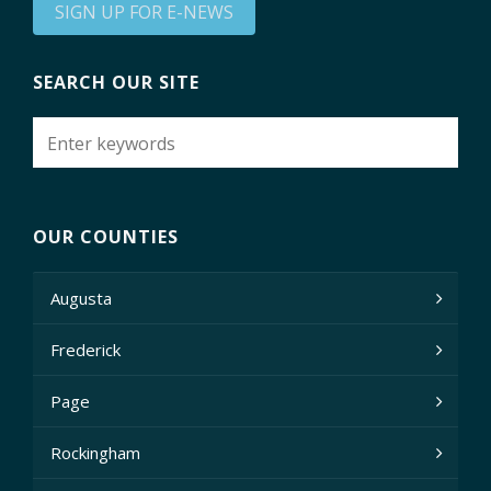
SIGN UP FOR E-NEWS
SEARCH OUR SITE
OUR COUNTIES
Augusta
Frederick
Page
Rockingham