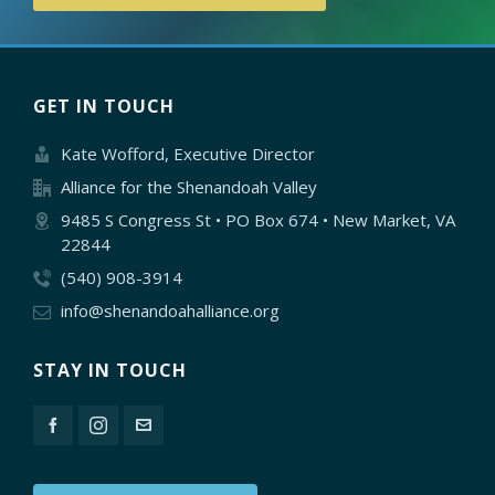
GET IN TOUCH
Kate Wofford, Executive Director
Alliance for the Shenandoah Valley
9485 S Congress St • PO Box 674 • New Market, VA
22844
(540) 908-3914
info@shenandoahalliance.org
STAY IN TOUCH