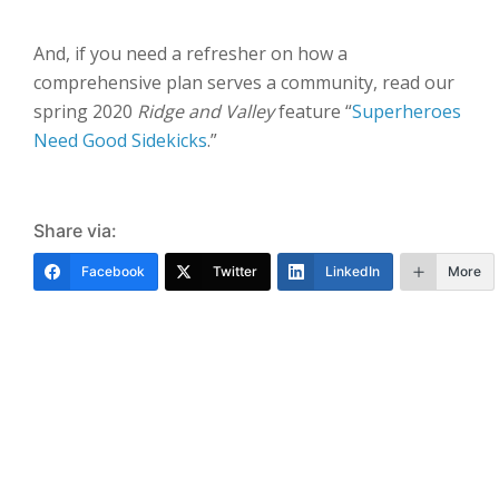
And, if you need a refresher on how a
comprehensive plan serves a community, read our
spring 2020
Ridge and Valley
feature “
Superheroes
Need Good Sidekicks
.”
Share via:
Facebook
Twitter
LinkedIn
More