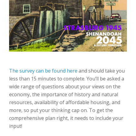
The survey can be found here
and should take you
less than 15 minutes to complete. You’ll be asked a
wide range of questions about your views on the
economy, the importance of history and natural
resources, availability of affordable housing, and
more, so put your thinking cap on. To get the
comprehensive plan right, it needs to include your
input!