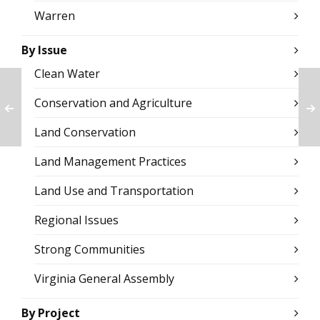
Warren
By Issue
Clean Water
Conservation and Agriculture
Land Conservation
Land Management Practices
Land Use and Transportation
Regional Issues
Strong Communities
Virginia General Assembly
By Project