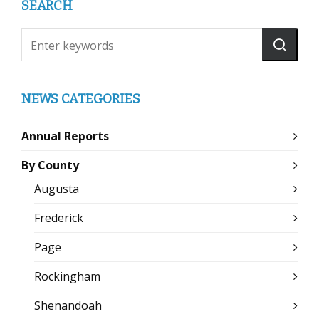
SEARCH
NEWS CATEGORIES
Annual Reports
By County
Augusta
Frederick
Page
Rockingham
Shenandoah