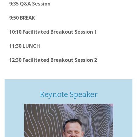
9:35 Q&A Session
9:50 BREAK
10:10 Facilitated Breakout Session 1
11:30 LUNCH
12:30 Facilitated Breakout Session 2
Keynote Speaker