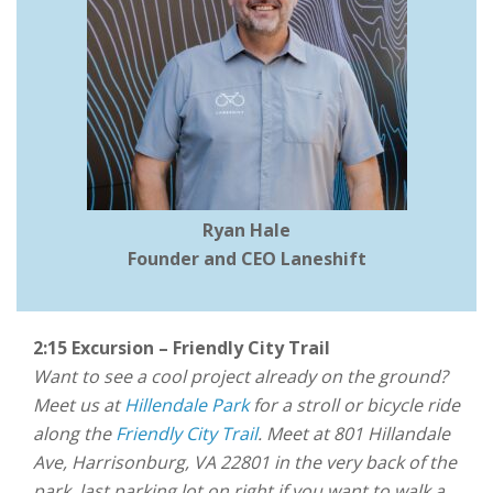
Ryan Hale
Founder and CEO Laneshift
2:15 Excursion – Friendly City Trail
Want to see a cool project already on the ground?
Meet us at
Hillendale Park
for a stroll or bicycle ride
along the
Friendly City Trail
. Meet at 801 Hillandale
Ave, Harrisonburg, VA 22801 in the very back of the
park, last parking lot on right if you want to walk a