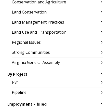
Conservation and Agriculture
Land Conservation
Land Management Practices
Land Use and Transportation
Regional Issues
Strong Communities
Virginia General Assembly
By Project
I-81
Pipeline
Employment – filled