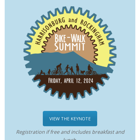
VIEW THE KEYNOTE
Registration if free and includes breakfast and