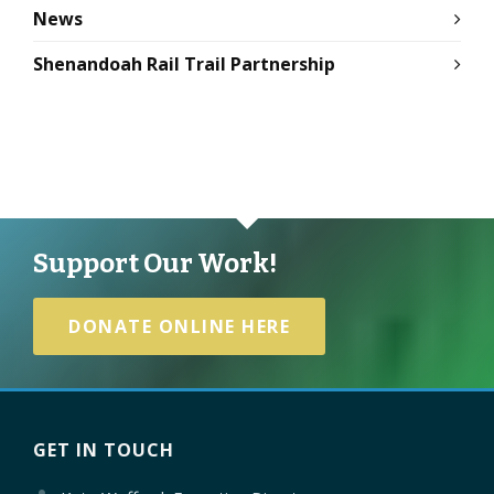
News
Shenandoah Rail Trail Partnership
Support Our Work!
DONATE ONLINE HERE
GET IN TOUCH