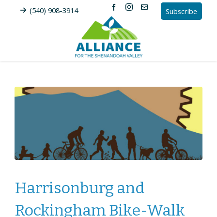
(540) 908-3914
Subscribe
Harrisonburg and
Rockingham Bike-Walk