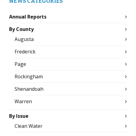
NEWS CATEGORIES
Annual Reports
By County
Augusta
Frederick
Page
Rockingham
Shenandoah
Warren
By Issue
Clean Water