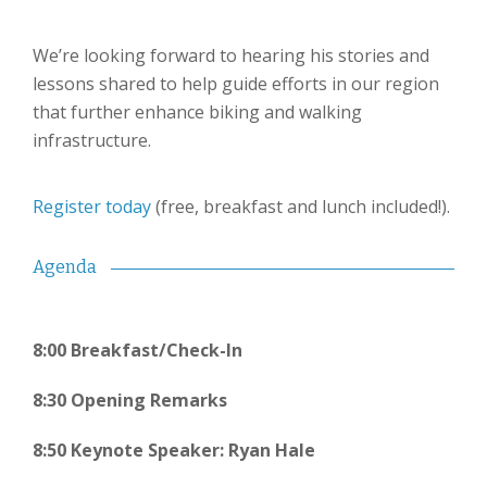
We’re looking forward to hearing his stories and
lessons shared to help guide efforts in our region
that further enhance biking and walking
infrastructure.
Register today
(free, breakfast and lunch included!).
Agenda
8:00 Breakfast/Check-In
8:30 Opening Remarks
8:50 Keynote Speaker: Ryan Hale