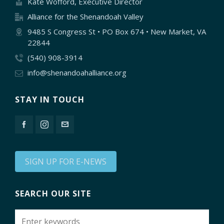
Kate Wofford, Executive Director
Alliance for the Shenandoah Valley
9485 S Congress St • PO Box 674 • New Market, VA
22844
(540) 908-3914
info@shenandoahalliance.org
STAY IN TOUCH
SIGN UP FOR E-NEWS
SEARCH OUR SITE