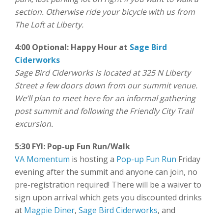
section. Otherwise ride your bicycle with us from
The Loft at Liberty.
4:00 Optional: Happy Hour at
Sage Bird
Ciderworks
Sage Bird Ciderworks is located at 325 N Liberty
Street a few doors down from our summit venue.
We’ll plan to meet here for an informal gathering
post summit and following the Friendly City Trail
excursion.
5:30 FYI: Pop-up Fun Run/Walk
VA Momentum
is hosting a
Pop-up Fun Run
Friday
evening after the summit and anyone can join, no
pre-registration required! There will be a waiver to
sign upon arrival which gets you discounted drinks
at
Magpie Diner
,
Sage Bird Ciderworks
, and