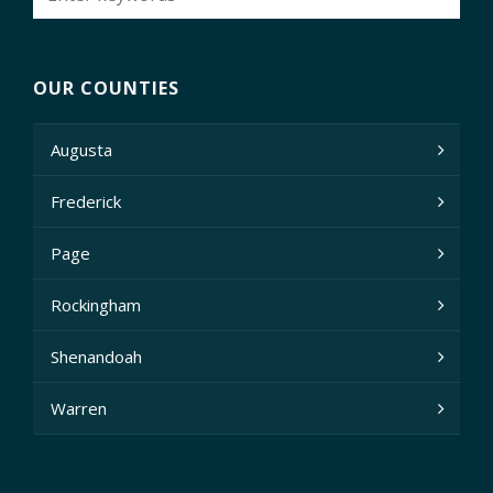
OUR COUNTIES
Augusta
Frederick
Page
Rockingham
Shenandoah
Warren