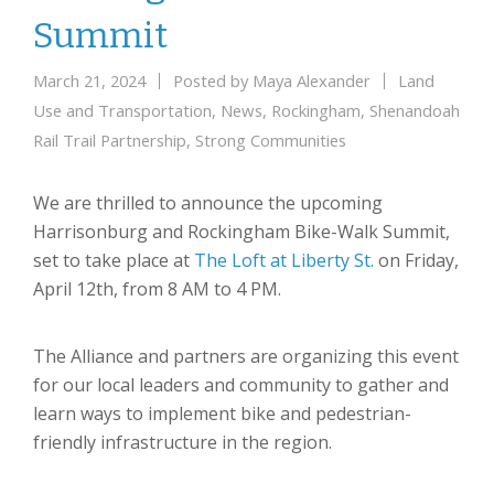
Summit
March 21, 2024
Posted by
Maya Alexander
Land
Use and Transportation
,
News
,
Rockingham
,
Shenandoah
Rail Trail Partnership
,
Strong Communities
We are thrilled to announce the upcoming
Harrisonburg and Rockingham Bike-Walk Summit,
set to take place at
The Loft at Liberty St.
on Friday,
April 12th, from 8 AM to 4 PM.
The Alliance and partners are organizing this event
for our local leaders and community to gather and
learn ways to implement bike and pedestrian-
friendly infrastructure in the region.