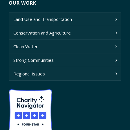
OUR WORK
Land Use and Transportation
Conservation and Agriculture
Clean Water
Strong Communities
Regional Issues