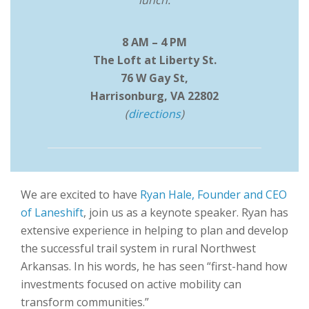
lunch.
8 AM – 4 PM
The Loft at Liberty St.
76 W Gay St,
Harrisonburg, VA 22802
(
directions
)
We are excited to have
Ryan Hale, Founder and CEO
of Laneshift
, join us as a keynote speaker. Ryan has
extensive experience in helping to plan and develop
the successful trail system in rural Northwest
Arkansas. In his words, he has seen “first-hand how
investments focused on active mobility can
transform communities.”