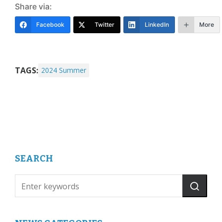
Share via:
Facebook
Twitter
LinkedIn
More
TAGS:
2024 Summer
SEARCH