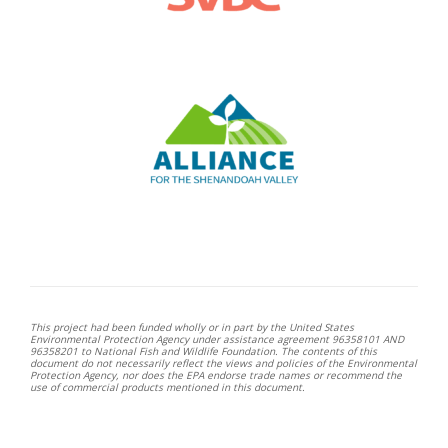
This project had been funded wholly or in part by the United States
Environmental Protection Agency under assistance agreement 96358101 AND
96358201 to National Fish and Wildlife Foundation. The contents of this
document do not necessarily reflect the views and policies of the Environmental
Protection Agency, nor does the EPA endorse trade names or recommend the
use of commercial products mentioned in this document.