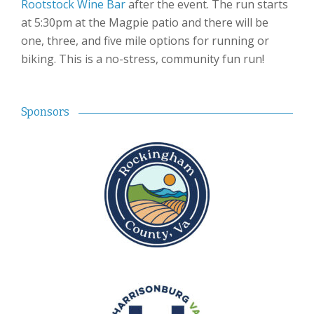
Rootstock Wine Bar
after the event. The run starts
at 5:30pm at the Magpie patio and there will be
one, three, and five mile options for running or
biking. This is a no-stress, community fun run!
Sponsors