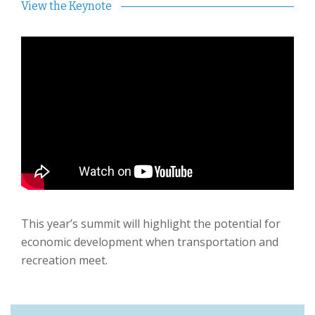
View the Keynote
This year’s summit will highlight the potential for
economic development when transportation and
recreation meet.