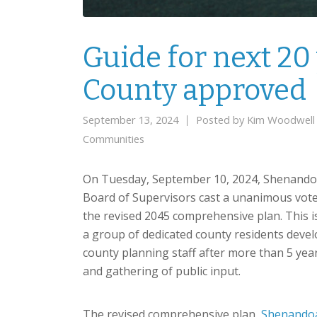
Guide for next 2
County approved
September 13, 2024
Posted by
Kim Woodwell
Communities
On Tuesday, September 10, 2024, Shenand
Board of Supervisors cast a unanimous vot
the revised 2045 comprehensive plan. This is
a group of dedicated county residents deve
county planning staff after more than 5 ye
and gathering of public input.
The revised comprehensive plan,
Shenandoa