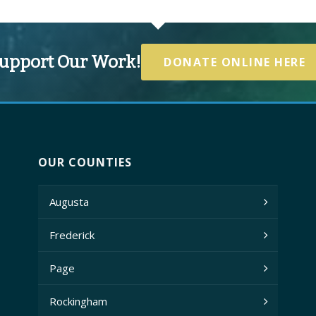
upport Our Work!
DONATE ONLINE HERE
OUR COUNTIES
Augusta
Frederick
Page
Rockingham