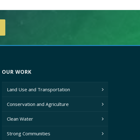
OUR WORK
Land Use and Transportation
Conservation and Agriculture
Clean Water
Strong Communities