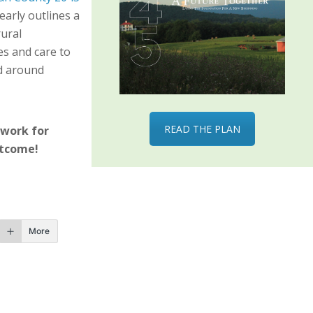
learly outlines a
ural
es and care to
nd around
READ THE PLAN
 work for
utcome!
More