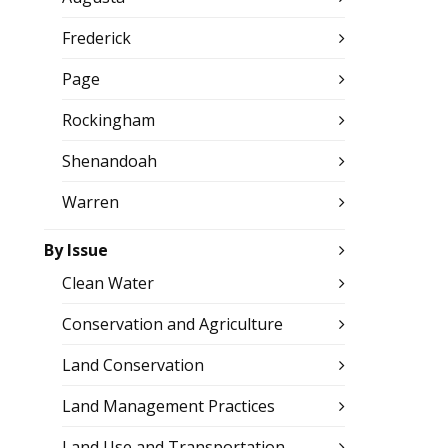
Frederick
Page
Rockingham
Shenandoah
Warren
By Issue
Clean Water
Conservation and Agriculture
Land Conservation
Land Management Practices
Land Use and Transportation