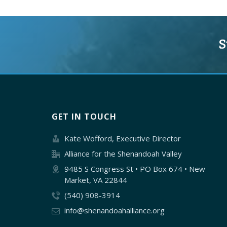
S
GET IN TOUCH
Kate Wofford, Executive Director
Alliance for the Shenandoah Valley
9485 S Congress St • PO Box 674 • New
Market, VA 22844
(540) 908-3914
info@shenandoahalliance.org