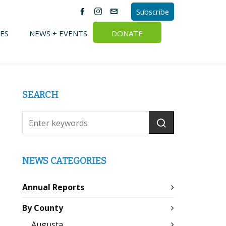
Subscribe
ES
NEWS + EVENTS
DONATE
SEARCH
NEWS CATEGORIES
Annual Reports
By County
Augusta