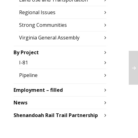
Regional Issues
Strong Communities
Virginia General Assembly
By Project
I-81
Pipeline
Employment – filled
News
Shenandoah Rail Trail Partnership