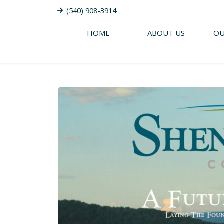
(540) 908-3914
HOME
ABOUT US
OU