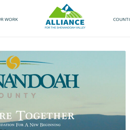
R WORK
COUNTI