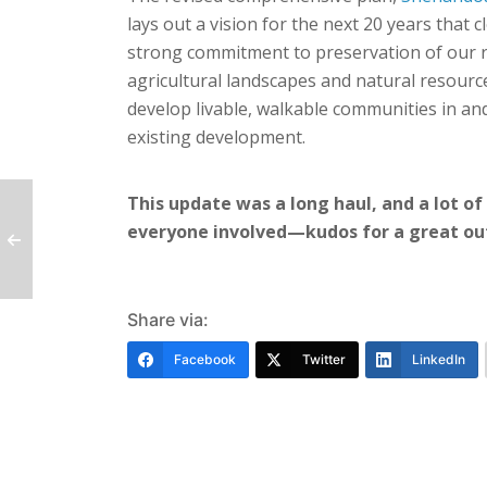
lays out a vision for the next 20 years that c
strong commitment to preservation of our r
agricultural landscapes and natural resourc
develop livable, walkable communities in a
existing development.
This update was a long haul, and a lot of
everyone involved—kudos for a great o
Share via:
Facebook
Twitter
LinkedIn