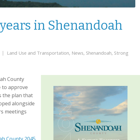
0 years in Shenandoah
Land Use and Transportation
,
News
,
Shenandoah
,
Strong
oah County
e to approve
 the plan that
loped alongside
ars meetings
h County 2045