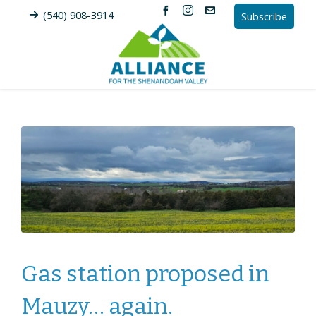
(540) 908-3914
Subscribe
Gas station proposed in
Mauzy… again.