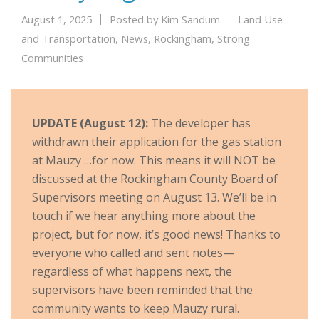
August 1, 2025
Posted by
Kim Sandum
Land Use
and Transportation
,
News
,
Rockingham
,
Strong
Communities
UPDATE (August 12):
The developer has
withdrawn their application for the gas station
at Mauzy …for now. This means it will NOT be
discussed at the Rockingham County Board of
Supervisors meeting on August 13. We’ll be in
touch if we hear anything more about the
project, but for now, it’s good news! Thanks to
everyone who called and sent notes—
regardless of what happens next, the
supervisors have been reminded that the
community wants to keep Mauzy rural.