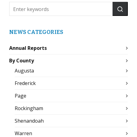
NEWS CATEGORIES
Annual Reports
By County
Augusta
Frederick
Page
Rockingham
Shenandoah
Warren