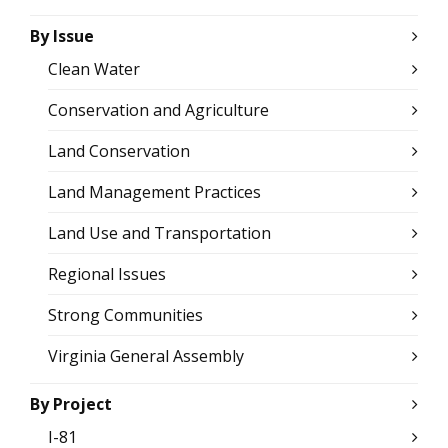
By Issue
Clean Water
Conservation and Agriculture
Land Conservation
Land Management Practices
Land Use and Transportation
Regional Issues
Strong Communities
Virginia General Assembly
By Project
I-81