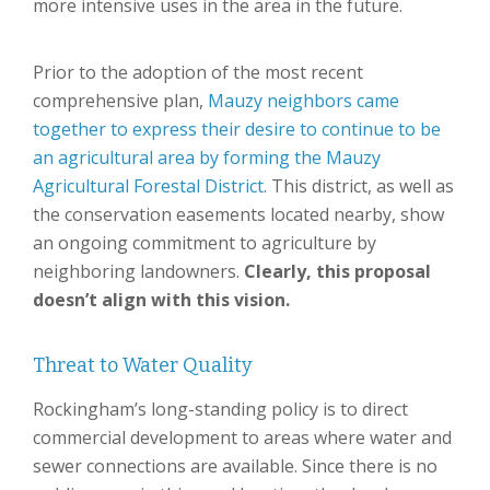
more intensive uses in the area in the future.
Prior to the adoption of the most recent
comprehensive plan,
Mauzy neighbors came
together to express their desire to continue to be
an agricultural area by forming the Mauzy
Agricultural Forestal District
. This district, as well as
the conservation easements located nearby, show
an ongoing commitment to agriculture by
neighboring landowners.
Clearly, this proposal
doesn’t align with this vision.
Threat to Water Quality
Rockingham’s long-standing policy is to direct
commercial development to areas where water and
sewer connections are available. Since there is no