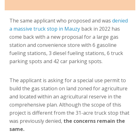
The same applicant who proposed and was
denied
a massive truck stop in Mauzy
back in 2022 has
come back with a new proposal for a large gas
station and convenience store with 6 gasoline
fueling stations, 3 diesel fueling stations, 6 truck
parking spots and 42 car parking spots.
The applicant is asking for a special use permit to
build the gas station on land zoned for agriculture
and located within an agricultural reserve in the
comprehensive plan. Although the scope of this
project is different from the 31-acre truck stop that
was previously denied,
the concerns remain the
same.