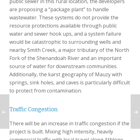
public sewer in this rural location, the developers
are proposing a “package plant” to handle
wastewater. These systems do not provide the
resource protections available through public
water and sewer hook ups, and a system failure
would be catastrophic to surrounding wells and
nearby Smith Creek, a major tributary of the North
Fork of the Shenandoah River and an important
source of water for downstream communities.
Additionally, the karst geography of Mauzy with
springs, sink holes, and caves is particularly difficult
to protect from contamination.
Traffic Congestion
There will be an increase in traffic congestion if the
project is built. Mixing high intensity, heavily
commercial traffic with local travel along Athlone