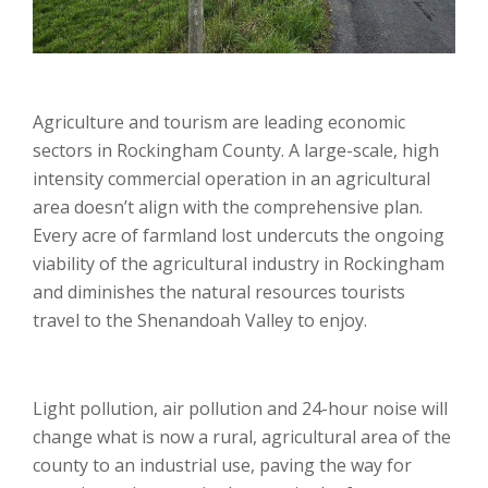
Agriculture and tourism are leading economic
sectors in Rockingham County. A large-scale, high
intensity commercial operation in an agricultural
area doesn’t align with the comprehensive plan.
Every acre of farmland lost undercuts the ongoing
viability of the agricultural industry in Rockingham
and diminishes the natural resources tourists
travel to the Shenandoah Valley to enjoy.
Light pollution, air pollution and 24-hour noise will
change what is now a rural, agricultural area of the
county to an industrial use, paving the way for