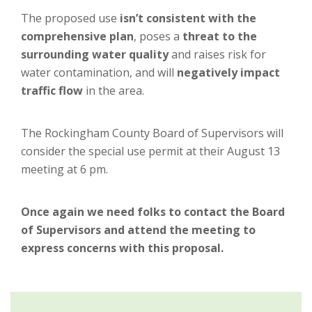
The proposed use
isn’t consistent with the
comprehensive plan
, poses a
threat to the
surrounding water quality
and raises risk for
water contamination, and will
negatively impact
traffic flow
in the area.
The Rockingham County Board of Supervisors will
consider the special use permit at their August 13
meeting at 6 pm.
Once again we need folks to contact the Board
of Supervisors and attend the meeting to
express concerns with this proposal.