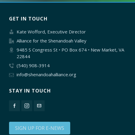
GET IN TOUCH
Kate Wofford, Executive Director
Alliance for the Shenandoah Valley
9485 S Congress St • PO Box 674 • New Market, VA
22844
(540) 908-3914
info@shenandoahalliance.org
STAY IN TOUCH
SIGN UP FOR E-NEWS