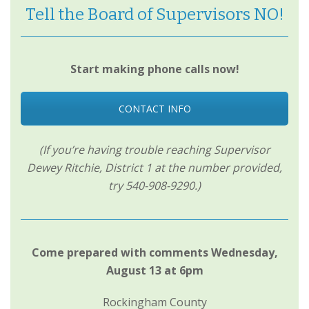
Tell the Board of Supervisors NO!
Start making phone calls now!
CONTACT INFO
(If you’re having trouble reaching Supervisor
Dewey Ritchie, District 1 at the number provided,
try 540-908-9290.)
Come prepared with comments Wednesday,
August 13 at 6pm
Rockingham County