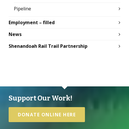
Pipeline
Employment – filled
News
Shenandoah Rail Trail Partnership
Support Our Work!
DONATE ONLINE HERE