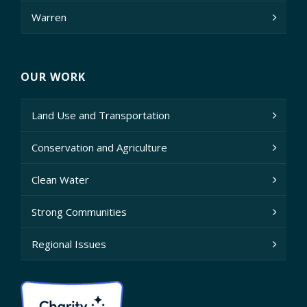
Warren
OUR WORK
Land Use and Transportation
Conservation and Agriculture
Clean Water
Strong Communities
Regional Issues