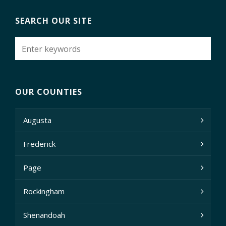
SEARCH OUR SITE
OUR COUNTIES
Augusta
Frederick
Page
Rockingham
Shenandoah