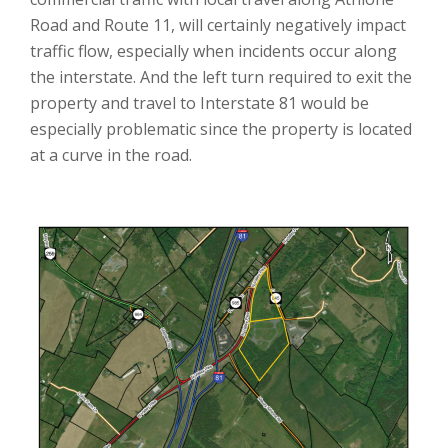
Road and Route 11, will certainly negatively impact
traffic flow, especially when incidents occur along
the interstate. And the left turn required to exit the
property and travel to Interstate 81 would be
especially problematic since the property is located
at a curve in the road.