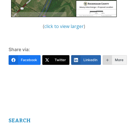
(
click to view larger
)
Share via:
Facebook
Twitter
LinkedIn
More
SEARCH