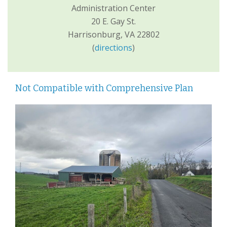
Administration Center
20 E. Gay St.
Harrisonburg, VA 22802
(
directions
)
Not Compatible with Comprehensive Plan