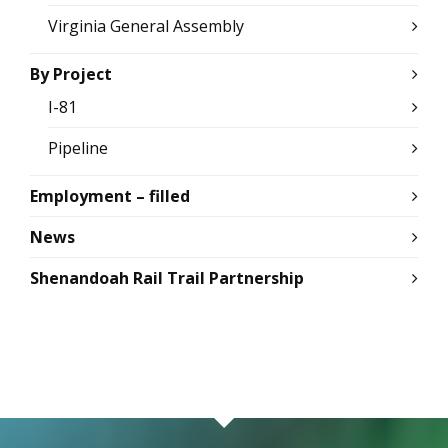
Virginia General Assembly
By Project
I-81
Pipeline
Employment – filled
News
Shenandoah Rail Trail Partnership