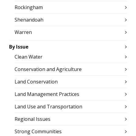
Rockingham
Shenandoah
Warren
By Issue
Clean Water
Conservation and Agriculture
Land Conservation
Land Management Practices
Land Use and Transportation
Regional Issues
Strong Communities