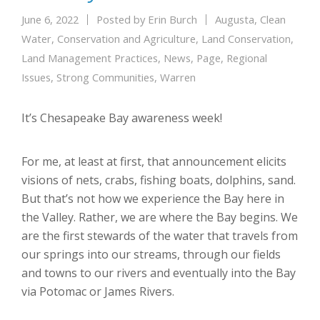
June 6, 2022
Posted by
Erin Burch
Augusta
,
Clean
Water
,
Conservation and Agriculture
,
Land Conservation
,
Land Management Practices
,
News
,
Page
,
Regional
Issues
,
Strong Communities
,
Warren
It’s Chesapeake Bay awareness week!
For me, at least at first, that announcement elicits
visions of nets, crabs, fishing boats, dolphins, sand.
But that’s not how we experience the Bay here in
the Valley. Rather, we are where the Bay begins. We
are the first stewards of the water that travels from
our springs into our streams, through our fields
and towns to our rivers and eventually into the Bay
via Potomac or James Rivers.