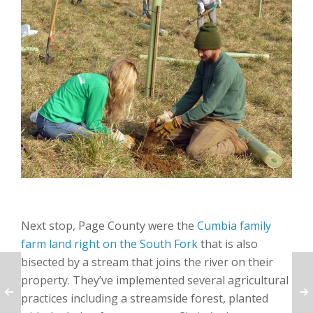
Next stop, Page County were the
Cumbia family
farm land right on the South Fork
that is also
bisected by a stream that joins the river on their
property. They’ve implemented several agricultural
practices including a streamside forest, planted