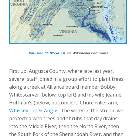
Kmusser
,
CC BY-SA 3.0
, via Wikimedia Commons
First up, Augusta County, where late last year,
several staff joined in a group effort to plant trees
along a creek at Alliance board member Bobby
Whitescarver (below, top left) and his wife Jeanne
Hoffman’s (below, bottom left) Churchville farm,
Whiskey Creek Angus
. The water in the stream we
protected with trees and shrubs that day drains
into the Middle River, then the North River, then
the South Fork of the Shenandoah River, and then