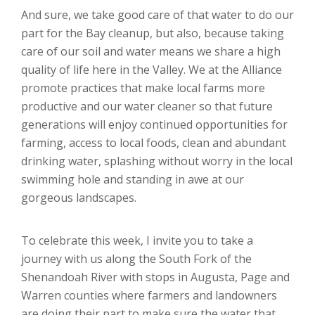
And sure, we take good care of that water to do our
part for the Bay cleanup, but also, because taking
care of our soil and water means we share a high
quality of life here in the Valley. We at the Alliance
promote practices that make local farms more
productive and our water cleaner so that future
generations will enjoy continued opportunities for
farming, access to local foods, clean and abundant
drinking water, splashing without worry in the local
swimming hole and standing in awe at our
gorgeous landscapes.
To celebrate this week, I invite you to take a
journey with us along the South Fork of the
Shenandoah River with stops in Augusta, Page and
Warren counties where farmers and landowners
are doing their part to make sure the water that