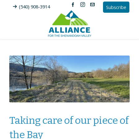
(540) 908-3914
Subscribe
Taking care of our piece of
the Bay