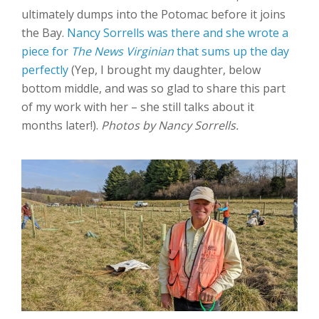
ultimately dumps into the Potomac before it joins
the Bay.
Nancy Sorrells was there and she wrote a
piece for
The News Virginian
that sums up the day
perfectly
(Yep, I brought my daughter, below
bottom middle, and was so glad to share this part
of my work with her – she still talks about it
months later!).
Photos by Nancy Sorrells.