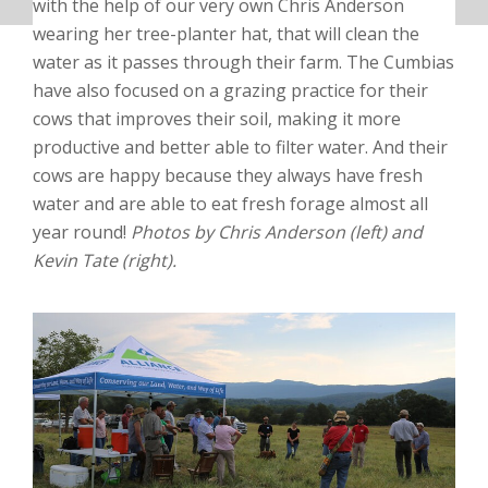
with the help of our very own Chris Anderson
wearing her tree-planter hat, that will clean the
water as it passes through their farm. The Cumbias
have also focused on a grazing practice for their
cows that improves their soil, making it more
productive and better able to filter water. And their
cows are happy because they always have fresh
water and are able to eat fresh forage almost all
year round!
Photos by Chris Anderson (left) and
Kevin Tate (right).