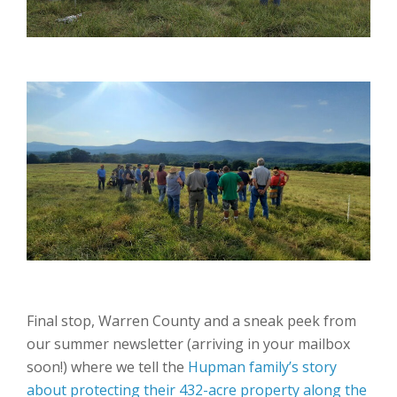
Final stop, Warren County and a sneak peek from
our summer newsletter (arriving in your mailbox
soon!) where we tell the
Hupman family’s story
about protecting their 432-acre property along the