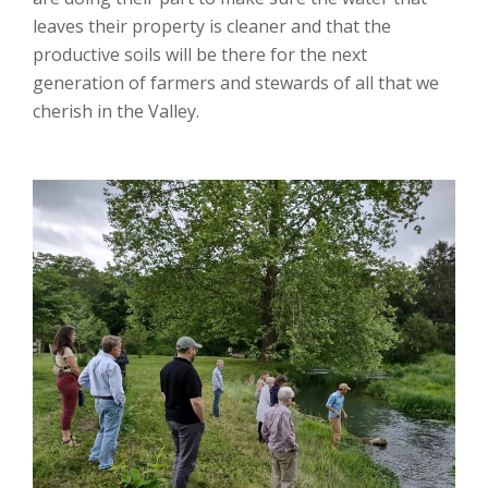
leaves their property is cleaner and that the
productive soils will be there for the next
generation of farmers and stewards of all that we
cherish in the Valley.