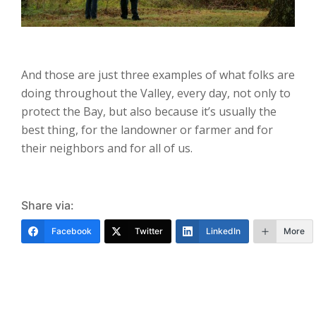
And those are just three examples of what folks are
doing throughout the Valley, every day, not only to
protect the Bay, but also because it’s usually the
best thing, for the landowner or farmer and for
their neighbors and for all of us.
Share via:
Facebook
Twitter
LinkedIn
More