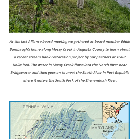
At the last Alliance board meeting we gathered at board member Eddie
Bumbaugh’s home along Mossy Creek in Augusta County to learn about
a recent stream bank restoration project by our partners at Trout
Unlimited. The water in Mossy Creek flows into the North River near
Bridgewater and then goes on to meet the South River in Port Republic
where it enters the South Fork of the Shenandoah River.