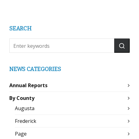
SEARCH
NEWS CATEGORIES
Annual Reports
By County
Augusta
Frederick
Page