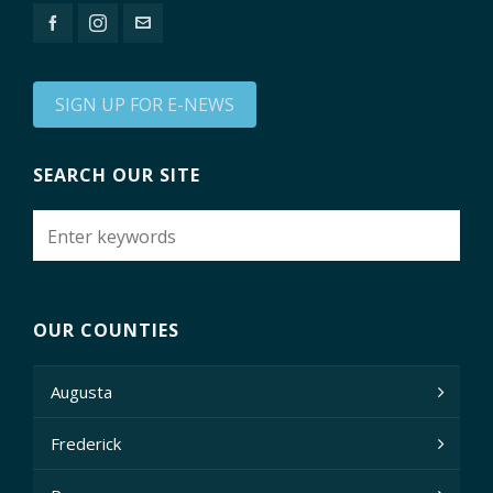
SIGN UP FOR E-NEWS
SEARCH OUR SITE
OUR COUNTIES
Augusta
Frederick