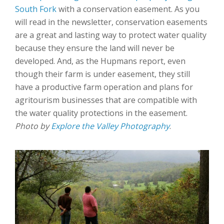
South Fork
with a conservation easement. As you
will read in the newsletter, conservation easements
are a great and lasting way to protect water quality
because they ensure the land will never be
developed. And, as the Hupmans report, even
though their farm is under easement, they still
have a productive farm operation and plans for
agritourism businesses that are compatible with
the water quality protections in the easement.
Photo by
Explore the Valley Photography
.