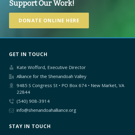
Support Our Work!
DONATE ONLINE HERE
GET IN TOUCH
Kate Wofford, Executive Director
Alliance for the Shenandoah Valley
9485 S Congress St • PO Box 674 • New Market, VA
22844
(540) 908-3914
info@shenandoahalliance.org
STAY IN TOUCH