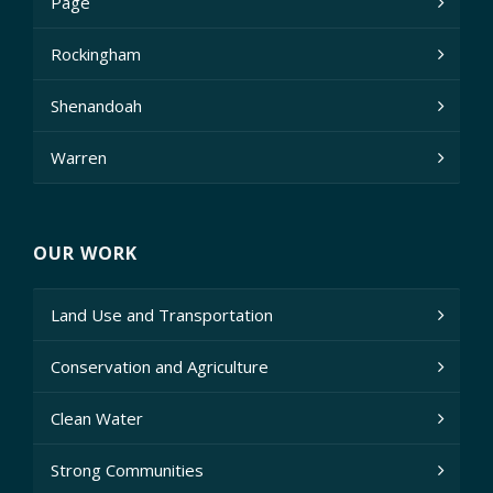
Page
Rockingham
Shenandoah
Warren
OUR WORK
Land Use and Transportation
Conservation and Agriculture
Clean Water
Strong Communities