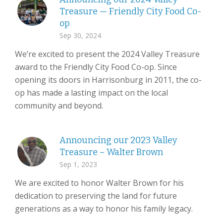
Treasure — Friendly City Food Co-
op
Sep 30, 2024
We’re excited to present the 2024 Valley Treasure
award to the Friendly City Food Co-op. Since
opening its doors in Harrisonburg in 2011, the co-
op has made a lasting impact on the local
community and beyond.
Announcing our 2023 Valley
Treasure – Walter Brown
Sep 1, 2023
We are excited to honor Walter Brown for his
dedication to preserving the land for future
generations as a way to honor his family legacy.