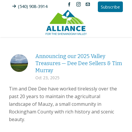
(540) 908-3914
Subscribe
Announcing our 2025 Valley
Treasures — Dee Dee Sellers & Tim
Murray
Oct 23, 2025
Tim and Dee Dee have worked tirelessly over the
past 20 years to maintain the agricultural
landscape of Mauzy, a small community in
Rockingham County with rich history and scenic
beauty.