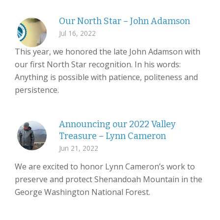
Our North Star – John Adamson
Jul 16, 2022
This year, we honored the late John Adamson with
our first North Star recognition. In his words:
Anything is possible with patience, politeness and
persistence.
Announcing our 2022 Valley
Treasure – Lynn Cameron
Jun 21, 2022
We are excited to honor Lynn Cameron’s work to
preserve and protect Shenandoah Mountain in the
George Washington National Forest.