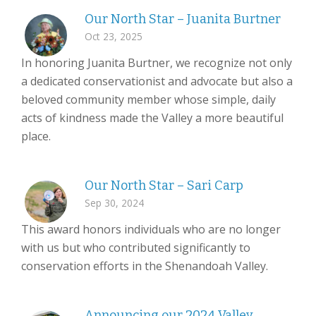
Our North Star – Juanita Burtner
Oct 23, 2025
In honoring Juanita Burtner, we recognize not only
a dedicated conservationist and advocate but also a
beloved community member whose simple, daily
acts of kindness made the Valley a more beautiful
place.
Our North Star – Sari Carp
Sep 30, 2024
This award honors individuals who are no longer
with us but who contributed significantly to
conservation efforts in the Shenandoah Valley.
Announcing our 2024 Valley