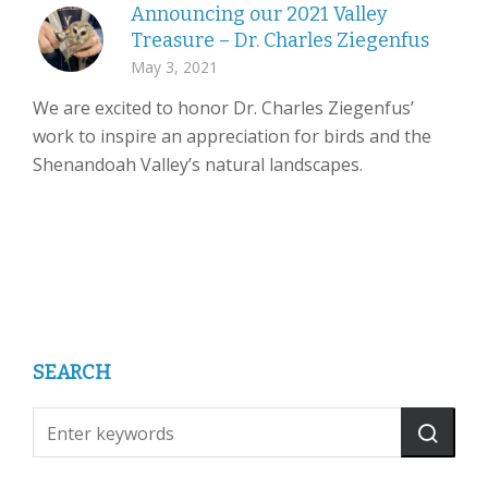
Announcing our 2021 Valley
Treasure – Dr. Charles Ziegenfus
May 3, 2021
We are excited to honor Dr. Charles Ziegenfus’
work to inspire an appreciation for birds and the
Shenandoah Valley’s natural landscapes.
SEARCH