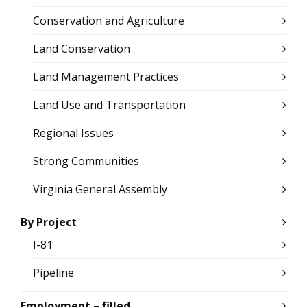
Conservation and Agriculture
Land Conservation
Land Management Practices
Land Use and Transportation
Regional Issues
Strong Communities
Virginia General Assembly
By Project
I-81
Pipeline
Employment – filled