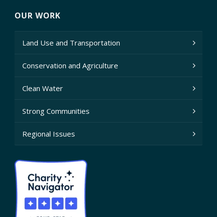
OUR WORK
Land Use and Transportation
Conservation and Agriculture
Clean Water
Strong Communities
Regional Issues