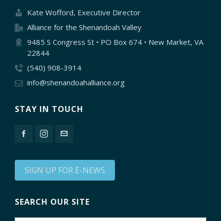
Kate Wofford, Executive Director
Alliance for the Shenandoah Valley
9485 S Congress St • PO Box 674 • New Market, VA
22844
(540) 908-3914
info@shenandoahalliance.org
STAY IN TOUCH
SIGN UP FOR E-NEWS
SEARCH OUR SITE