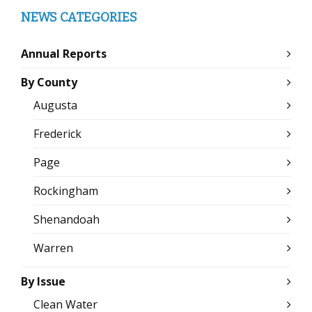
NEWS CATEGORIES
Annual Reports
By County
Augusta
Frederick
Page
Rockingham
Shenandoah
Warren
By Issue
Clean Water