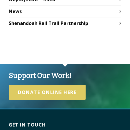
News
Shenandoah Rail Trail Partnership
Support Our Work!
DONATE ONLINE HERE
GET IN TOUCH