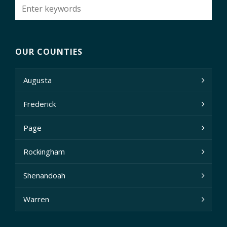
OUR COUNTIES
Augusta
Frederick
Page
Rockingham
Shenandoah
Warren