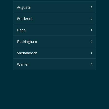
Augusta
Frederick
Page
Rockingham
Shenandoah
Warren