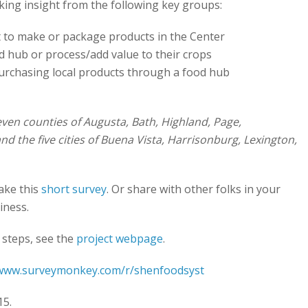
king insight from the following key groups:
to make or package products in the Center
d hub or process/add value to their crops
urchasing local products through a food hub
ven counties of Augusta, Bath, Highland, Page,
the five cities of Buena Vista, Harrisonburg, Lexington,
take this
short survey
. Or share with other folks in your
iness.
 steps, see the
project webpage
.
/www.surveymonkey.com/r/shenfoodsyst
15.