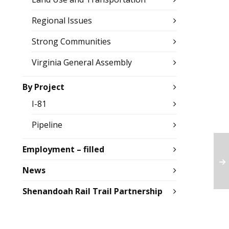
Regional Issues
Strong Communities
Virginia General Assembly
By Project
I-81
Pipeline
Employment – filled
News
Shenandoah Rail Trail Partnership