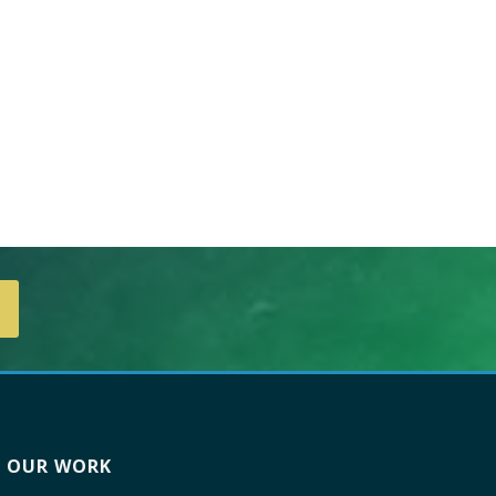
OUR WORK