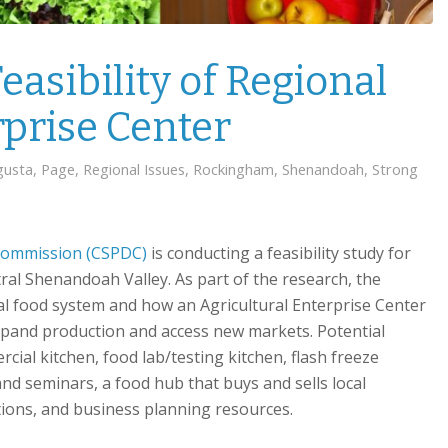
easibility of Regional
rprise Center
gusta
,
Page
,
Regional Issues
,
Rockingham
,
Shenandoah
,
Strong
 Commission (CSPDC)
is conducting a feasibility study for
tral Shenandoah Valley. As part of the research, the
l food system and how an Agricultural Enterprise Center
xpand production and access new markets. Potential
cial kitchen, food lab/testing kitchen, flash freeze
 and seminars, a food hub that buys and sells local
tions, and business planning resources.