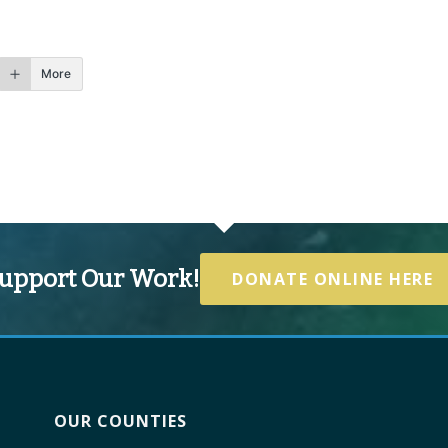
More
upport Our Work!
DONATE ONLINE HERE
OUR COUNTIES