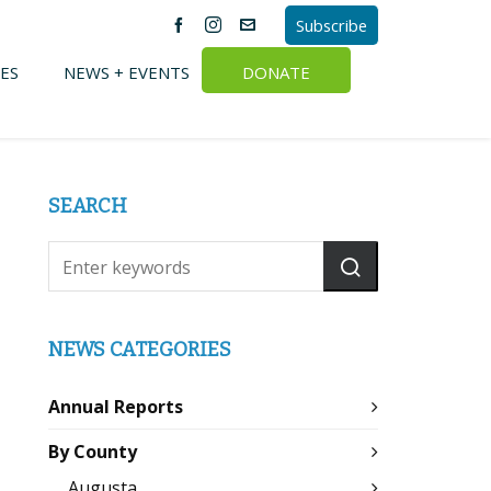
Subscribe
ES
NEWS + EVENTS
DONATE
SEARCH
NEWS CATEGORIES
Annual Reports
By County
Augusta