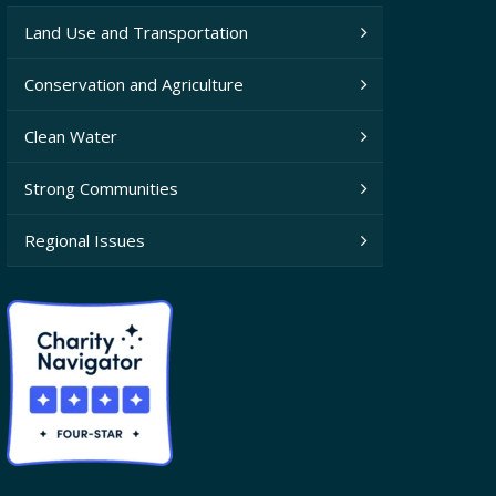
Land Use and Transportation
Conservation and Agriculture
Clean Water
Strong Communities
Regional Issues