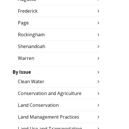
Frederick
Page
Rockingham
Shenandoah
Warren
By Issue
Clean Water
Conservation and Agriculture
Land Conservation
Land Management Practices
Land Use and Transportation