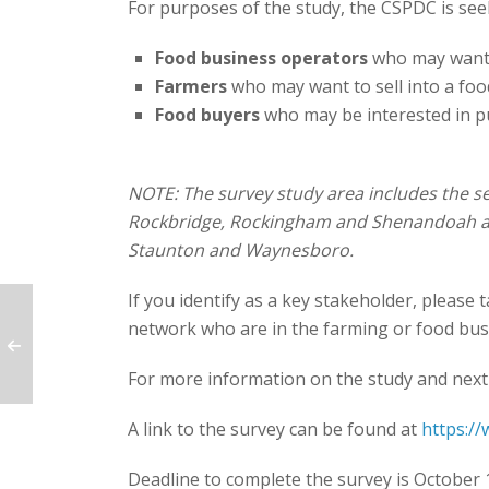
For purposes of the study, the CSPDC is see
Food business operators
who may want 
Farmers
who may want to sell into a foo
Food buyers
who may be interested in p
NOTE: The survey study area includes the se
Rockbridge, Rockingham and Shenandoah and 
Staunton and Waynesboro.
If you identify as a key stakeholder, please 
network who are in the farming or food bus
For more information on the study and next
A link to the survey can be found at
https:/
Deadline to complete the survey is October 