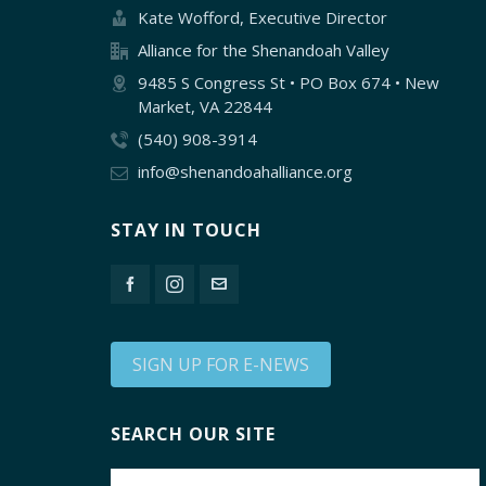
Kate Wofford, Executive Director
Alliance for the Shenandoah Valley
9485 S Congress St • PO Box 674 • New
Market, VA 22844
(540) 908-3914
info@shenandoahalliance.org
STAY IN TOUCH
SIGN UP FOR E-NEWS
SEARCH OUR SITE