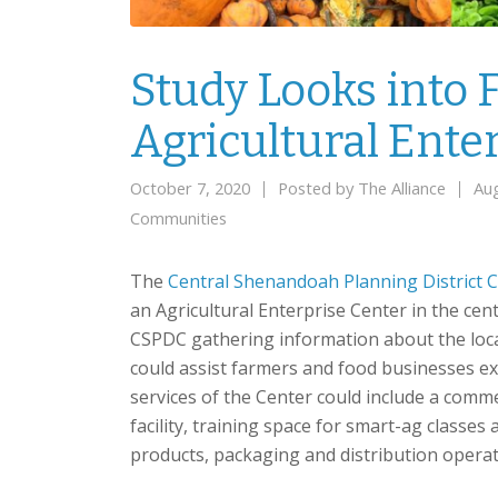
Study Looks into F
Agricultural Ente
October 7, 2020
Posted by
The Alliance
Au
Communities
The
Central Shenandoah Planning District
an Agricultural Enterprise Center in the cen
CSPDC gathering information about the loca
could assist farmers and food businesses e
services of the Center could include a commer
facility, training space for smart-ag classes
products, packaging and distribution opera