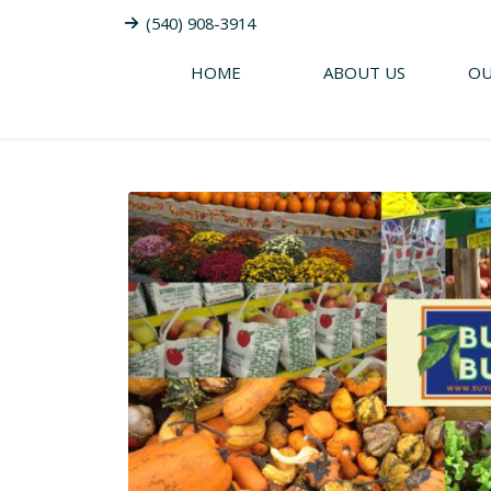
(540) 908-3914
HOME
ABOUT US
OU