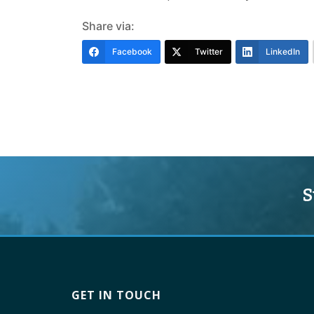
Share via:
Facebook
Twitter
LinkedIn
S
GET IN TOUCH