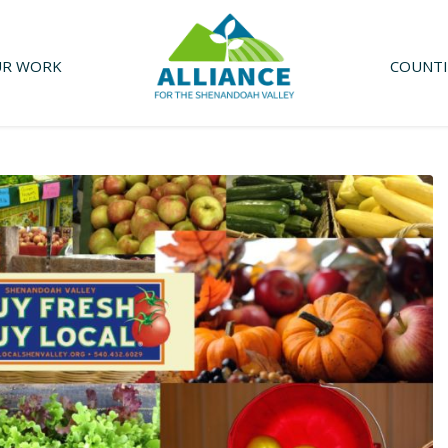
R WORK
COUNTI