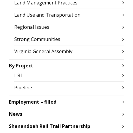
Land Management Practices
Land Use and Transportation
Regional Issues
Strong Communities
Virginia General Assembly
By Project
I-81
Pipeline
Employment – filled
News
Shenandoah Rail Trail Partnership