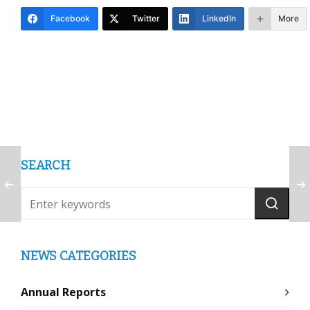
Facebook
Twitter
LinkedIn
More
SEARCH
NEWS CATEGORIES
Annual Reports