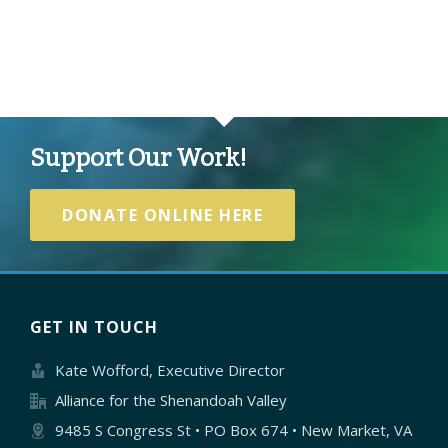
Support Our Work!
DONATE ONLINE HERE
GET IN TOUCH
Kate Wofford, Executive Director
Alliance for the Shenandoah Valley
9485 S Congress St • PO Box 674 • New Market, VA