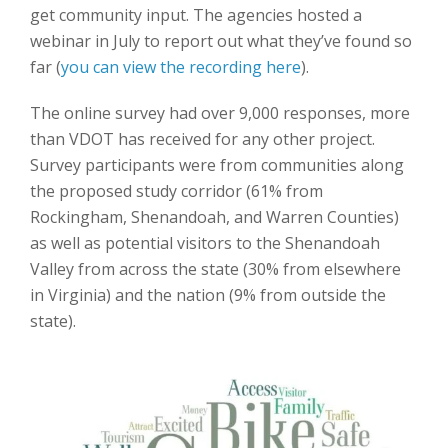
get community input. The agencies hosted a
webinar in July to report out what they’ve found so
far (
you can view the recording here
).
The online survey had over 9,000 responses, more
than VDOT has received for any other project.
Survey participants were from communities along
the proposed study corridor (61% from
Rockingham, Shenandoah, and Warren Counties)
as well as potential visitors to the Shenandoah
Valley from across the state (30% from elsewhere
in Virginia) and the nation (9% from outside the
state).