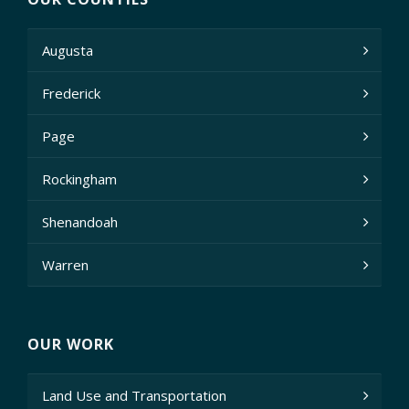
Augusta
Frederick
Page
Rockingham
Shenandoah
Warren
OUR WORK
Land Use and Transportation