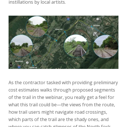
instillations by local artists.
As the contractor tasked with providing preliminary
cost estimates walks through proposed segments
of the trail in the webinar, you really get a feel for
what this trail could be—the views from the route,
how trail users might navigate road crossings,
which parts of the trail are the shady ones, and
where you can catch glimpses of the North Fork.