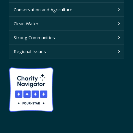
Conservation and Agriculture
Clean Water
Strong Communities
Regional Issues