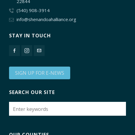
22844
(540) 908-3914
info@shenandoahalliance.org
STAY IN TOUCH
SIGN UP FOR E-NEWS
SEARCH OUR SITE
OUR COUNTIES