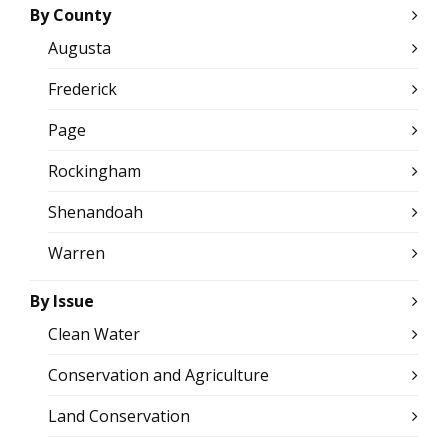
By County
Augusta
Frederick
Page
Rockingham
Shenandoah
Warren
By Issue
Clean Water
Conservation and Agriculture
Land Conservation