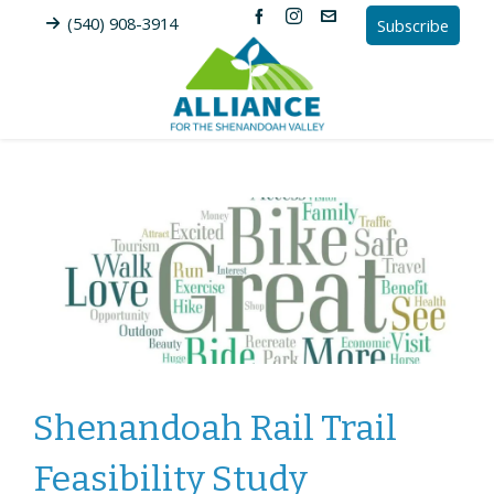
(540) 908-3914
Subscribe
Shenandoah Rail Trail
Feasibility Study