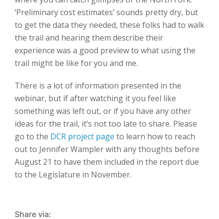
‘Preliminary cost estimates’ sounds pretty dry, but
to get the data they needed, these folks had to walk
the trail and hearing them describe their
experience was a good preview to what using the
trail might be like for you and me.
There is a lot of information presented in the
webinar, but if after watching it you feel like
something was left out, or if you have any other
ideas for the trail, it’s not too late to share. Please
go to the
DCR project page
to learn how to reach
out to Jennifer Wampler with any thoughts before
August 21 to have them included in the report due
to the Legislature in November.
Share via: