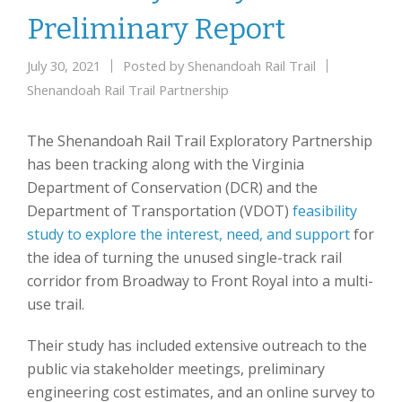
Preliminary Report
July 30, 2021
Posted by
Shenandoah Rail Trail
Shenandoah Rail Trail Partnership
The Shenandoah Rail Trail Exploratory Partnership
has been tracking along with the Virginia
Department of Conservation (DCR) and the
Department of Transportation (VDOT)
feasibility
study to explore the interest, need, and support
for
the idea of turning the unused single-track rail
corridor from Broadway to Front Royal into a multi-
use trail.
Their study has included extensive outreach to the
public via stakeholder meetings, preliminary
engineering cost estimates, and an online survey to