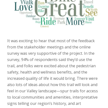
It was exciting to hear that most of the feedback
from the stakeholder meetings and the online
survey was very supportive of the project. In the
survey, 94% of respondents said they’d use the
trail, and folks were excited about the pedestrian
safety, health and wellness benefits, and the
increased quality of life it would bring. There were
also lots of ideas about how this trail will look and
feel in our Valley landscape—spur trails for access
to local communities and amenities, interpretative
signs telling our region’s history, and art