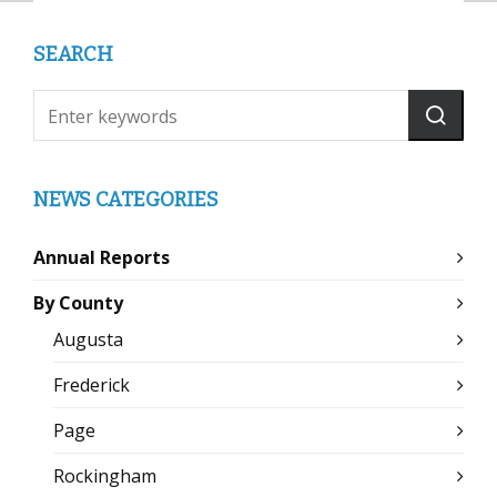
SEARCH
NEWS CATEGORIES
Annual Reports
By County
Augusta
Frederick
Page
Rockingham