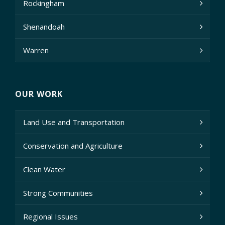
Rockingham
Shenandoah
Warren
OUR WORK
Land Use and Transportation
Conservation and Agriculture
Clean Water
Strong Communities
Regional Issues