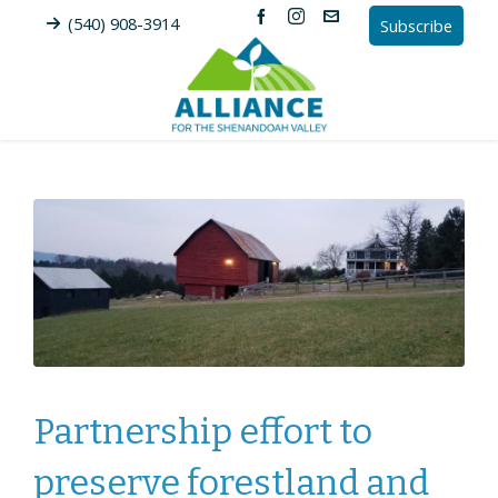
(540) 908-3914
Subscribe
Partnership effort to
preserve forestland and