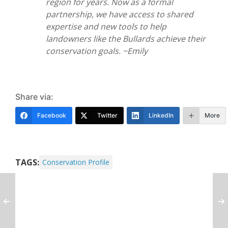
region for years. Now as a formal
partnership, we have access to shared
expertise and new tools to help
landowners like the Bullards achieve their
conservation goals. ~Emily
Share via:
Facebook
Twitter
LinkedIn
More
TAGS:
Conservation Profile