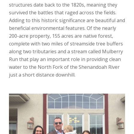
structures date back to the 1820s, meaning they
survived the battles that raged across the fields.
Adding to this historic significance are beautiful and
beneficial environmental features. Of the nearly
200-acre property, 155 acres are native forest,
complete with two miles of streamside tree buffers
along two tributaries and a stream called Mulberry
Run that play an important role in providing clean
water to the North Fork of the Shenandoah River
just a short distance downhill.