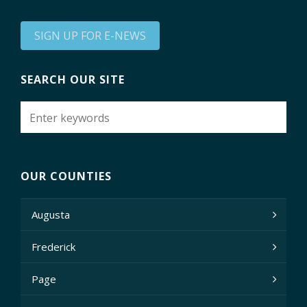
SIGN UP FOR E-NEWS
SEARCH OUR SITE
OUR COUNTIES
Augusta
Frederick
Page