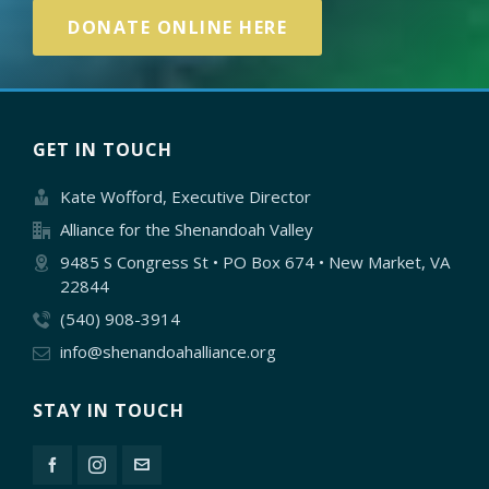
DONATE ONLINE HERE
GET IN TOUCH
Kate Wofford, Executive Director
Alliance for the Shenandoah Valley
9485 S Congress St • PO Box 674 • New Market, VA
22844
(540) 908-3914
info@shenandoahalliance.org
STAY IN TOUCH