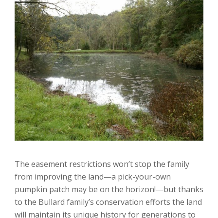
The easement restrictions won’t stop the family
from improving the land—a pick-your-own
pumpkin patch may be on the horizon!—but thanks
to the Bullard family’s conservation efforts the land
will maintain its unique history for generations to