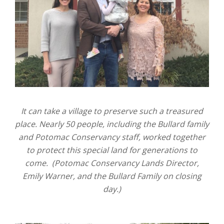
It can take a village to preserve such a treasured
place. Nearly 50 people, including the Bullard family
and Potomac Conservancy staff, worked together
to protect this special land for generations to
come. (Potomac Conservancy Lands Director,
Emily Warner, and the Bullard Family on closing
day.)