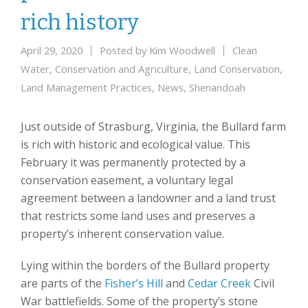
rich history
April 29, 2020
Posted by
Kim Woodwell
Clean
Water
,
Conservation and Agriculture
,
Land Conservation
,
Land Management Practices
,
News
,
Shenandoah
Just outside of Strasburg, Virginia, the Bullard farm
is rich with historic and ecological value. This
February it was permanently protected by a
conservation easement, a voluntary legal
agreement between a landowner and a land trust
that restricts some land uses and preserves a
property’s inherent conservation value.
Lying within the borders of the Bullard property
are parts of the
Fisher’s Hill
and
Cedar Creek
Civil
War battlefields. Some of the property’s stone