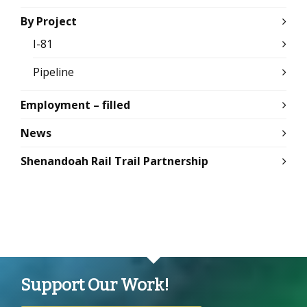
By Project
I-81
Pipeline
Employment – filled
News
Shenandoah Rail Trail Partnership
Support Our Work!