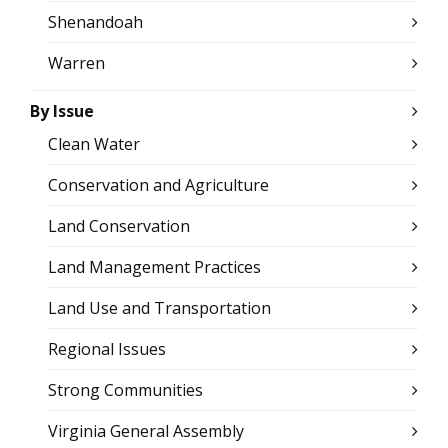
Shenandoah
Warren
By Issue
Clean Water
Conservation and Agriculture
Land Conservation
Land Management Practices
Land Use and Transportation
Regional Issues
Strong Communities
Virginia General Assembly