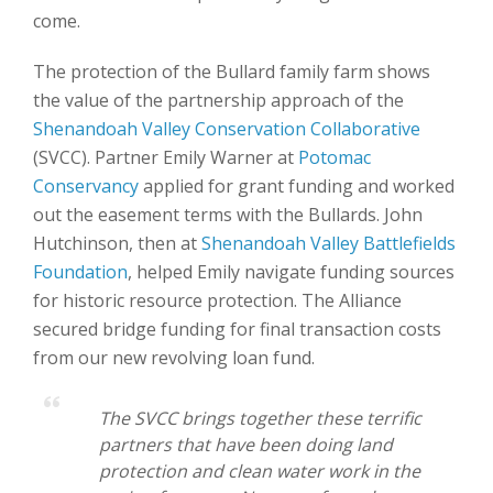
come.
The protection of the Bullard family farm shows
the value of the partnership approach of the
Shenandoah Valley Conservation Collaborative
(SVCC). Partner Emily Warner at
Potomac
Conservancy
applied for grant funding and worked
out the easement terms with the Bullards. John
Hutchinson, then at
Shenandoah Valley Battlefields
Foundation
, helped Emily navigate funding sources
for historic resource protection. The Alliance
secured bridge funding for final transaction costs
from our new revolving loan fund.
The SVCC brings together these terrific
partners that have been doing land
protection and clean water work in the