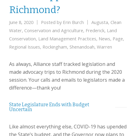
Richmond?
June 8, 2020
Posted by
Erin Burch
Augusta
,
Clean
Water
,
Conservation and Agriculture
,
Frederick
,
Land
Conservation
,
Land Management Practices
,
News
,
Page
,
Regional Issues
,
Rockingham
,
Shenandoah
,
Warren
As always, Alliance staff tracked legislation and
made advocacy trips to Richmond during the 2020
session. Your calls and emails to legislators made a
difference—thank you!
State Legislature Ends with Budget
Uncertain
Like almost everything else, COVID-19 has upended
the State’s budget, and the Governor now plans to