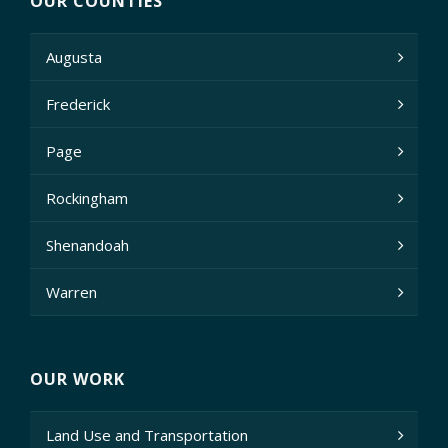
OUR COUNTIES
Augusta
Frederick
Page
Rockingham
Shenandoah
Warren
OUR WORK
Land Use and Transportation