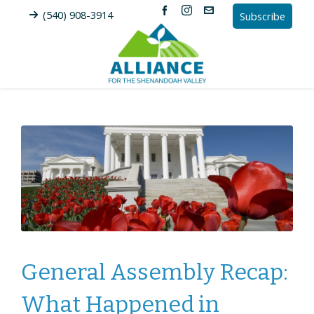
(540) 908-3914
Subscribe
General Assembly Recap:
What Happened in