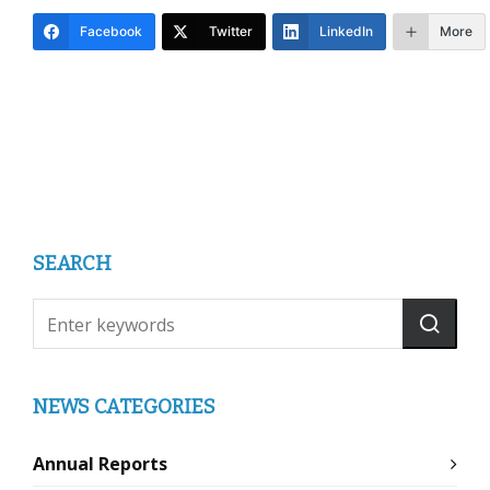
Facebook
Twitter
LinkedIn
More
SEARCH
NEWS CATEGORIES
Annual Reports