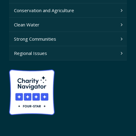
Conservation and Agriculture
Clean Water
Strong Communities
Regional Issues