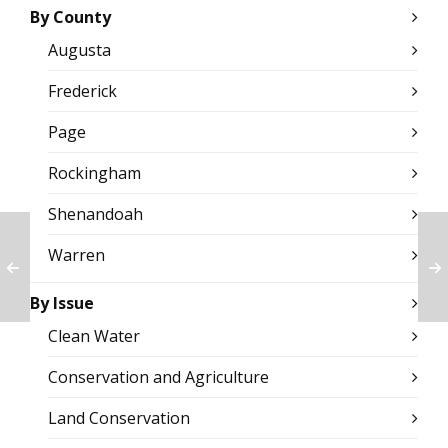
By County
Augusta
Frederick
Page
Rockingham
Shenandoah
Warren
By Issue
Clean Water
Conservation and Agriculture
Land Conservation