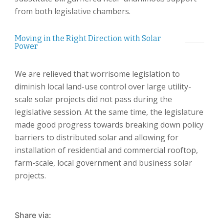
from both legislative chambers.
Moving in the Right Direction with Solar
Power
We are relieved that worrisome legislation to
diminish local land-use control over large utility-
scale solar projects did not pass during the
legislative session. At the same time, the legislature
made good progress towards breaking down policy
barriers to distributed solar and allowing for
installation of residential and commercial rooftop,
farm-scale, local government and business solar
projects.
Share via: