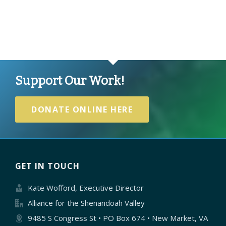
Support Our Work!
DONATE ONLINE HERE
GET IN TOUCH
Kate Wofford, Executive Director
Alliance for the Shenandoah Valley
9485 S Congress St • PO Box 674 • New Market, VA