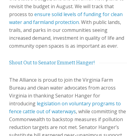
revisit the budget in August. We will track that
process to
ensure solid levels of funding for clean
water and farmland protection
. With public lands,
trails, and parks in our communities seeing
increased demand, investment in quality of life and
community open spaces is as important as ever.
Shout Out to Senator Emmett Hanger!
The Alliance is proud to join the Virginia Farm
Bureau and clean water advocates from across
Virginia in thanking Senator Hanger for
introducing
legislation on voluntary programs to
fence cattle out of waterways
, while committing the
Commonwealth to backstop measures if pollution
reduction targets are not met. Senator Hanger’s
substitute bill garnered near-unanimous support