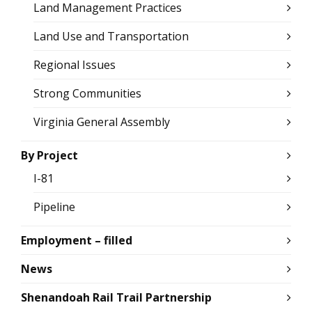
Land Management Practices
Land Use and Transportation
Regional Issues
Strong Communities
Virginia General Assembly
By Project
I-81
Pipeline
Employment – filled
News
Shenandoah Rail Trail Partnership