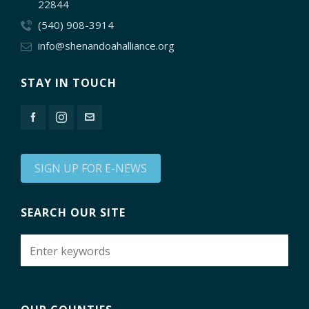
22844
(540) 908-3914
info@shenandoahalliance.org
STAY IN TOUCH
SIGN UP FOR E-NEWS
SEARCH OUR SITE