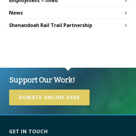
Employment – filled
News
Shenandoah Rail Trail Partnership
Support Our Work!
DONATE ONLINE HERE
GET IN TOUCH