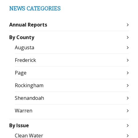
NEWS CATEGORIES
Annual Reports
By County
Augusta
Frederick
Page
Rockingham
Shenandoah
Warren
By Issue
Clean Water