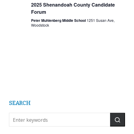
2025 Shenandoah County Candidate
Forum
Peter Muhlenberg Middle School
1251 Susan Ave,
Woodstock
SEARCH