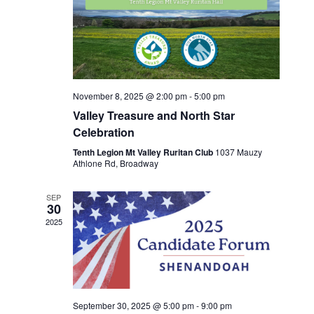
November 8, 2025 @ 2:00 pm
-
5:00 pm
Valley Treasure and North Star
Celebration
Tenth Legion Mt Valley Ruritan Club
1037 Mauzy
Athlone Rd, Broadway
SEP
30
2025
September 30, 2025 @ 5:00 pm
-
9:00 pm