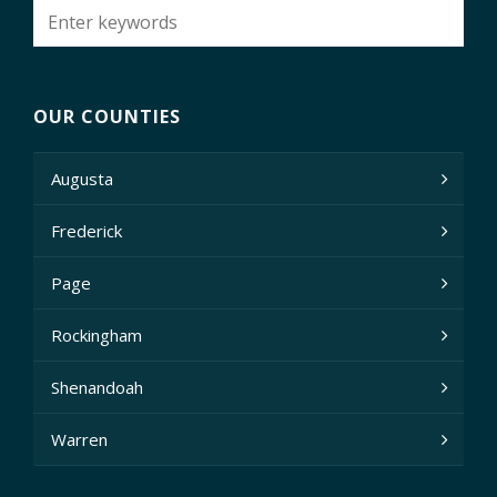
OUR COUNTIES
Augusta
Frederick
Page
Rockingham
Shenandoah
Warren