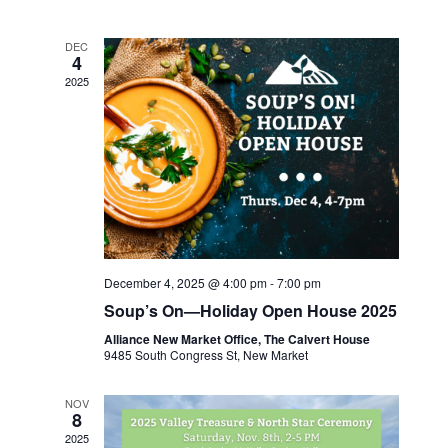
date.
and
Views
DEC
4
Navigatio
2025
December 4, 2025 @ 4:00 pm
-
7:00 pm
Soup’s On—Holiday Open House 2025
Alliance New Market Office, The Calvert House
9485 South Congress St, New Market
NOV
8
2025