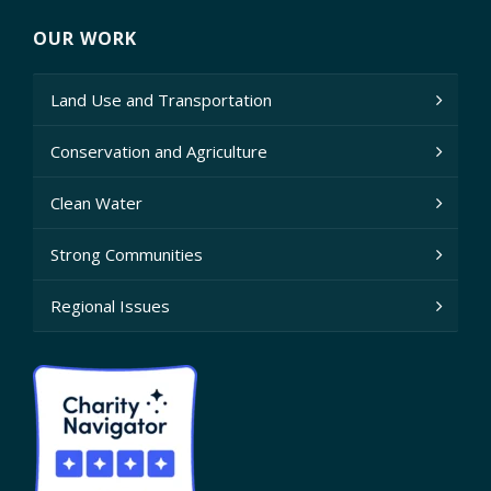
OUR WORK
Land Use and Transportation
Conservation and Agriculture
Clean Water
Strong Communities
Regional Issues