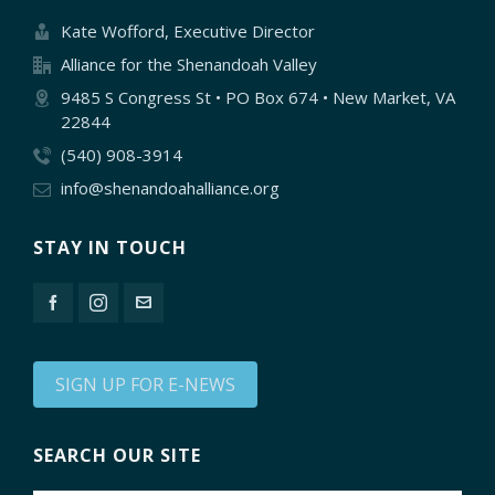
Kate Wofford, Executive Director
Alliance for the Shenandoah Valley
9485 S Congress St • PO Box 674 • New Market, VA
22844
(540) 908-3914
info@shenandoahalliance.org
STAY IN TOUCH
SIGN UP FOR E-NEWS
SEARCH OUR SITE