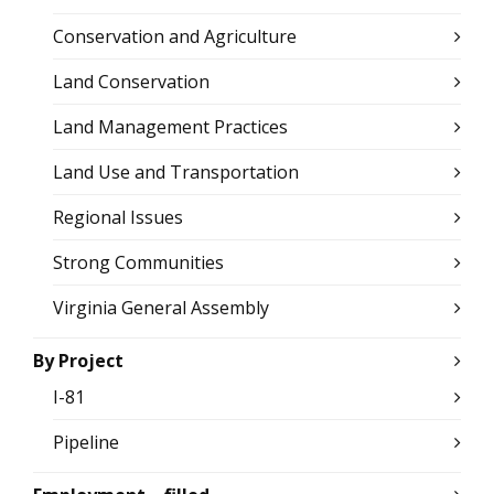
Conservation and Agriculture
Land Conservation
Land Management Practices
Land Use and Transportation
Regional Issues
Strong Communities
Virginia General Assembly
By Project
I-81
Pipeline