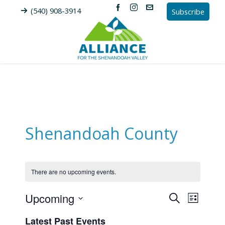
(540) 908-3914
Subscribe
Shenandoah County
There are no upcoming events.
Upcoming
Events
Event
Search
List
Views
Search
Select
Latest Past Events
Naviga