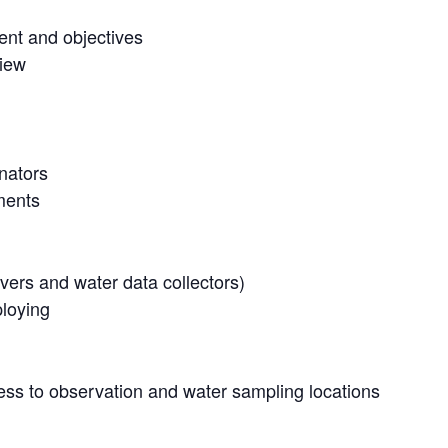
ent and objectives
view
inators
ments
vers and water data collectors)
ploying
ss to observation and water sampling locations