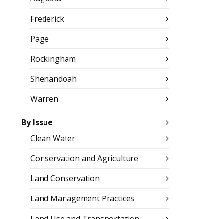
Frederick
Page
Rockingham
Shenandoah
Warren
By Issue
Clean Water
Conservation and Agriculture
Land Conservation
Land Management Practices
Land Use and Transportation