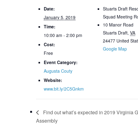
Date:
Stuarts Draft Res
Squad Meeting 
January 5, 2019
10 Manor Road
Time:
Stuarts Draft
,
VA
10:00 am - 2:00 pm
24477
United Sta
Cost:
Google Map
Free
Event Category:
Augusta Couty
Website:
www.bit.ly/2C5Gnkm
Find out what’s expected in 2019 Virginia 
Assembly