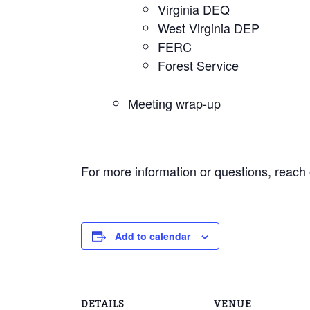
Virginia DEQ
West Virginia DEP
FERC
Forest Service
Meeting wrap-up
For more information or questions, reach
Add to calendar
DETAILS
VENUE