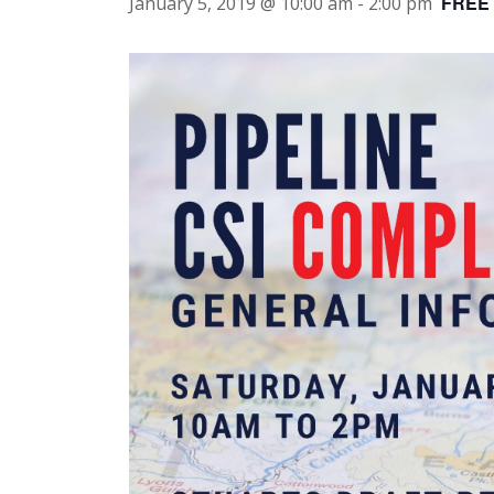
FREE
January 5, 2019 @ 10:00 am
-
2:00 pm