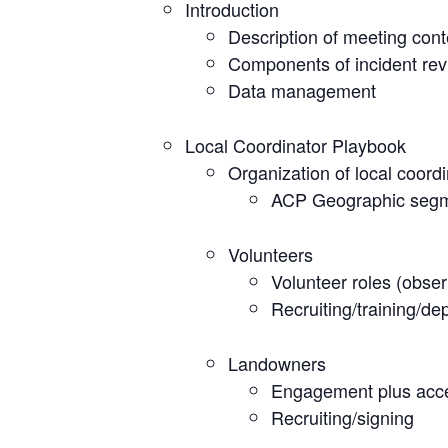
Introduction
Description of meeting cont
Components of incident re
Data management
Local Coordinator Playbook
Organization of local coord
ACP Geographic seg
Volunteers
Volunteer roles (obser
Recruiting/training/de
Landowners
Engagement plus acce
Recruiting/signing