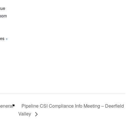
cue
Room
tes
+
General
Pipeline CSI Compliance Info Meeting – Deerfield
Valley