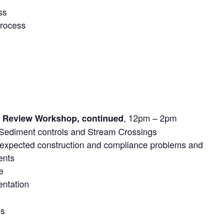
ss
process
, 12pm – 2pm
e Review Workshop, continued
 Sediment controls and Stream Crossings
expected construction and compliance problems and
ents
e
entation
es