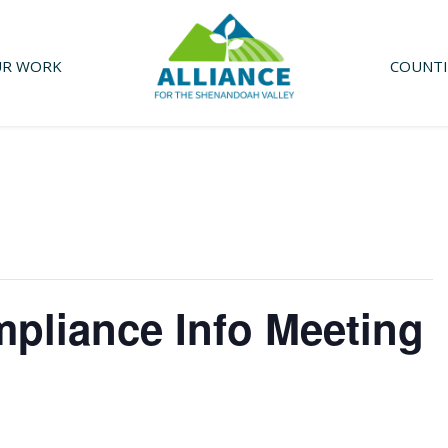
R WORK
COUNTI
mpliance Info Meeting