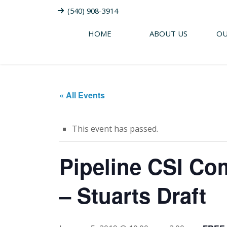
(540) 908-3914
HOME
ABOUT US
OU
« All Events
This event has passed.
Pipeline CSI Co
– Stuarts Draft