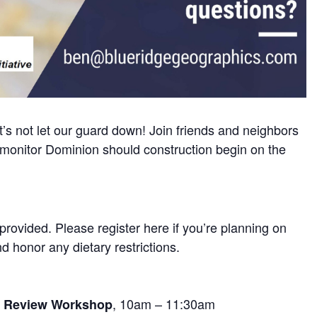
t’s not let our guard down! Join friends and neighbors
o monitor Dominion should construction begin on the
 provided. Please register here if you’re planning on
 honor any dietary restrictions.
, 10am – 11:30am
e Review Workshop