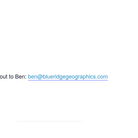
 out to Ben:
ben@blueridgegeographics.com