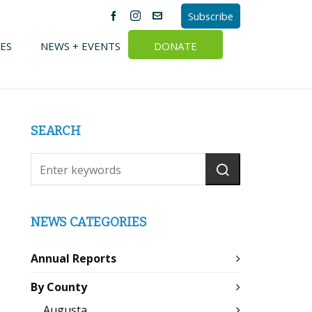
Subscribe
ES
NEWS + EVENTS
DONATE
SEARCH
NEWS CATEGORIES
Annual Reports
By County
Augusta