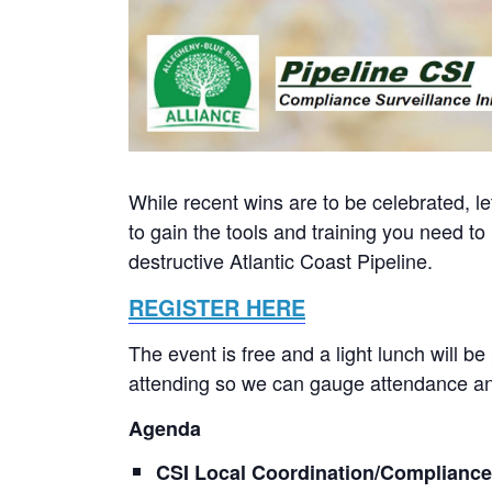
While recent wins are to be celebrated, le
to gain the tools and training you need t
destructive Atlantic Coast Pipeline.
REGISTER HERE
The event is free and a light lunch will be
attending so we can gauge attendance and
Agenda
CSI Local Coordination/Complianc