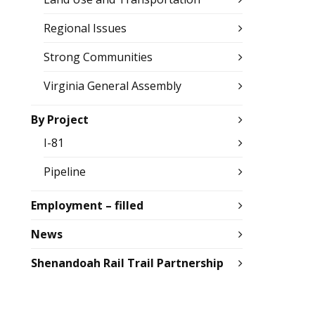
Regional Issues
Strong Communities
Virginia General Assembly
By Project
I-81
Pipeline
Employment – filled
News
Shenandoah Rail Trail Partnership