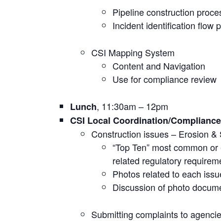
Pipeline construction proce
Incident identification flow 
CSI Mapping System
Content and Navigation
Use for compliance review
, 11:30am – 12pm
Lunch
CSI Local Coordination/Complianc
Construction issues – Erosion &
“Top Ten” most common or 
related regulatory requirem
Photos related to each issu
Discussion of photo docum
Submitting complaints to agenci