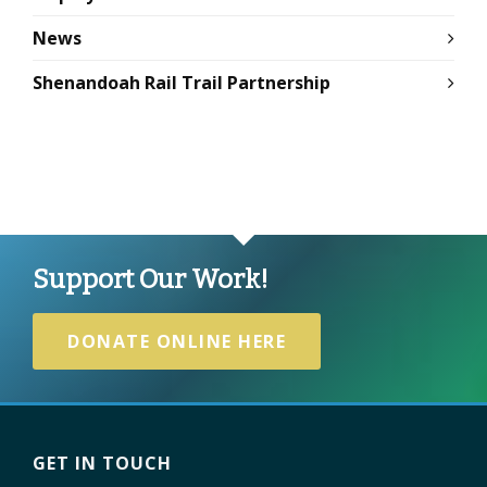
News
Shenandoah Rail Trail Partnership
Support Our Work!
DONATE ONLINE HERE
GET IN TOUCH