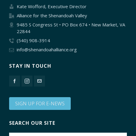
Kate Wofford, Executive Director
Alliance for the Shenandoah Valley
9485 S Congress St • PO Box 674 • New Market, VA
22844
(540) 908-3914
info@shenandoahalliance.org
STAY IN TOUCH
SIGN UP FOR E-NEWS
SEARCH OUR SITE