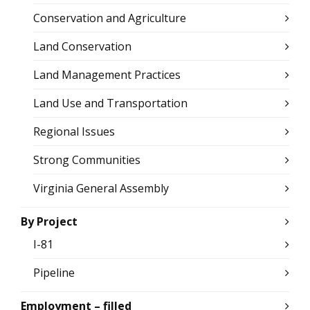
Conservation and Agriculture
Land Conservation
Land Management Practices
Land Use and Transportation
Regional Issues
Strong Communities
Virginia General Assembly
By Project
I-81
Pipeline
Employment – filled