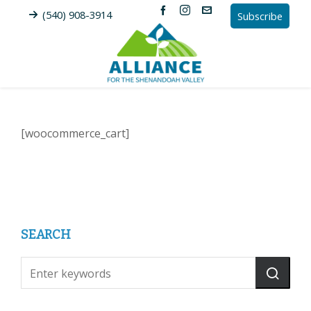
(540) 908-3914
Subscribe
[woocommerce_cart]
SEARCH