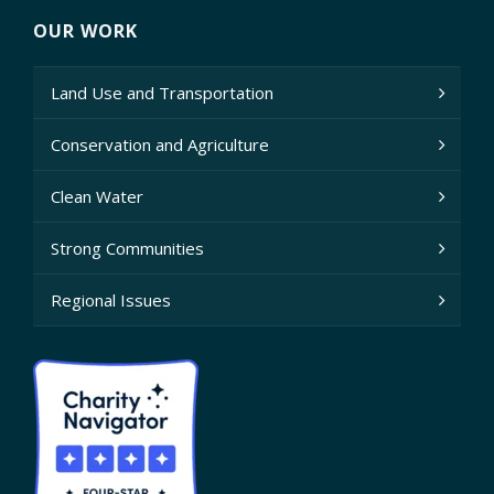
OUR WORK
Land Use and Transportation
Conservation and Agriculture
Clean Water
Strong Communities
Regional Issues