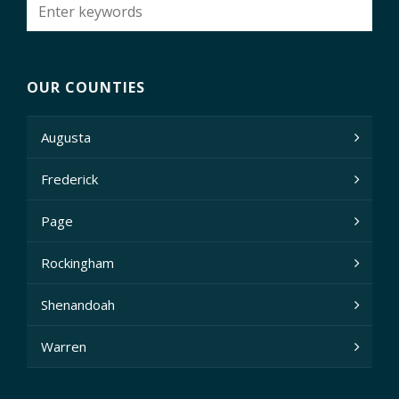
OUR COUNTIES
Augusta
Frederick
Page
Rockingham
Shenandoah
Warren