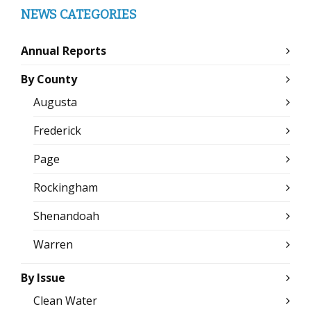
NEWS CATEGORIES
Annual Reports
By County
Augusta
Frederick
Page
Rockingham
Shenandoah
Warren
By Issue
Clean Water