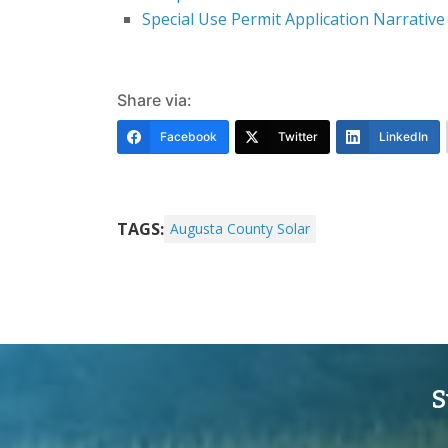
Special Use Permit Application Narrative
Share via:
Facebook
Twitter
LinkedIn
TAGS:
Augusta County Solar
S