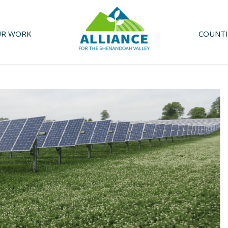
R WORK
COUNTI