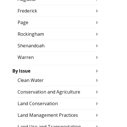
Frederick
Page
Rockingham
Shenandoah
Warren
By Issue
Clean Water
Conservation and Agriculture
Land Conservation
Land Management Practices
Land Use and Transportation