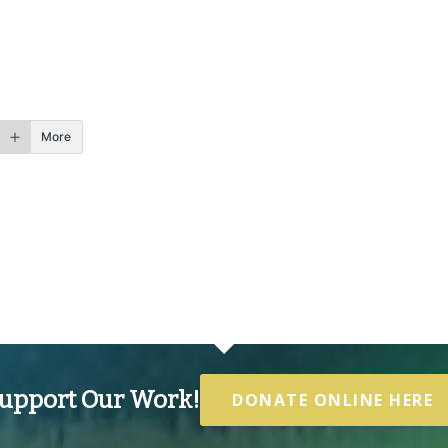
More
upport Our Work!
DONATE ONLINE HERE