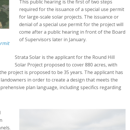
This public hearing is the first of two steps
required for the issuance of a special use permit
for large-scale solar projects. The issuance or
denial of a special use permit for the project will
come after a public hearing in front of the Board
of Supervisors later in January.
ermit
Strata Solar is the applicant for the Round Hill
Solar Project proposed to cover 880 acres, with
 the project is proposed to be 35 years. The applicant has
 landowners in order to create a design that meets the
rehensive plan language, including specifics regarding
d
in
nels.