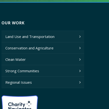
OUR WORK
Land Use and Transportation
Conservation and Agriculture
Clean Water
Strong Communities
Regional Issues