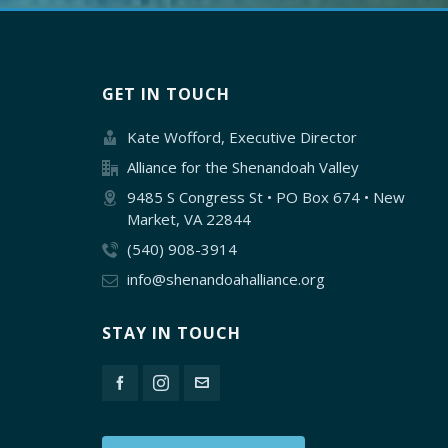
GET IN TOUCH
Kate Wofford, Executive Director
Alliance for the Shenandoah Valley
9485 S Congress St • PO Box 674 • New
Market, VA 22844
(540) 908-3914
info@shenandoahalliance.org
STAY IN TOUCH