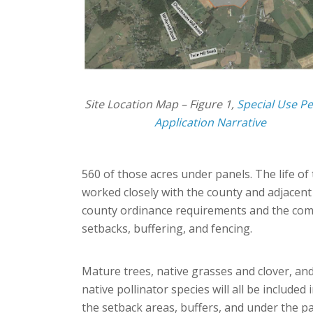
Site Location Map – Figure 1,
Special Use P
Application Narrative
560 of those acres under panels. The life of
worked closely with the county and adjacent
county ordinance requirements and the comp
setbacks, buffering, and fencing.
Mature trees, native grasses and clover, an
native pollinator species will all be included 
the setback areas, buffers, and under the pa