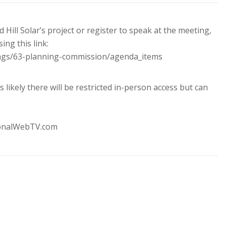
Hill Solar’s project or register to speak at the meeting,
ng this link:
ings/63-planning-commission/agenda_items
s likely there will be restricted in-person access but can
ionalWebTV.com