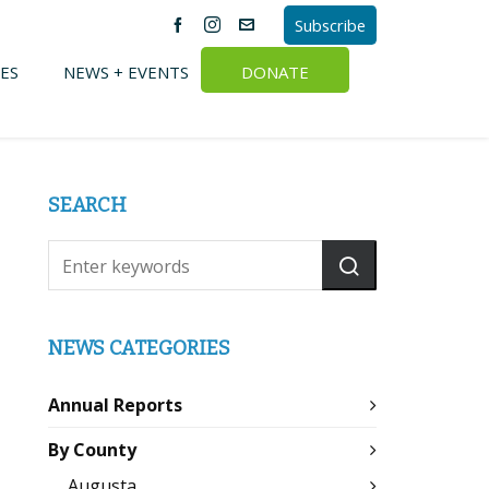
Subscribe
ES
NEWS + EVENTS
DONATE
SEARCH
NEWS CATEGORIES
Annual Reports
By County
Augusta