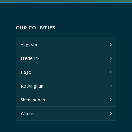
OUR COUNTIES
Augusta
Frederick
Page
Rockingham
Shenandoah
Warren