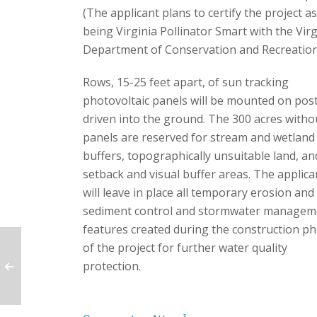
(The applicant plans to certify the project as
being Virginia Pollinator Smart with the Virg
Department of Conservation and Recreation
Rows, 15-25 feet apart, of sun tracking
photovoltaic panels will be mounted on pos
driven into the ground. The 300 acres witho
panels are reserved for stream and wetland
buffers, topographically unsuitable land, an
setback and visual buffer areas. The applica
will leave in place all temporary erosion and
sediment control and stormwater managem
features created during the construction p
of the project for further water quality
protection.