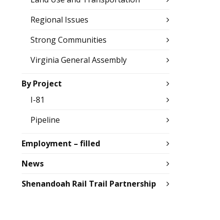
Regional Issues
Strong Communities
Virginia General Assembly
By Project
I-81
Pipeline
Employment – filled
News
Shenandoah Rail Trail Partnership