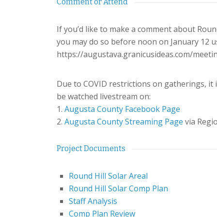
Comment or Attend
If you’d like to make a comment about Round 
you may do so before noon on January 12 usi
https://augustava.granicusideas.com/meet
Due to COVID restrictions on gatherings, it i
be watched livestream on:
1.
Augusta County Facebook Page
2.
Augusta County Streaming Page
via Reg
Project Documents
Round Hill Solar Areal
Round Hill Solar Comp Plan
Staff Analysis
Comp Plan Review