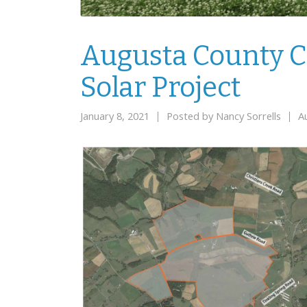
Augusta County C
Solar Project
January 8, 2021
Posted by
Nancy Sorrells
A