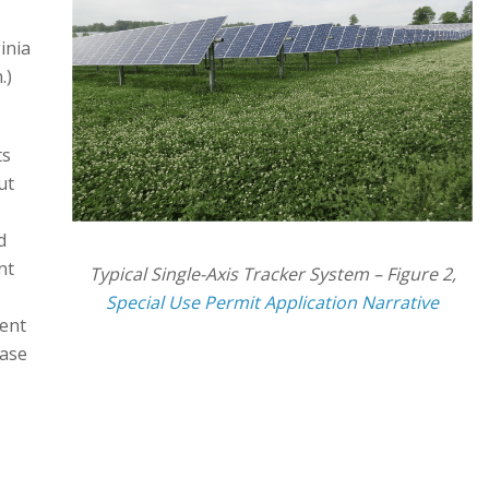
inia
.)
ts
ut
d
nt
Typical Single-Axis Tracker System – Figure 2,
Special Use Permit Application Narrative
ent
hase