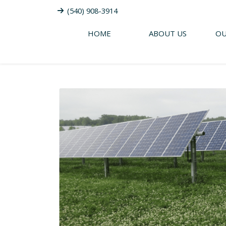
(540) 908-3914
HOME
ABOUT US
OU