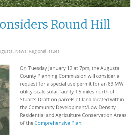
onsiders Round Hill
ugusta
,
News
,
Regional Issues
On Tuesday January 12 at 7pm, the Augusta
County Planning Commission will consider a
request for a special use permit for an 83 MW
utility-scale solar facility 1.5 miles north of
Stuarts Draft on parcels of land located within
the Community Development/Low Density
Residential and Agriculture Conservation Areas
of the
Comprehensive Plan
.