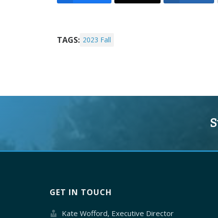
TAGS:
2023 Fall
S
GET IN TOUCH
Kate Wofford, Executive Director