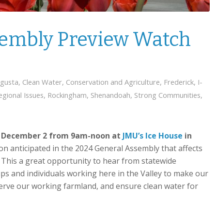
sembly Preview Watch
gusta
,
Clean Water
,
Conservation and Agriculture
,
Frederick
,
I-
egional Issues
,
Rockingham
,
Shenandoah
,
Strong Communities
,
n
December 2 from 9am-noon at
JMU’s Ice House
in
ion anticipated in the 2024 General Assembly that affects
. This a great opportunity to hear from statewide
s and individuals working here in the Valley to make our
eserve our working farmland, and ensure clean water for