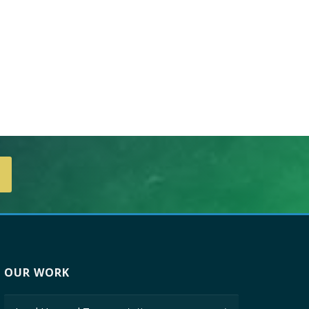
OUR WORK