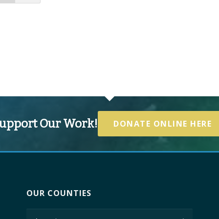
upport Our Work!
DONATE ONLINE HERE
OUR COUNTIES