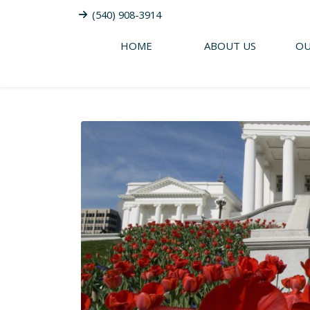
(540) 908-3914
HOME
ABOUT US
OU