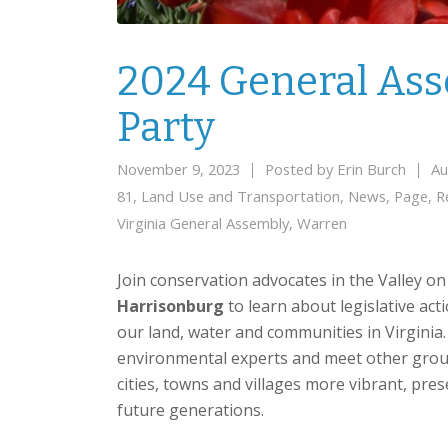
2024 General As
Party
November 9, 2023
Posted by
Erin Burch
Au
81
,
Land Use and Transportation
,
News
,
Page
,
R
Virginia General Assembly
,
Warren
Join conservation advocates in the Valley o
Harrisonburg
to learn about legislative act
our land, water and communities in Virginia
environmental experts and meet other group
cities, towns and villages more vibrant, pr
future generations.