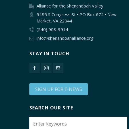
Alliance for the Shenandoah Valley
9485 S Congress St • PO Box 674 • New
Market, VA 22844
(540) 908-3914
info@shenandoahalliance.org
STAY IN TOUCH
SIGN UP FOR E-NEWS
SEARCH OUR SITE