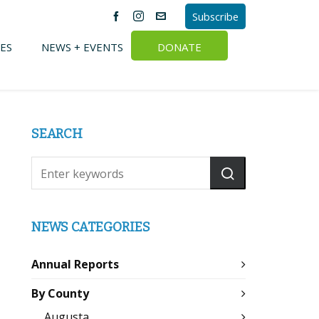
Subscribe
ES
NEWS + EVENTS
DONATE
SEARCH
NEWS CATEGORIES
Annual Reports
By County
Augusta