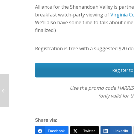
Alliance for the Shenandoah Valley is partn
breakfast watch-party viewing of
Virginia 
We’ll also have some time to talk about emerg
finalized.)
Registration is free with a suggested $20 do
Register to
Use the promo code HARRIS
(only valid for
Share via:
Facebook
Twitter
LinkedIn