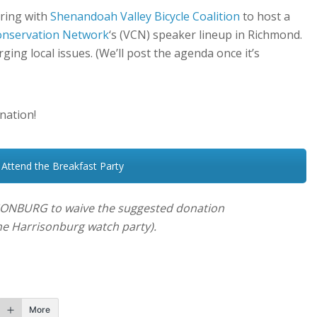
ering with
Shenandoah Valley Bicycle Coalition
to host a
Conservation Network
‘s (VCN) speaker lineup in Richmond.
ing local issues. (We’ll post the agenda once it’s
nation!
 Attend the Breakfast Party
ONBURG to waive the suggested donation
 the Harrisonburg
watch party).
More