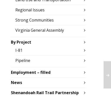
Regional Issues
Strong Communities
Virginia General Assembly
By Project
I-81
Pipeline
Employment – filled
News
Shenandoah Rail Trail Partnership