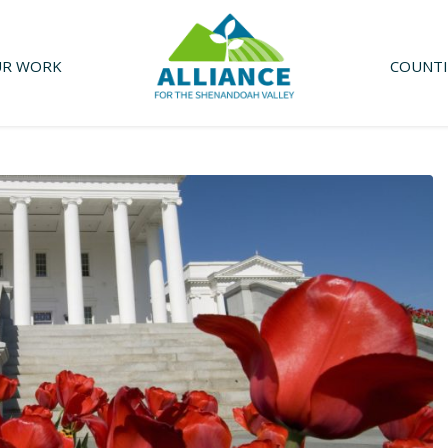
R WORK
COUNTI