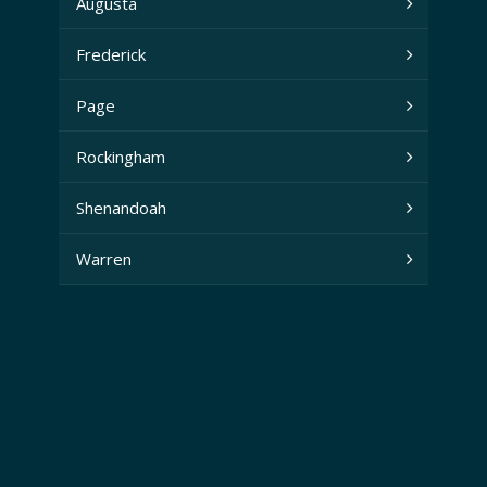
Augusta
Frederick
Page
Rockingham
Shenandoah
Warren