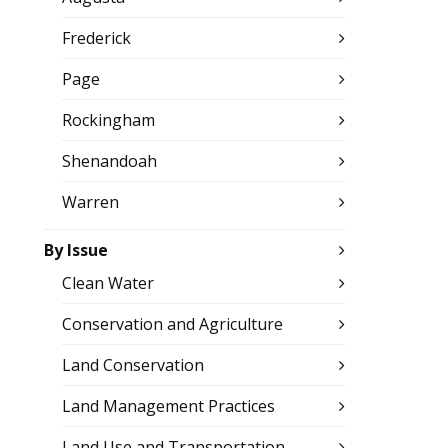
Frederick
Page
Rockingham
Shenandoah
Warren
By Issue
Clean Water
Conservation and Agriculture
Land Conservation
Land Management Practices
Land Use and Transportation