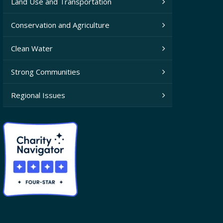
Land Use and Transportation
Conservation and Agriculture
Clean Water
Strong Communities
Regional Issues