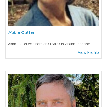
Abbie Cutter
Abbie Cutter was born and reared in Virginia, and she…
View Profile