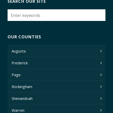
SEARCH OUR SITE
OUR COUNTIES
Augusta
Frederick
Page
Rockingham
Shenandoah
Warren