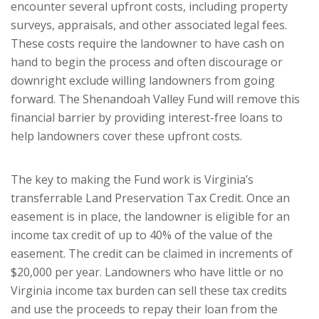
encounter several upfront costs, including property
surveys, appraisals, and other associated legal fees.
These costs require the landowner to have cash on
hand to begin the process and often discourage or
downright exclude willing landowners from going
forward. The Shenandoah Valley Fund will remove this
financial barrier by providing interest-free loans to
help landowners cover these upfront costs.
The key to making the Fund work is Virginia’s
transferrable Land Preservation Tax Credit. Once an
easement is in place, the landowner is eligible for an
income tax credit of up to 40% of the value of the
easement. The credit can be claimed in increments of
$20,000 per year. Landowners who have little or no
Virginia income tax burden can sell these tax credits
and use the proceeds to repay their loan from the