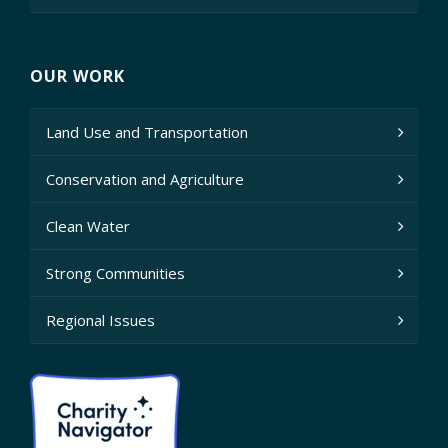
OUR WORK
Land Use and Transportation
Conservation and Agriculture
Clean Water
Strong Communities
Regional Issues