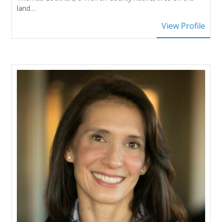
land…
View Profile