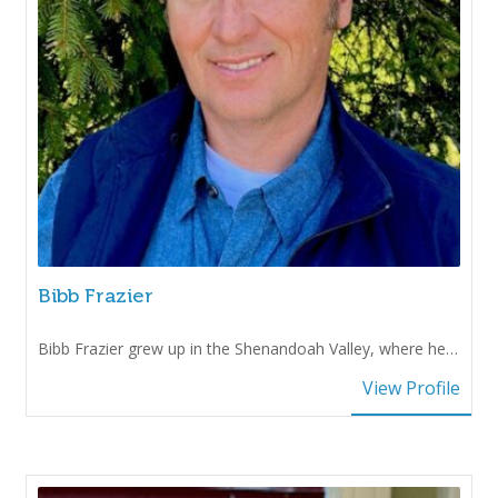
Bibb Frazier
Bibb Frazier grew up in the Shenandoah Valley, where he…
View Profile