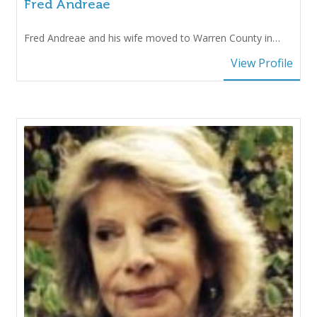
Fred Andreae
Fred Andreae and his wife moved to Warren County in…
View Profile