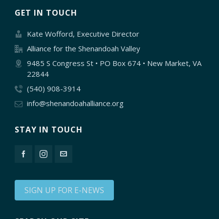
GET IN TOUCH
Kate Wofford, Executive Director
Alliance for the Shenandoah Valley
9485 S Congress St • PO Box 674 • New Market, VA
22844
(540) 908-3914
info@shenandoahalliance.org
STAY IN TOUCH
SIGN UP FOR E-NEWS