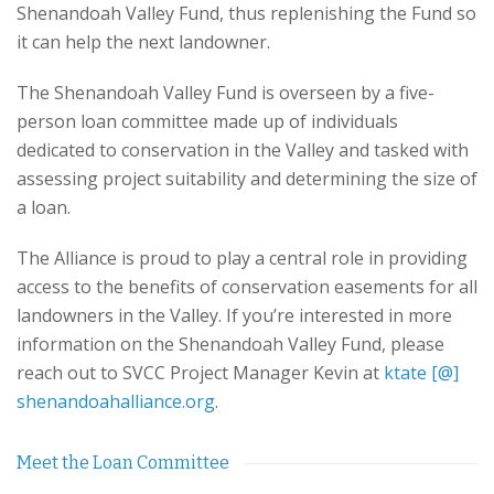
Shenandoah Valley Fund, thus replenishing the Fund so
it can help the next landowner.
The Shenandoah Valley Fund is overseen by a five-
person loan committee made up of individuals
dedicated to conservation in the Valley and tasked with
assessing project suitability and determining the size of
a loan.
The Alliance is proud to play a central role in providing
access to the benefits of conservation easements for all
landowners in the Valley. If you’re interested in more
information on the Shenandoah Valley Fund, please
reach out to SVCC Project Manager Kevin at
ktate [@]
shenandoahalliance.org
.
Meet the Loan Committee