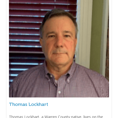
Thomas Lockhart
Thomas Lockhart, a Warren County native, lives on the