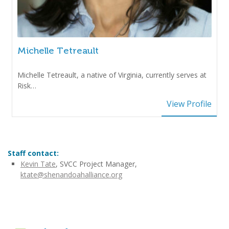
Michelle Tetreault
Michelle Tetreault, a native of Virginia, currently serves at
Risk…
View Profile
Staff contact:
Kevin Tate
, SVCC Project Manager,
ktate@shenandoahalliance.org