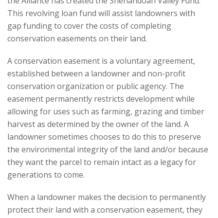
the Alliance has created the Shenandoah Valley Fund.
This revolving loan fund will assist landowners with
gap funding to cover the costs of completing
conservation easements on their land.
A conservation easement is a voluntary agreement,
established between a landowner and non-profit
conservation organization or public agency. The
easement permanently restricts development while
allowing for uses such as farming, grazing and timber
harvest as determined by the owner of the land. A
landowner sometimes chooses to do this to preserve
the environmental integrity of the land and/or because
they want the parcel to remain intact as a legacy for
generations to come.
When a landowner makes the decision to permanently
protect their land with a conservation easement, they