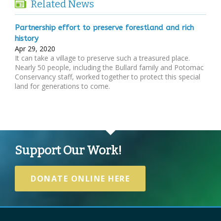
Related News
Partnership effort to preserve forestland and rich
history
Apr 29, 2020
It can take a village to preserve such a treasured place.
Nearly 50 people, including the Bullard family and Potomac
Conservancy staff, worked together to protect this special
land for generations to come.
Support Our Work!
DONATE ONLINE HERE