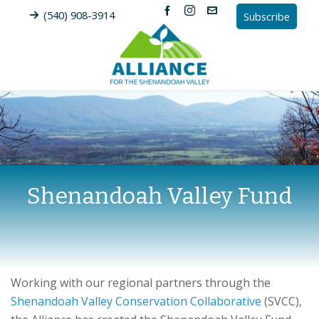
(540) 908-3914
Subscribe
Shenandoah Valley Fund
Working with our regional partners through the
Shenandoah Valley Conservation Collaborative
(SVCC),