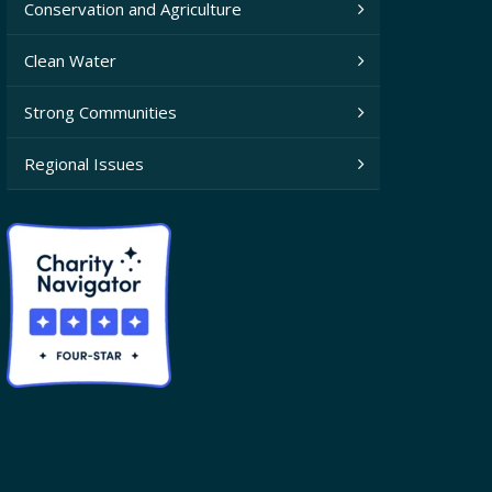
Conservation and Agriculture
Clean Water
Strong Communities
Regional Issues