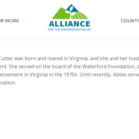
R WORK
COUNTI
Cutter was born and reared in Virginia, and she and her h
nt. She served on the board of the Waterford Foundation, 
ovement in Virginia in the 1970s. Until recently, Abbie serve
vation