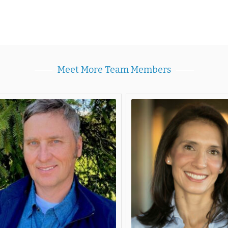
Meet More Team Members