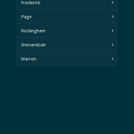
Frederick
Page
Rockingham
Shenandoah
Warren