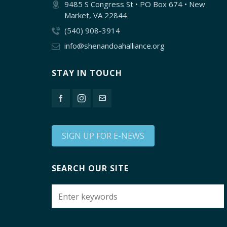
9485 S Congress St • PO Box 674 • New
Market, VA 22844
(540) 908-3914
info@shenandoahalliance.org
STAY IN TOUCH
SIGN UP FOR E-NEWS
SEARCH OUR SITE