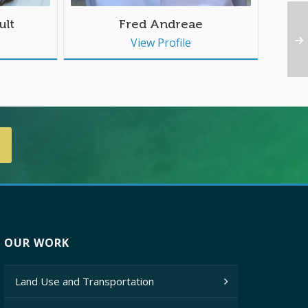
ult
Fred Andreae
View Profile
OUR WORK
Land Use and Transportation