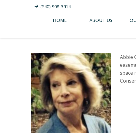
(540) 908-3914
HOME
ABOUT US
OU
Abbie 
easeme
space m
Conser