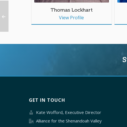
Thomas Lockhart
View Profile
S
GET IN TOUCH
Kate Wofford, Executive Director
Alliance for the Shenandoah Valley