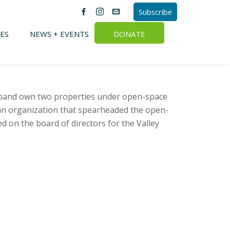
Subscribe
ES
NEWS + EVENTS
DONATE
usband own two properties under open-space
an organization that spearheaded the open-
d on the board of directors for the Valley