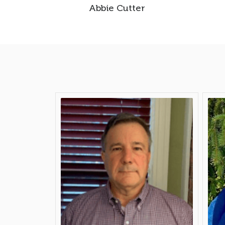
Abbie Cutter