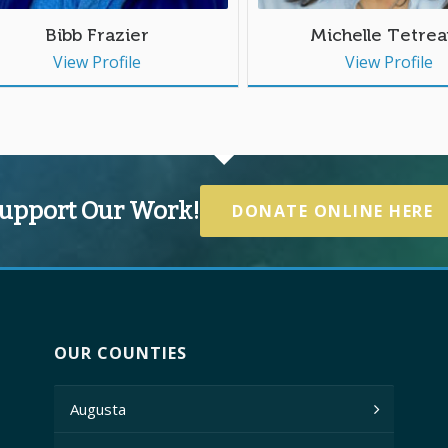
Bibb Frazier
Michelle Tetrea
View Profile
View Profile
upport Our Work!
DONATE ONLINE HERE
OUR COUNTIES
Augusta