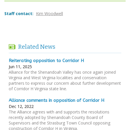
Staff contact:
Kim Woodwell
Related News
Reiterating opposition to Corridor H
Jun 11, 2025
Alliance for the Shenandoah Valley has once again joined
Virginia and West Virginia localities and conservation
partners to express our concern about further development
of Corridor H Virginia state line.
Alliance comments in opposition of Corridor H
Dec 12, 2022
The Alliance agrees with and supports the resolutions
recently adopted by Shenandoah County Board of
Supervisors and the Strasburg Town Council opposing
construction of Corridor H in Virginia.