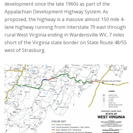
development since the late 1960s as part of the
Appalachian Development Highway System. As
proposed, the highway is a massive almost 150 mile 4-
lane highway running from Interstate 79 east through
rural West Virginia ending in Wardensville WV, 7 miles
short of the Virginia state border on State Route 48/55
west of Strasburg.