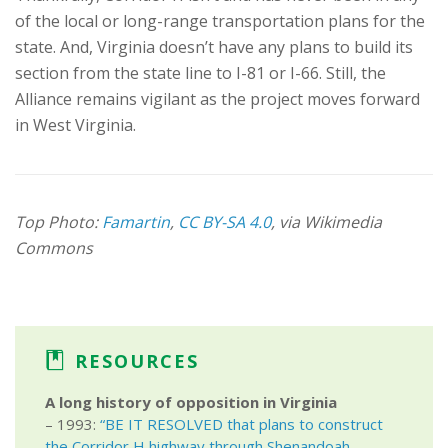
of the local or long-range transportation plans for the
state. And, Virginia doesn’t have any plans to build its
section from the state line to I-81 or I-66. Still, the
Alliance remains vigilant as the project moves forward
in West Virginia.
Top Photo:
Famartin
,
CC BY-SA 4.0
, via Wikimedia
Commons
RESOURCES
A long history of opposition in Virginia
– 1993:
“BE IT RESOLVED that plans to construct
the Corridor H highway through Shenandoah