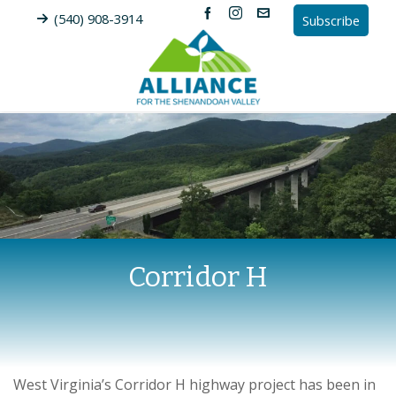
(540) 908-3914
Subscribe
Corridor H
West Virginia’s Corridor H highway project has been in