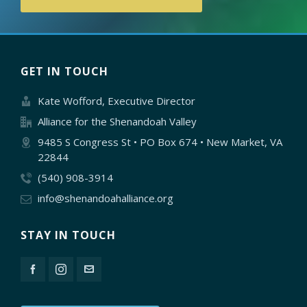
GET IN TOUCH
Kate Wofford, Executive Director
Alliance for the Shenandoah Valley
9485 S Congress St • PO Box 674 • New Market, VA
22844
(540) 908-3914
info@shenandoahalliance.org
STAY IN TOUCH