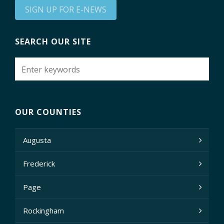
SIGN UP FOR E-NEWS
SEARCH OUR SITE
OUR COUNTIES
Augusta
Frederick
Page
Rockingham