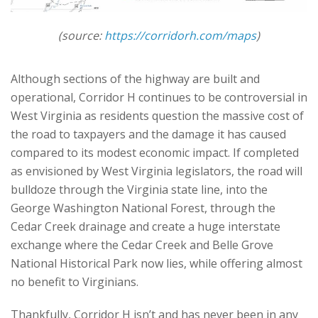
(source:
https://corridorh.com/maps
)
Although sections of the highway are built and
operational, Corridor H continues to be controversial in
West Virginia as residents question the massive cost of
the road to taxpayers and the damage it has caused
compared to its modest economic impact. If completed
as envisioned by West Virginia legislators, the road will
bulldoze through the Virginia state line, into the
George Washington National Forest, through the
Cedar Creek drainage and create a huge interstate
exchange where the Cedar Creek and Belle Grove
National Historical Park now lies, while offering almost
no benefit to Virginians.
Thankfully, Corridor H isn’t and has never been in any