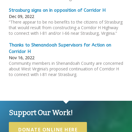
Strasburg signs on in opposition of Corridor H
Dec 09, 2022
“There appear to be no benefits to the citizens of Strasburg
that would result from constructing a Corridor H Highway
to connect with I-81 and/or I-66 near Strasburg, Virginia.”
Thanks to Shenandoah Supervisors for Action on
Corridor H
Nov 16, 2022
Community members in Shenandoah County are concerned
about West Virginia’s proposed continuation of Corridor H
to connect with I-81 near Strasburg.
Support Our Work!
DONATE ONLINE HERE