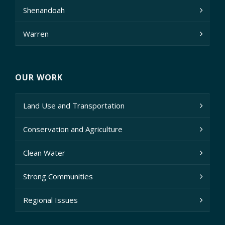
Shenandoah
Warren
OUR WORK
Land Use and Transportation
Conservation and Agriculture
Clean Water
Strong Communities
Regional Issues