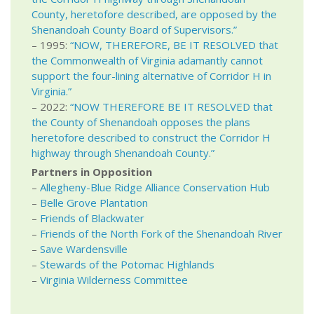
County, heretofore described, are opposed by the
Shenandoah County Board of Supervisors.”
– 1995:
“NOW, THEREFORE, BE IT RESOLVED that
the Commonwealth of Virginia adamantly cannot
support the four-lining alternative of Corridor H in
Virginia.”
– 2022:
“NOW THEREFORE BE IT RESOLVED that
the County of Shenandoah opposes the plans
heretofore described to construct the Corridor H
highway through Shenandoah County.”
Partners in Opposition
–
Allegheny-Blue Ridge Alliance Conservation Hub
–
Belle Grove Plantation
–
Friends of Blackwater
–
Friends of the North Fork of the Shenandoah River
–
Save Wardensville
–
Stewards of the Potomac Highlands
–
Virginia Wilderness Committee