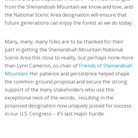
from the Shenandoah Mountain we know and love, and
the National Scenic Area designation will ensure that
future generations can enjoy the forest as we do today.
Many, many, many folks are to be thanked for their
part in getting the Shenandoah Mountain National
Scenic Area this close to reality, but perhaps none more
than Lynn Cameron, co-chair of
Friends of Shenandoah
Mountain
. Her patience and persistence helped shape
the common-ground proposal and secure the strong
support of the many stakeholders who use this
exceptional neck of the woods, resulting in the
proposed designation now uniquely poised for success
in our U.S. Congress – it’s last major hurdle.