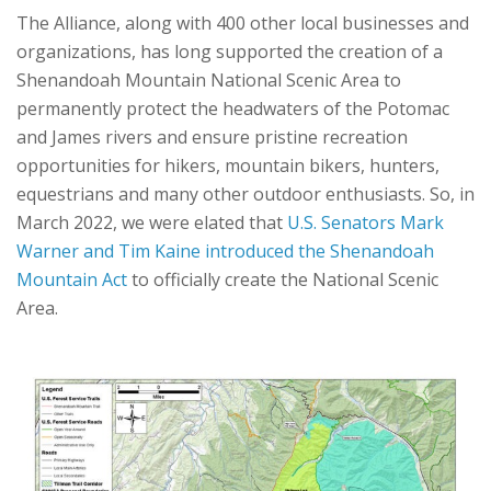
The Alliance, along with 400 other local businesses and
organizations, has long supported the creation of a
Shenandoah Mountain National Scenic Area to
permanently protect the headwaters of the Potomac
and James rivers and ensure pristine recreation
opportunities for hikers, mountain bikers, hunters,
equestrians and many other outdoor enthusiasts. So, in
March 2022, we were elated that
U.S. Senators Mark
Warner and Tim Kaine introduced the Shenandoah
Mountain Act
to officially create the National Scenic
Area.