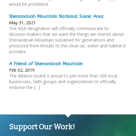
would be prohibited.
Shenandoah Mountain National Scenic Area
May 31, 2021
The NSA designation will officially communicate to
decision-makers that we want the things we cherish about
Shenandoah Mountain sustained for generations and
protected from threats to the clean air, water and habitat it
provides.
A Friend of Shenandoah Mountain
Feb 02, 2019
The Alliance board is proud to join more than 300 local
businesses, faith groups and organizations to officially
endorse the […]
Support Our Work!