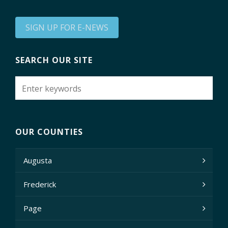
SIGN UP FOR E-NEWS
SEARCH OUR SITE
OUR COUNTIES
Augusta
Frederick
Page