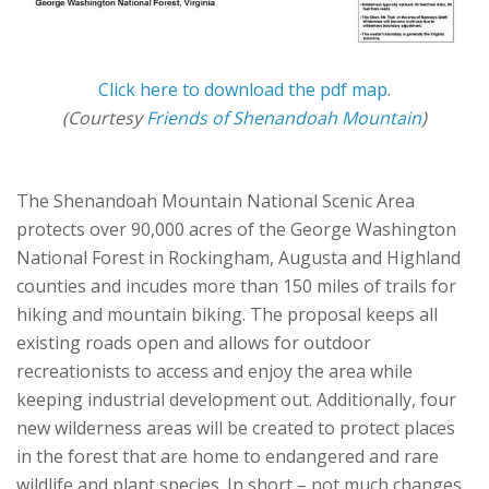
Click here to download the pdf map
.
(Courtesy
Friends of Shenandoah Mountain
)
The Shenandoah Mountain National Scenic Area
protects over 90,000 acres of the George Washington
National Forest in Rockingham, Augusta and Highland
counties and incudes more than 150 miles of trails for
hiking and mountain biking. The proposal keeps all
existing roads open and allows for outdoor
recreationists to access and enjoy the area while
keeping industrial development out. Additionally, four
new wilderness areas will be created to protect places
in the forest that are home to endangered and rare
wildlife and plant species. In short – not much changes