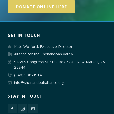
DONATE ONLINE HERE
GET IN TOUCH
Kate Wofford, Executive Director
Alliance for the Shenandoah Valley
9485 S Congress St • PO Box 674 • New Market, VA
22844
(540) 908-3914
info@shenandoahalliance.org
STAY IN TOUCH