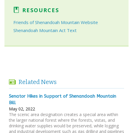
RESOURCES
Friends of Shenandoah Mountain Website
Shenandoah Mountain Act Text
Related News
Senator Hikes in Support of Shenandoah Mountain
Bill
May 02, 2022
The scenic area designation creates a special area within
the larger national forest where the forests, vistas, and
drinking water supplies would be preserved, while logging
and industrial development such as gas drilling and pipelines