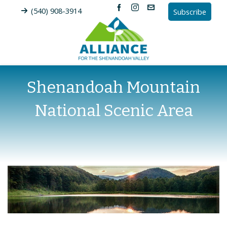
(540) 908-3914
Subscribe
Shenandoah Mountain
National Scenic Area