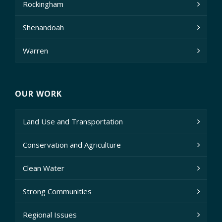
Rockingham
Shenandoah
Warren
OUR WORK
Land Use and Transportation
Conservation and Agriculture
Clean Water
Strong Communities
Regional Issues