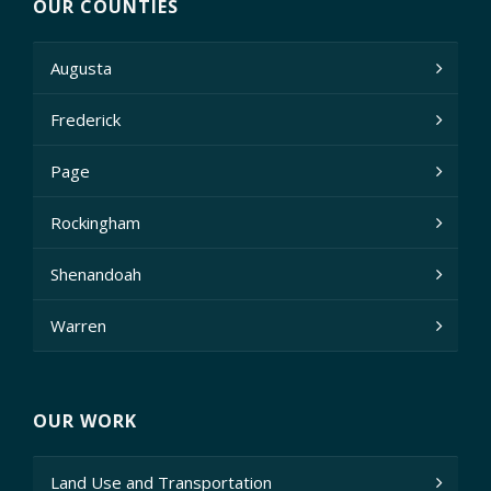
OUR COUNTIES
Augusta
Frederick
Page
Rockingham
Shenandoah
Warren
OUR WORK
Land Use and Transportation