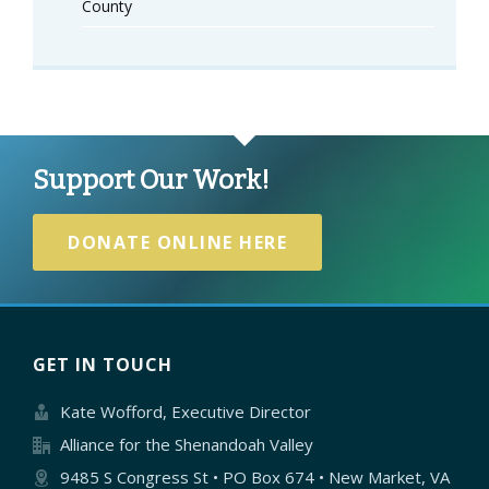
County
Support Our Work!
DONATE ONLINE HERE
GET IN TOUCH
Kate Wofford, Executive Director
Alliance for the Shenandoah Valley
9485 S Congress St • PO Box 674 • New Market, VA