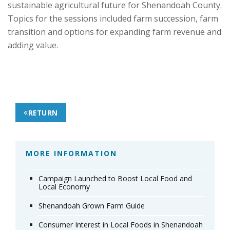
sustainable agricultural future for Shenandoah County.
Topics for the sessions included farm succession, farm
transition and options for expanding farm revenue and
adding value.
RETURN
MORE INFORMATION
Campaign Launched to Boost Local Food and
Local Economy
Shenandoah Grown Farm Guide
Consumer Interest in Local Foods in Shenandoah