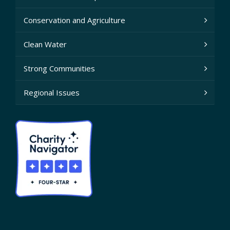
Conservation and Agriculture
Clean Water
Strong Communities
Regional Issues