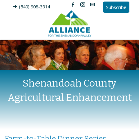
(540) 908-3914
Subscribe
Shenandoah County
Agricultural Enhancement
Farm-to-Table Dinner Series