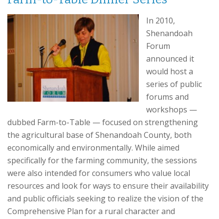
In 2010,
Shenandoah
Forum
announced it
would host a
series of public
forums and
workshops —
dubbed Farm-to-Table — focused on strengthening
the agricultural base of Shenandoah County, both
economically and environmentally. While aimed
specifically for the farming community, the sessions
were also intended for consumers who value local
resources and look for ways to ensure their availability
and public officials seeking to realize the vision of the
Comprehensive Plan for a rural character and