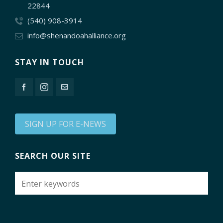
22844
(540) 908-3914
info@shenandoahalliance.org
STAY IN TOUCH
SIGN UP FOR E-NEWS
SEARCH OUR SITE