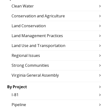
Clean Water
Conservation and Agriculture
Land Conservation
Land Management Practices
Land Use and Transportation
Regional Issues
Strong Communities
Virginia General Assembly
By Project
I-81
Pipeline