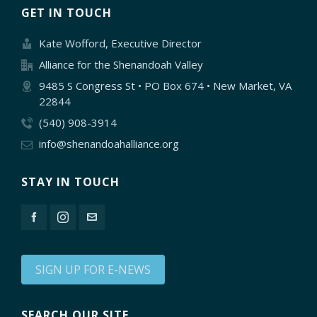
GET IN TOUCH
Kate Wofford, Executive Director
Alliance for the Shenandoah Valley
9485 S Congress St • PO Box 674 • New Market, VA
22844
(540) 908-3914
info@shenandoahalliance.org
STAY IN TOUCH
SIGN UP FOR E-NEWS
SEARCH OUR SITE