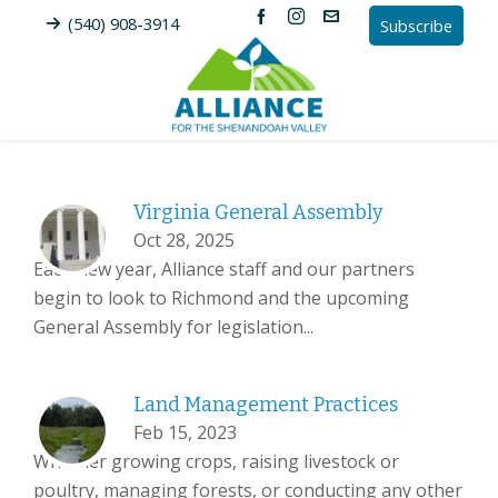
(540) 908-3914
Subscribe
Virginia General Assembly
Oct 28, 2025
Each new year, Alliance staff and our partners
begin to look to Richmond and the upcoming
General Assembly for legislation...
Land Management Practices
Feb 15, 2023
Whether growing crops, raising livestock or
poultry, managing forests, or conducting any other