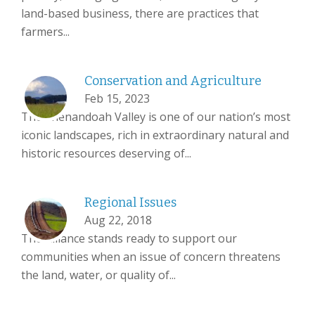
land-based business, there are practices that
farmers...
Conservation and Agriculture
Feb 15, 2023
The Shenandoah Valley is one of our nation’s most
iconic landscapes, rich in extraordinary natural and
historic resources deserving of...
Regional Issues
Aug 22, 2018
The Alliance stands ready to support our
communities when an issue of concern threatens
the land, water, or quality of...