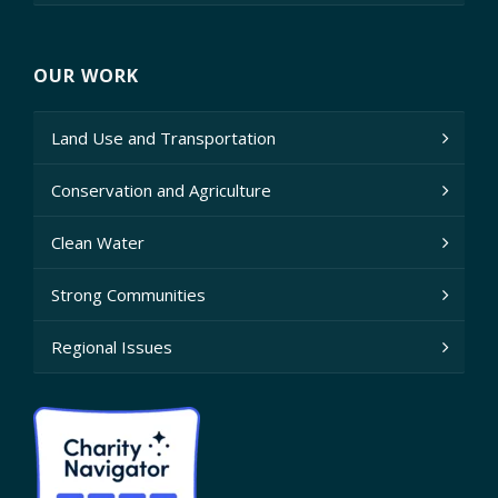
OUR WORK
Land Use and Transportation
Conservation and Agriculture
Clean Water
Strong Communities
Regional Issues