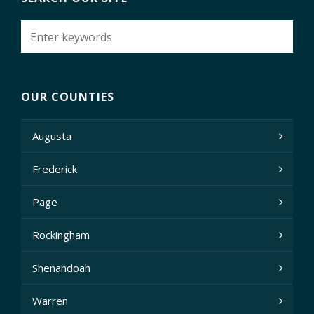
OUR COUNTIES
Augusta
Frederick
Page
Rockingham
Shenandoah
Warren