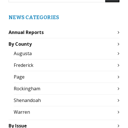
NEWS CATEGORIES
Annual Reports
By County
Augusta
Frederick
Page
Rockingham
Shenandoah
Warren
By Issue