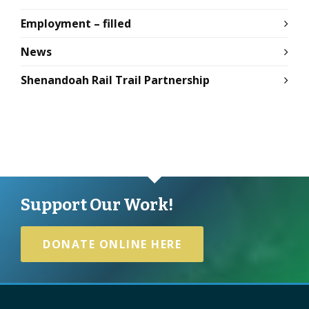
Employment – filled
News
Shenandoah Rail Trail Partnership
Support Our Work!
DONATE ONLINE HERE