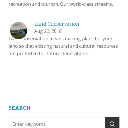
recreation and tourism. Our world-class streams...
Land Conservation
Aug 22, 2018
Land conservation means making plans for your
land so that existing natural and cultural resources
are protected for future generations....
SEARCH