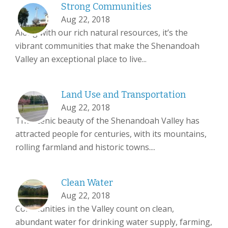
Strong Communities
Aug 22, 2018
Along with our rich natural resources, it’s the
vibrant communities that make the Shenandoah
Valley an exceptional place to live...
Land Use and Transportation
Aug 22, 2018
The scenic beauty of the Shenandoah Valley has
attracted people for centuries, with its mountains,
rolling farmland and historic towns....
Clean Water
Aug 22, 2018
Communities in the Valley count on clean,
abundant water for drinking water supply, farming,